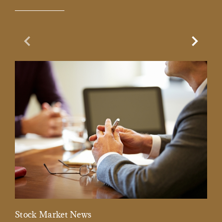
Previous Slide
Next Sl
Stock Market News
Mar