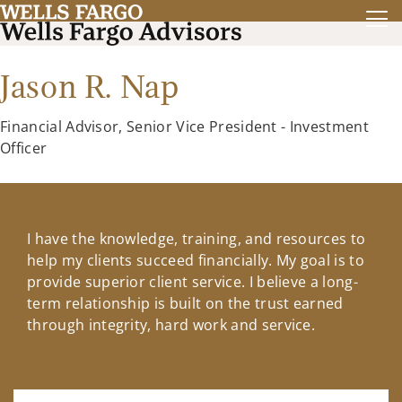
Jason R. Nap
Financial Advisor, Senior Vice President - Investment
Officer
I have the knowledge, training, and resources to
help my clients succeed financially. My goal is to
provide superior client service. I believe a long-
term relationship is built on the trust earned
through integrity, hard work and service.