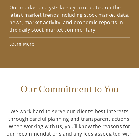
Our market analysts keep you updated on the
Wel
latest market trends including stock market data,
ins
news, market activity, and economic reports in
how
the daily stock market commentary.
Lea
Learn More
Our Commitment to You
We work hard to serve our clients’ best interests
through careful planning and transparent actions.
When working with us, you’ll know the reasons for
our recommendations and any fees associated with