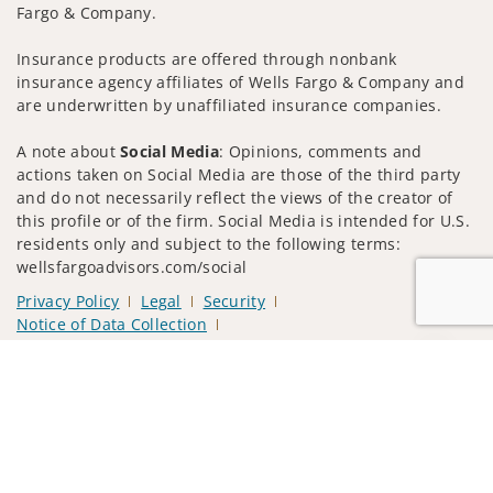
Fargo & Company.
Insurance products are offered through nonbank
insurance agency affiliates of Wells Fargo & Company and
are underwritten by unaffiliated insurance companies.
A note about
Social Media
: Opinions, comments and
actions taken on Social Media are those of the third party
and do not necessarily reflect the views of the creator of
this profile or of the firm. Social Media is intended for U.S.
residents only and subject to the following terms:
wellsfargoadvisors.com/social
Privacy Policy
Legal
Security
Notice of Data Collection
Do Not Sell or Share My Personal Information
Jump to
© 2025 Wells Fargo Clearing Services, LLC. All rights
reserved.
FINRA’s BrokerCheck
Obtain more information about our
firm and its financial professionals