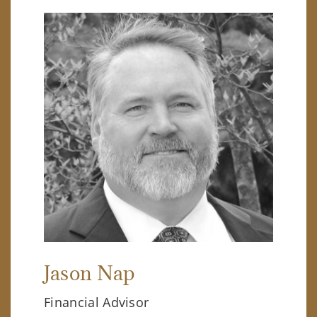
Jason Nap
Financial Advisor