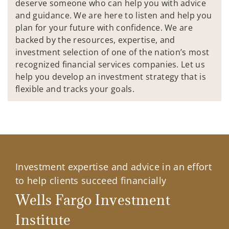
deserve someone who can help you with advice
and guidance. We are here to listen and help you
plan for your future with confidence. We are
backed by the resources, expertise, and
investment selection of one of the nation’s most
recognized financial services companies. Let us
help you develop an investment strategy that is
flexible and tracks your goals.
Investment expertise and advice in an effort
to help clients succeed financially
Wells Fargo Investment
Institute