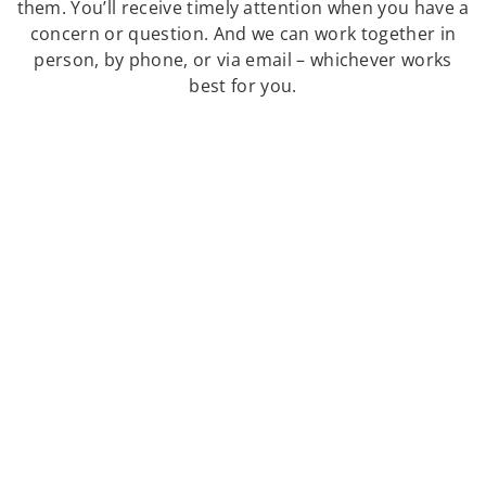
them. You’ll receive timely attention when you have a
concern or question. And we can work together in
person, by phone, or via email – whichever works
best for you.