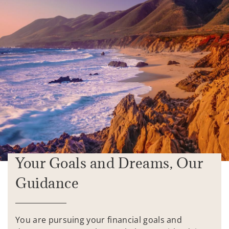
Your Goals and Dreams, Our
Guidance
You are pursuing your financial goals and