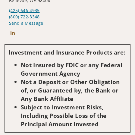
Bellevue, WA 98004
(425) 646-4935
(800) 722-3348
Send a Message
Connect with Jason R. Nap
Investment and Insurance Products are:
Not Insured by FDIC or any Federal
Government Agency
Not a Deposit or Other Obligation
of, or Guaranteed by, the Bank or
Any Bank Affiliate
Subject to Investment Risks,
Including Possible Loss of the
Principal Amount Invested