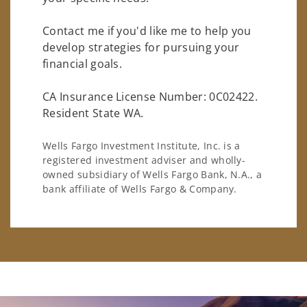
Contact me if you'd like me to help you
develop strategies for pursuing your
financial goals.
CA Insurance License Number: 0C02422.
Resident State WA.
Wells Fargo Investment Institute, Inc. is a
registered investment adviser and wholly-
owned subsidiary of Wells Fargo Bank, N.A., a
bank affiliate of Wells Fargo & Company.