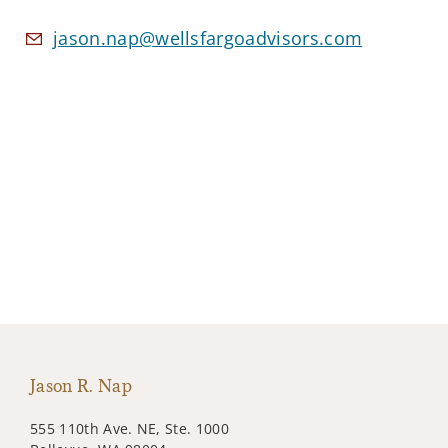
jason.nap@wellsfargoadvisors.com
Jason R. Nap
555 110th Ave. NE, Ste. 1000