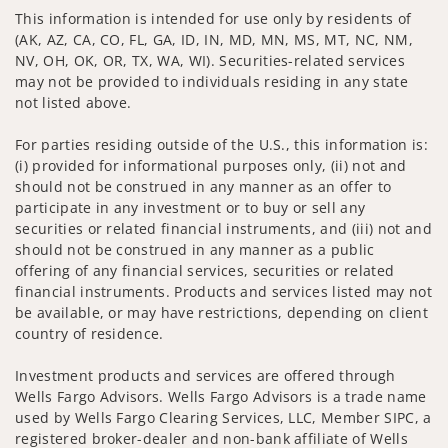
This information is intended for use only by residents of
(AK, AZ, CA, CO, FL, GA, ID, IN, MD, MN, MS, MT, NC, NM,
NV, OH, OK, OR, TX, WA, WI). Securities-related services
may not be provided to individuals residing in any state
not listed above.
For parties residing outside of the U.S., this information is:
(i) provided for informational purposes only, (ii) not and
should not be construed in any manner as an offer to
participate in any investment or to buy or sell any
securities or related financial instruments, and (iii) not and
should not be construed in any manner as a public
offering of any financial services, securities or related
financial instruments. Products and services listed may not
be available, or may have restrictions, depending on client
country of residence.
Investment products and services are offered through
Wells Fargo Advisors. Wells Fargo Advisors is a trade name
used by Wells Fargo Clearing Services, LLC, Member SIPC, a
registered broker-dealer and non-bank affiliate of Wells