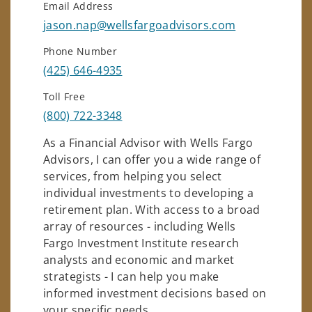
Email Address
jason.nap@wellsfargoadvisors.com
Phone Number
(425) 646-4935
Toll Free
(800) 722-3348
As a Financial Advisor with Wells Fargo
Advisors, I can offer you a wide range of
services, from helping you select
individual investments to developing a
retirement plan. With access to a broad
array of resources - including Wells
Fargo Investment Institute research
analysts and economic and market
strategists - I can help you make
informed investment decisions based on
your specific needs.