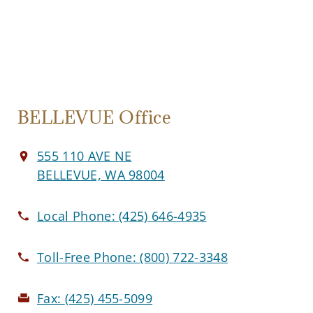
BELLEVUE Office
555 110 AVE NE
BELLEVUE, WA 98004
Local Phone:
(425) 646-4935
Toll-Free Phone:
(800) 722-3348
Fax:
(425) 455-5099