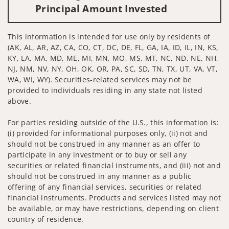
Principal Amount Invested
This information is intended for use only by residents of
(AK, AL, AR, AZ, CA, CO, CT, DC, DE, FL, GA, IA, ID, IL, IN, KS,
KY, LA, MA, MD, ME, MI, MN, MO, MS, MT, NC, ND, NE, NH,
NJ, NM, NV, NY, OH, OK, OR, PA, SC, SD, TN, TX, UT, VA, VT,
WA, WI, WY). Securities-related services may not be
provided to individuals residing in any state not listed
above.
For parties residing outside of the U.S., this information is:
(i) provided for informational purposes only, (ii) not and
should not be construed in any manner as an offer to
participate in any investment or to buy or sell any
securities or related financial instruments, and (iii) not and
should not be construed in any manner as a public
offering of any financial services, securities or related
financial instruments. Products and services listed may not
be available, or may have restrictions, depending on client
country of residence.