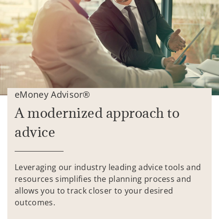
eMoney Advisor®
A modernized approach to
advice
Leveraging our industry leading advice tools and
resources simplifies the planning process and
allows you to track closer to your desired
outcomes.