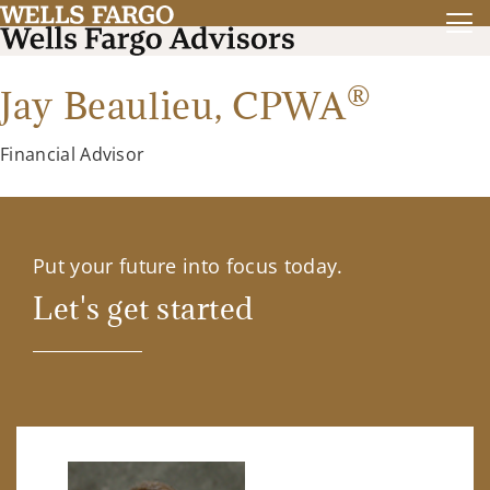
®
Jay Beaulieu,
CPWA
Financial Advisor
Put your future into focus today.
Let's get started