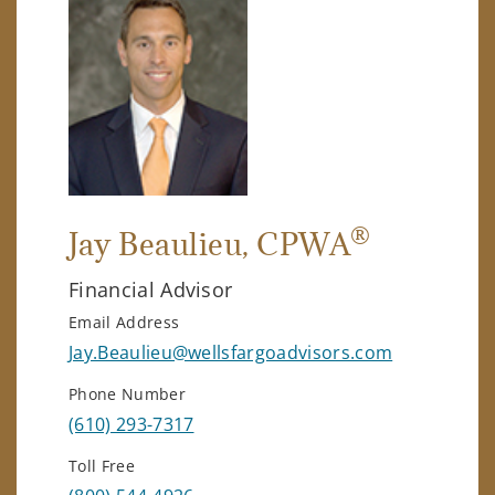
®
Jay Beaulieu
, CPWA
Financial Advisor
Email Address
Jay.Beaulieu@wellsfargoadvisors.com
Phone Number
(610) 293-7317
Toll Free