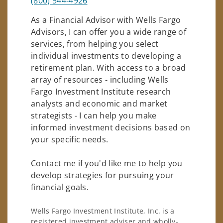
(800) 544-4926
As a Financial Advisor with Wells Fargo
Advisors, I can offer you a wide range of
services, from helping you select
individual investments to developing a
retirement plan. With access to a broad
array of resources - including Wells
Fargo Investment Institute research
analysts and economic and market
strategists - I can help you make
informed investment decisions based on
your specific needs.
Contact me if you'd like me to help you
develop strategies for pursuing your
financial goals.
Wells Fargo Investment Institute, Inc. is a
registered investment adviser and wholly-