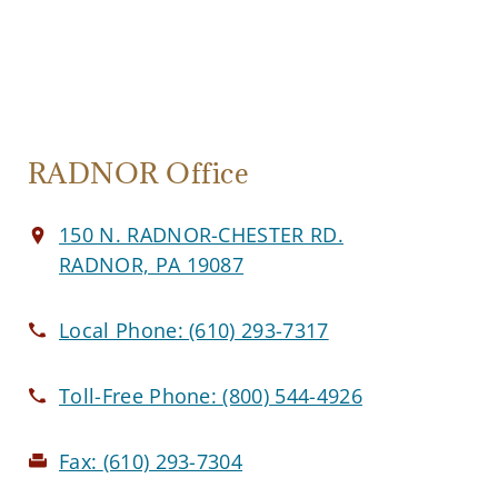
RADNOR Office
150 N. RADNOR-CHESTER RD.
RADNOR, PA 19087
Local Phone:
(610) 293-7317
Toll-Free Phone:
(800) 544-4926
Fax:
(610) 293-7304