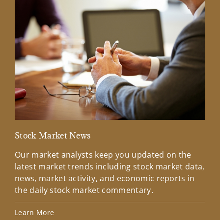
Stock Market News
Mar
Our market analysts keep you updated on the
Wel
latest market trends including stock market data,
ins
news, market activity, and economic reports in
how
the daily stock market commentary.
Lea
Learn More