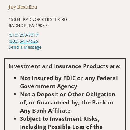
Jay Beaulieu
150 N. RADNOR-CHESTER RD.
RADNOR, PA 19087
(610) 293-7317
(800) 544-4926
Send a Message
Visit us on social media
Investment and Insurance Products are:
Not Insured by FDIC or any Federal
Government Agency
Not a Deposit or Other Obligation
of, or Guaranteed by, the Bank or
Any Bank Affiliate
Subject to Investment Risks,
Including Possible Loss of the