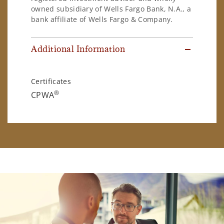
owned subsidiary of Wells Fargo Bank, N.A., a
bank affiliate of Wells Fargo & Company.
Additional Information
Certificates
®
CPWA