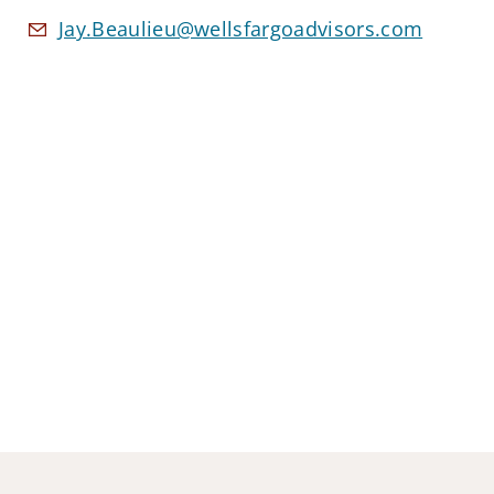
Jay.Beaulieu@wellsfargoadvisors.com