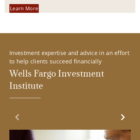
Learn More
Investment expertise and advice in an effort
to help clients succeed financially
Wells Fargo Investment
Institute
Previous Slide
Next Sl