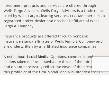
Investment products and services are offered through
Wells Fargo Advisors. Wells Fargo Advisors is a trade name
used by Wells Fargo Clearing Services, LLC, Member SIPC, a
registered broker-dealer and non-bank affiliate of Wells
Fargo & Company.
Insurance products are offered through nonbank
insurance agency affiliates of Wells Fargo & Company and
are underwritten by unaffiliated insurance companies.
A note about
Social Media
: Opinions, comments and
actions taken on Social Media are those of the third party
and do not necessarily reflect the views of the creator of
this profile or of the firm. Social Media is intended for U.S.
residents only and subject to the following terms:
Jump to
wellsfargoadvisors.com/social
Privacy Policy
Legal
Security
Notice of Data Collection
Do Not Sell or Share My Personal Information
© 2025 Wells Fargo Clearing Services, LLC. All rights