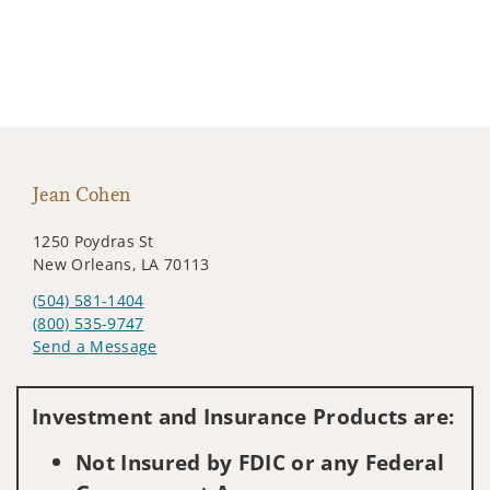
Jean Cohen
1250 Poydras St
New Orleans, LA 70113
(504) 581-1404
(800) 535-9747
Send a Message
Visit us on social media
Investment and Insurance Products are:
Not Insured by FDIC or any Federal