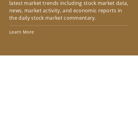
latest market trends including stock market data,
ins
news, market activity, and economic reports in
how
the daily stock market commentary.
Lea
Learn More