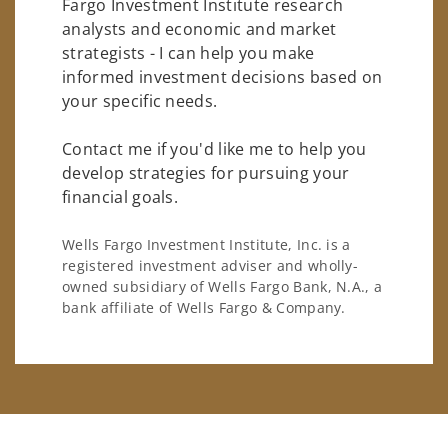
Fargo Investment Institute research
analysts and economic and market
strategists - I can help you make
informed investment decisions based on
your specific needs.
Contact me if you'd like me to help you
develop strategies for pursuing your
financial goals.
Wells Fargo Investment Institute, Inc. is a
registered investment adviser and wholly-
owned subsidiary of Wells Fargo Bank, N.A., a
bank affiliate of Wells Fargo & Company.