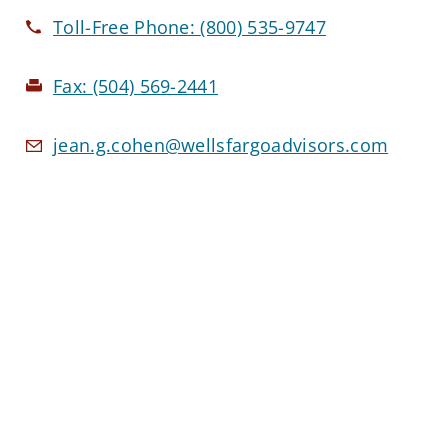
Toll-Free Phone:
(800) 535-9747
Fax:
(504) 569-2441
jean.g.cohen@wellsfargoadvisors.com