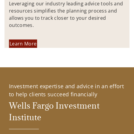
Leveraging our industry leading advice tools and
resources simplifies the planning process and
allows you to track closer to your desired
outcomes.
Learn More
Investment expertise and advice in an effort
to help clients succeed financially
Wells Fargo Investment
Institute