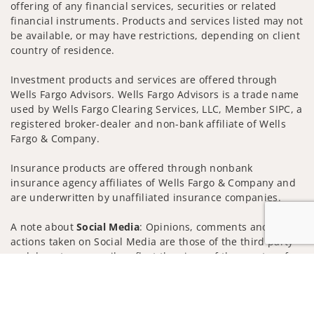
offering of any financial services, securities or related
financial instruments. Products and services listed may not
be available, or may have restrictions, depending on client
country of residence.
Investment products and services are offered through
Wells Fargo Advisors. Wells Fargo Advisors is a trade name
used by Wells Fargo Clearing Services, LLC, Member SIPC, a
registered broker-dealer and non-bank affiliate of Wells
Fargo & Company.
Insurance products are offered through nonbank
insurance agency affiliates of Wells Fargo & Company and
are underwritten by unaffiliated insurance companies.
A note about
Social Media
: Opinions, comments and
actions taken on Social Media are those of the third party
and do not necessarily reflect the views of the creator of
Jump to
this profile or of the firm. Social Media is intended for U.S.
residents only and subject to the following terms:
wellsfargoadvisors.com/social