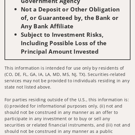
Government Agency
Not a Deposit or Other Obligation
of, or Guaranteed by, the Bank or
Any Bank Affiliate
Subject to Investment Risks,
Including Possible Loss of the
Principal Amount Invested
This information is intended for use only by residents of
(CO, DE, FL, GA, IA, LA, MD, MS, NJ, TX). Securities-related
services may not be provided to individuals residing in any
state not listed above.
For parties residing outside of the U.S., this information is:
(i) provided for informational purposes only, (ii) not and
should not be construed in any manner as an offer to
participate in any investment or to buy or sell any
securities or related financial instruments, and (iii) not and
should not be construed in any manner as a public