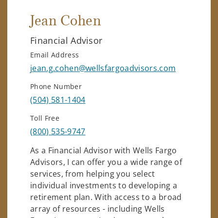
Jean Cohen
Financial Advisor
Email Address
jean.g.cohen@wellsfargoadvisors.com
Phone Number
(504) 581-1404
Toll Free
(800) 535-9747
As a Financial Advisor with Wells Fargo
Advisors, I can offer you a wide range of
services, from helping you select
individual investments to developing a
retirement plan. With access to a broad
array of resources - including Wells