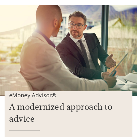
eMoney Advisor®
A modernized approach to
advice