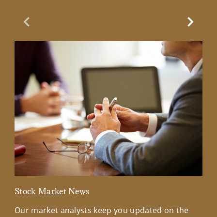
Previous Slide
Next Sl
Stock Market News
Mar
Our market analysts keep you updated on the
Wel