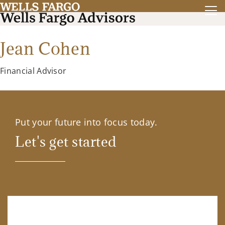
Jean Cohen
Financial Advisor
Put your future into focus today.
Let's get started