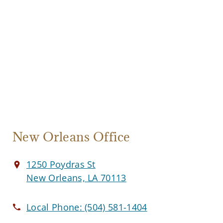
New Orleans Office
1250 Poydras St
New Orleans, LA 70113
Local Phone:
(504) 581-1404