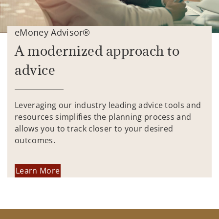
eMoney Advisor®
A modernized approach to
advice
Leveraging our industry leading advice tools and
resources simplifies the planning process and
allows you to track closer to your desired
outcomes.
Learn More