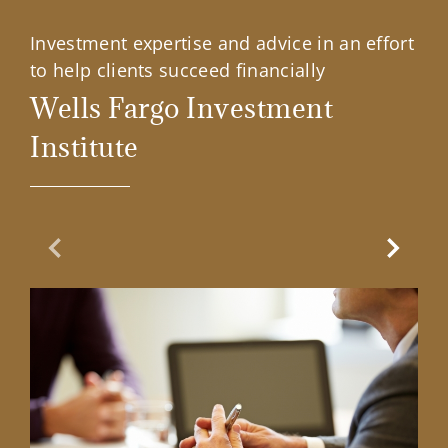
Investment expertise and advice in an effort
to help clients succeed financially
Wells Fargo Investment
Institute
Previous Slide
Next Sl