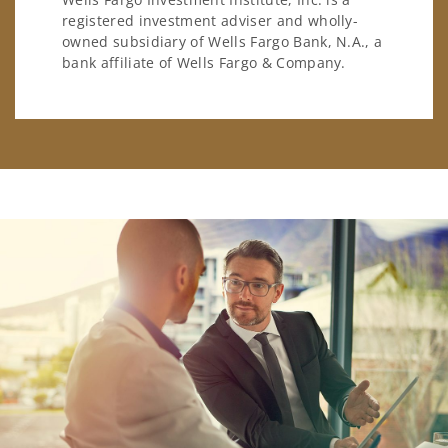
registered investment adviser and wholly-
owned subsidiary of Wells Fargo Bank, N.A., a
bank affiliate of Wells Fargo & Company.