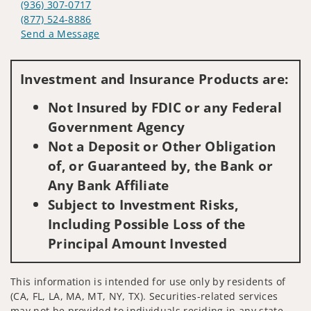
(936) 307-0717
(877) 524-8886
Send a Message
Visit us on social media
Investment and Insurance Products are:
Not Insured by FDIC or any Federal
Government Agency
Not a Deposit or Other Obligation
of, or Guaranteed by, the Bank or
Any Bank Affiliate
Subject to Investment Risks,
Including Possible Loss of the
Principal Amount Invested
This information is intended for use only by residents of
(CA, FL, LA, MA, MT, NY, TX). Securities-related services
may not be provided to individuals residing in any state