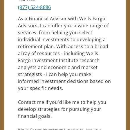
(877) 524-8886
As a Financial Advisor with Wells Fargo
Advisors, I can offer you a wide range of
services, from helping you select
individual investments to developing a
retirement plan. With access to a broad
array of resources - including Wells
Fargo Investment Institute research
analysts and economic and market
strategists - I can help you make
informed investment decisions based on
your specific needs.
Contact me if you'd like me to help you
develop strategies for pursuing your
financial goals.
Wells Fargo Investment Institute, Inc. is a