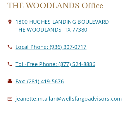
THE WOODLANDS Office
1800 HUGHES LANDING BOULEVARD
THE WOODLANDS, TX 77380
Local Phone:
(936) 307-0717
Toll-Free Phone:
(877) 524-8886
Fax:
(281) 419-5676
jeanette.m.allan@wellsfargoadvisors.com