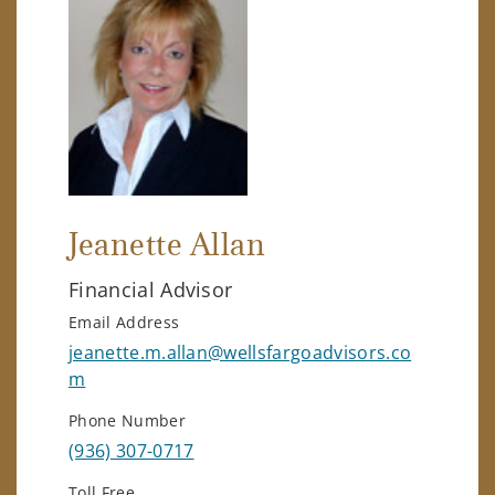
Jeanette Allan
Financial Advisor
Email Address
jeanette.m.allan@wellsfargoadvisors.co
m
Phone Number
(936) 307-0717
Toll Free