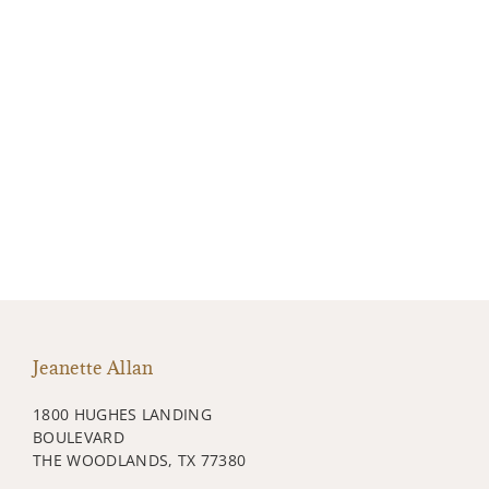
Jeanette Allan
1800 HUGHES LANDING
BOULEVARD
THE WOODLANDS, TX 77380