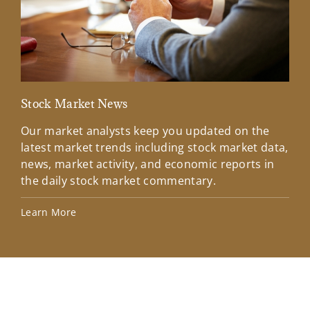
Stock Market News
Mar
Our market analysts keep you updated on the
Wel
latest market trends including stock market data,
ins
news, market activity, and economic reports in
how
the daily stock market commentary.
Lea
Learn More