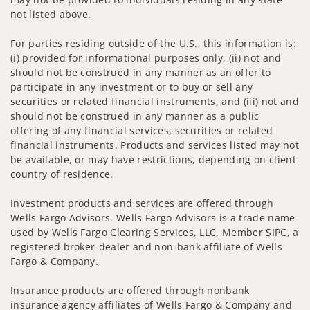
not listed above.
For parties residing outside of the U.S., this information is:
(i) provided for informational purposes only, (ii) not and
should not be construed in any manner as an offer to
participate in any investment or to buy or sell any
securities or related financial instruments, and (iii) not and
should not be construed in any manner as a public
offering of any financial services, securities or related
financial instruments. Products and services listed may not
be available, or may have restrictions, depending on client
country of residence.
Investment products and services are offered through
Wells Fargo Advisors. Wells Fargo Advisors is a trade name
used by Wells Fargo Clearing Services, LLC, Member SIPC, a
registered broker-dealer and non-bank affiliate of Wells
Fargo & Company.
Insurance products are offered through nonbank
insurance agency affiliates of Wells Fargo & Company and