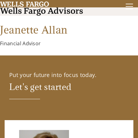
Jeanette Allan
Financial Advisor
Put your future into focus today.
Let's get started