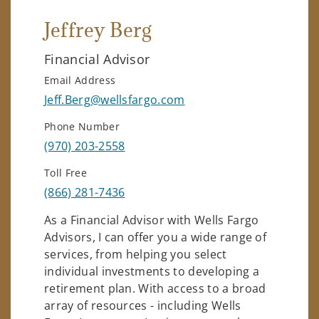
Jeffrey Berg
Financial Advisor
Email Address
Jeff.Berg@wellsfargo.com
Phone Number
(970) 203-2558
Toll Free
(866) 281-7436
As a Financial Advisor with Wells Fargo
Advisors, I can offer you a wide range of
services, from helping you select
individual investments to developing a
retirement plan. With access to a broad
array of resources - including Wells