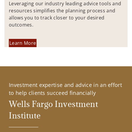
Leveraging our industry leading advice tools and
resources simplifies the planning process and
allows you to track closer to your desired
outcomes.
Learn More
Investment expertise and advice in an effort
to help clients succeed financially
Wells Fargo Investment
Institute