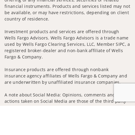
financial instruments. Products and services listed may not
be available, or may have restrictions, depending on client
country of residence.
Investment products and services are offered through
Wells Fargo Advisors. Wells Fargo Advisors is a trade name
used by Wells Fargo Clearing Services, LLC, Member SIPC, a
registered broker-dealer and non-bank affiliate of Wells
Fargo & Company.
Insurance products are offered through nonbank
insurance agency affiliates of Wells Fargo & Company and
are underwritten by unaffiliated insurance companies.
A note about Social Media: Opinions, comments and
actions taken on Social Media are those of the third party
and do not necessarily reflect the views of the creator of
Jump to
this profile or of the firm. Social Media is intended for U.S.
residents only and subject to the following terms:
wellsfargoadvisors.com/social