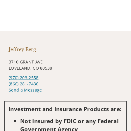
Jeffrey Berg
3710 GRANT AVE
LOVELAND, CO 80538
(970) 203-2558
(866) 281-7436
Send a Message
Visit us on social media
Investment and Insurance Products are:
Not Insured by FDIC or any Federal
Government Agency