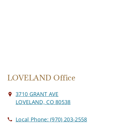
LOVELAND Office
3710 GRANT AVE
LOVELAND, CO 80538
Local Phone:
(970) 203-2558