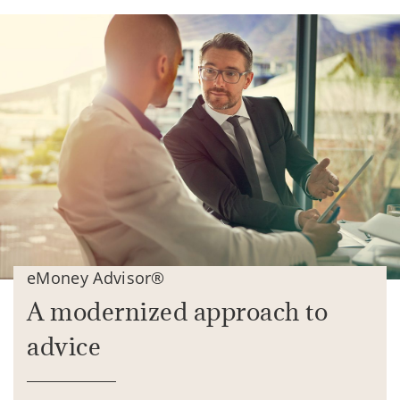
eMoney Advisor®
A modernized approach to
advice