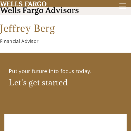
Jeffrey Berg
Financial Advisor
Put your future into focus today.
Let's get started