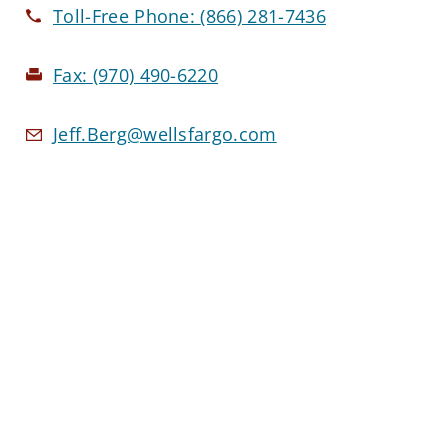
Toll-Free Phone:
(866) 281-7436
Fax:
(970) 490-6220
Jeff.Berg@wellsfargo.com