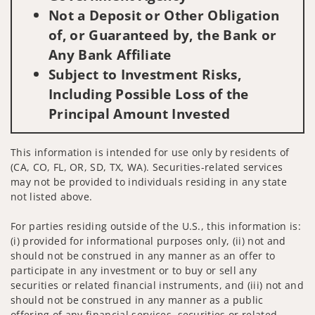
Not a Deposit or Other Obligation
of, or Guaranteed by, the Bank or
Any Bank Affiliate
Subject to Investment Risks,
Including Possible Loss of the
Principal Amount Invested
This information is intended for use only by residents of
(CA, CO, FL, OR, SD, TX, WA). Securities-related services
may not be provided to individuals residing in any state
not listed above.
For parties residing outside of the U.S., this information is:
(i) provided for informational purposes only, (ii) not and
should not be construed in any manner as an offer to
participate in any investment or to buy or sell any
securities or related financial instruments, and (iii) not and
should not be construed in any manner as a public
offering of any financial services, securities or related