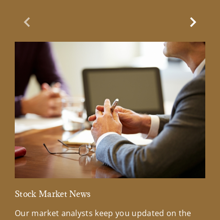
Previous Slide
Next Sl
Stock Market News
Mar
Our market analysts keep you updated on the
Wel