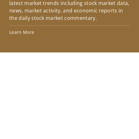
latest market trends including stock market data,
ins
news, market activity, and economic reports in
how
the daily stock market commentary.
Lea
Learn More