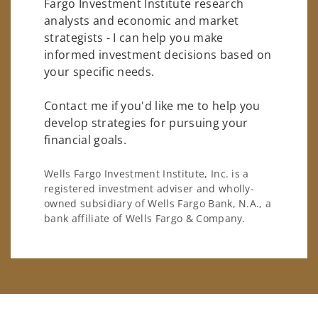
Fargo Investment Institute research
analysts and economic and market
strategists - I can help you make
informed investment decisions based on
your specific needs.
Contact me if you'd like me to help you
develop strategies for pursuing your
financial goals.
Wells Fargo Investment Institute, Inc. is a
registered investment adviser and wholly-
owned subsidiary of Wells Fargo Bank, N.A., a
bank affiliate of Wells Fargo & Company.