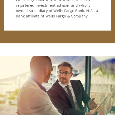
registered investment adviser and wholly-
owned subsidiary of Wells Fargo Bank, N.A., a
bank affiliate of Wells Fargo & Company.