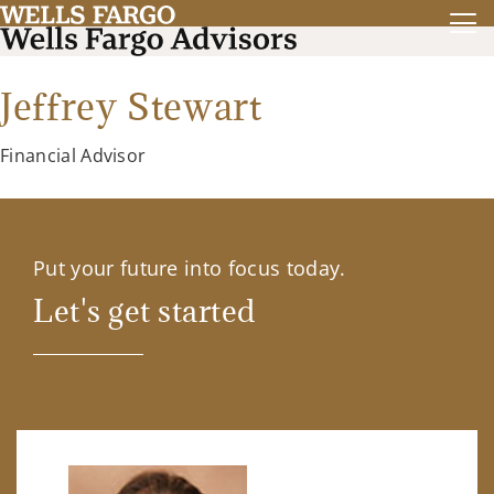
Jeffrey Stewart
Financial Advisor
Put your future into focus today.
Let's get started