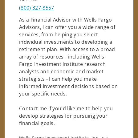
(800) 327-8557
As a Financial Advisor with Wells Fargo
Advisors, I can offer you a wide range of
services, from helping you select
individual investments to developing a
retirement plan. With access to a broad
array of resources - including Wells
Fargo Investment Institute research
analysts and economic and market
strategists - I can help you make
informed investment decisions based on
your specific needs.
Contact me if you'd like me to help you
develop strategies for pursuing your
financial goals.
Wells Fargo Investment Institute, Inc. is a