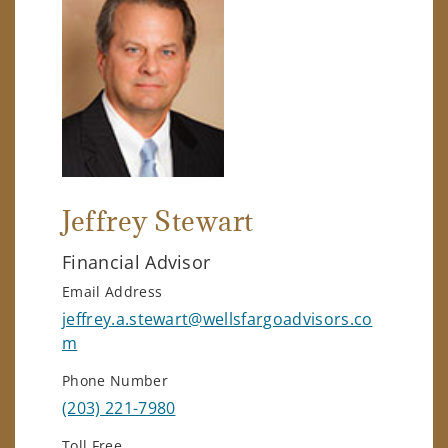
Jeffrey Stewart
Financial Advisor
Email Address
jeffrey.a.stewart@wellsfargoadvisors.co
m
Phone Number
(203) 221-7980
Toll Free