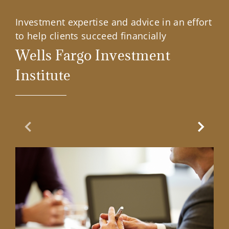
Investment expertise and advice in an effort
to help clients succeed financially
Wells Fargo Investment
Institute
Previous Slide
Next Sl