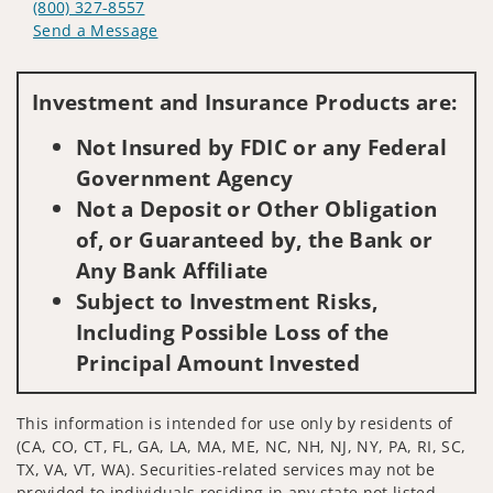
(800) 327-8557
Send a Message
Visit us on social media
Investment and Insurance Products are:
Not Insured by FDIC or any Federal
Government Agency
Not a Deposit or Other Obligation
of, or Guaranteed by, the Bank or
Any Bank Affiliate
Subject to Investment Risks,
Including Possible Loss of the
Principal Amount Invested
This information is intended for use only by residents of
(CA, CO, CT, FL, GA, LA, MA, ME, NC, NH, NJ, NY, PA, RI, SC,
TX, VA, VT, WA). Securities-related services may not be
provided to individuals residing in any state not listed