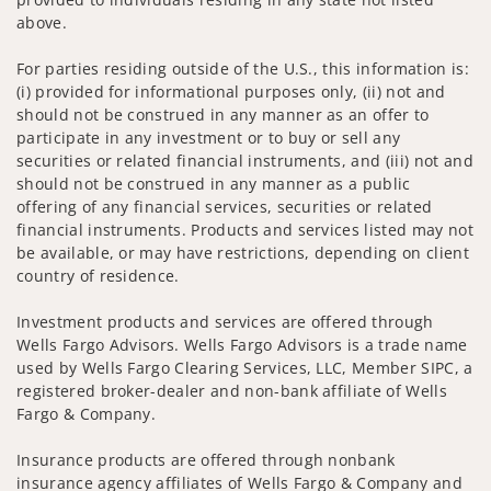
above.
For parties residing outside of the U.S., this information is:
(i) provided for informational purposes only, (ii) not and
should not be construed in any manner as an offer to
participate in any investment or to buy or sell any
securities or related financial instruments, and (iii) not and
should not be construed in any manner as a public
offering of any financial services, securities or related
financial instruments. Products and services listed may not
be available, or may have restrictions, depending on client
country of residence.
Investment products and services are offered through
Wells Fargo Advisors. Wells Fargo Advisors is a trade name
used by Wells Fargo Clearing Services, LLC, Member SIPC, a
registered broker-dealer and non-bank affiliate of Wells
Fargo & Company.
Insurance products are offered through nonbank
insurance agency affiliates of Wells Fargo & Company and