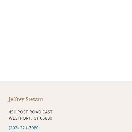
Jeffrey Stewart
450 POST ROAD EAST
WESTPORT, CT 06880
(203) 221-7980