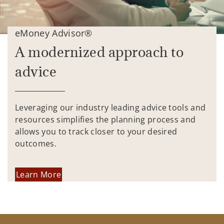
eMoney Advisor®
A modernized approach to
advice
Leveraging our industry leading advice tools and
resources simplifies the planning process and
allows you to track closer to your desired
outcomes.
Learn More