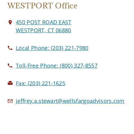
WESTPORT Office
450 POST ROAD EAST
WESTPORT, CT 06880
Local Phone:
(203) 221-7980
Toll-Free Phone:
(800) 327-8557
Fax:
(203) 221-1625
jeffrey.a.stewart@wellsfargoadvisors.com