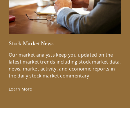
Stock Market News
Mar
Our market analysts keep you updated on the
Wel
latest market trends including stock market data,
ins
news, market activity, and economic reports in
how
the daily stock market commentary.
Lea
Learn More