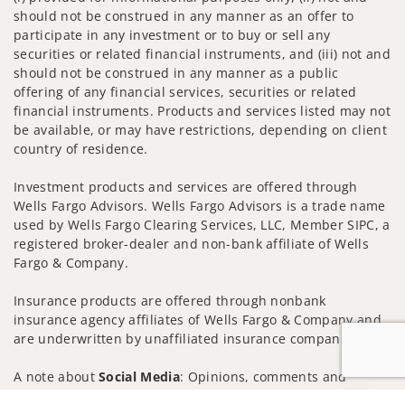
should not be construed in any manner as an offer to
participate in any investment or to buy or sell any
securities or related financial instruments, and (iii) not and
should not be construed in any manner as a public
offering of any financial services, securities or related
financial instruments. Products and services listed may not
be available, or may have restrictions, depending on client
country of residence.
Investment products and services are offered through
Wells Fargo Advisors. Wells Fargo Advisors is a trade name
used by Wells Fargo Clearing Services, LLC, Member SIPC, a
registered broker-dealer and non-bank affiliate of Wells
Fargo & Company.
Insurance products are offered through nonbank
insurance agency affiliates of Wells Fargo & Company and
are underwritten by unaffiliated insurance companies.
A note about
Social Media
: Opinions, comments and
actions taken on Social Media are those of the third party