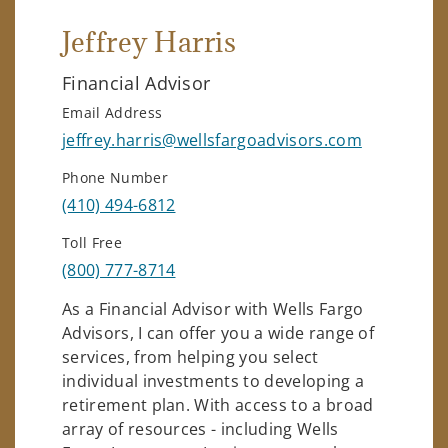
Jeffrey Harris
Financial Advisor
Email Address
jeffrey.harris@wellsfargoadvisors.com
Phone Number
(410) 494-6812
Toll Free
(800) 777-8714
As a Financial Advisor with Wells Fargo
Advisors, I can offer you a wide range of
services, from helping you select
individual investments to developing a
retirement plan. With access to a broad
array of resources - including Wells