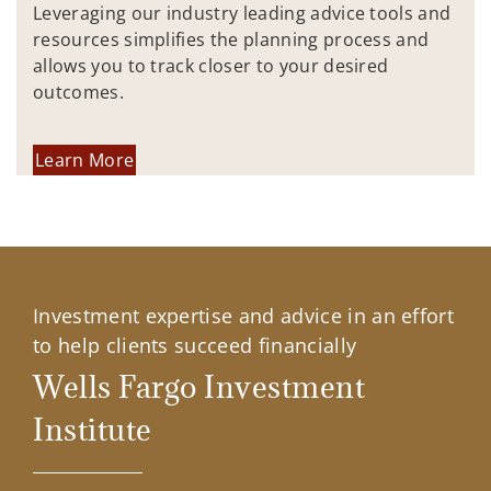
Leveraging our industry leading advice tools and
resources simplifies the planning process and
allows you to track closer to your desired
outcomes.
Learn More
Investment expertise and advice in an effort
to help clients succeed financially
Wells Fargo Investment
Institute