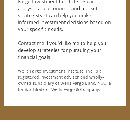
Fargo Investment Institute research
analysts and economic and market
strategists - I can help you make
informed investment decisions based on
your specific needs.
Contact me if you'd like me to help you
develop strategies for pursuing your
financial goals.
Wells Fargo Investment Institute, Inc. is a
registered investment adviser and wholly-
owned subsidiary of Wells Fargo Bank, N.A., a
bank affiliate of Wells Fargo & Company.