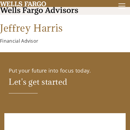
Jeffrey Harris
Financial Advisor
Put your future into focus today.
Let's get started