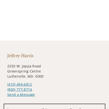
Jeffrey Harris
2350 W. Joppa Road
Greenspring Centre
Lutherville, MD -0000
(410) 494-6812
(800) 777-8714
Send a Message
Visit us on social media