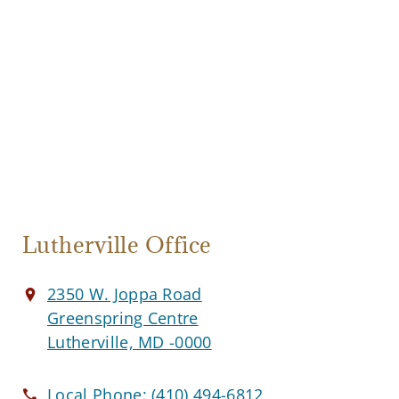
Lutherville Office
2350 W. Joppa Road
Greenspring Centre
Lutherville, MD -0000
Local Phone:
(410) 494-6812