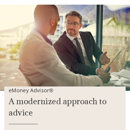
eMoney Advisor®
A modernized approach to
advice