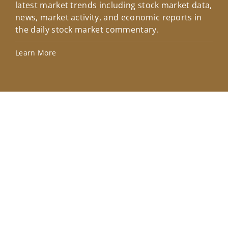
latest market trends including stock market data,
ins
news, market activity, and economic reports in
how
the daily stock market commentary.
Lea
Learn More