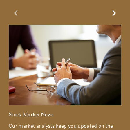
Previous Slide
Next Sl
Stock Market News
Mar
Our market analysts keep you updated on the
Wel