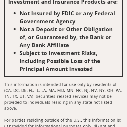
Investment and Insurance Products are:
Not Insured by FDIC or any Federal
Government Agency
Not a Deposit or Other Obligation
of, or Guaranteed by, the Bank or
Any Bank Affiliate
Subject to Investment Risks,
Including Possible Loss of the
Principal Amount Invested
This information is intended for use only by residents of
(CA, DC, DE, FL, IL, LA, MA, MD, MN, NC, NJ, NV, NY, OH, PA,
TN, TX, UT, VA). Securities-related services may not be
provided to individuals residing in any state not listed
above.
For parties residing outside of the U.S., this information is:
(i) provided for informational purposes only, (ii) not and