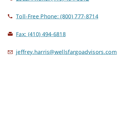
Toll-Free Phone:
(800) 777-8714
Fax:
(410) 494-6818
jeffrey.harris@wellsfargoadvisors.com