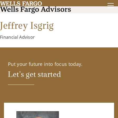
Jeffrey Isgrig
Financial Advisor
Put your future into focus today.
Let's get started