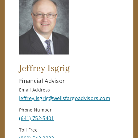
Jeffrey Isgrig
Financial Advisor
Email Address
jeffrey.isgrig@wellsfargoadvisors.com
Phone Number
(641) 752-5401
Toll Free