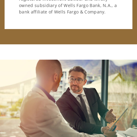
owned subsidiary of Wells Fargo Bank, N.A., a
bank affiliate of Wells Fargo & Company.