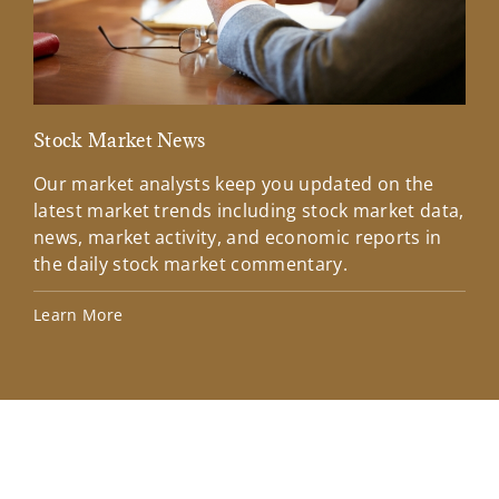
Stock Market News
Mar
Our market analysts keep you updated on the
Wel
latest market trends including stock market data,
ins
news, market activity, and economic reports in
how
the daily stock market commentary.
Lea
Learn More