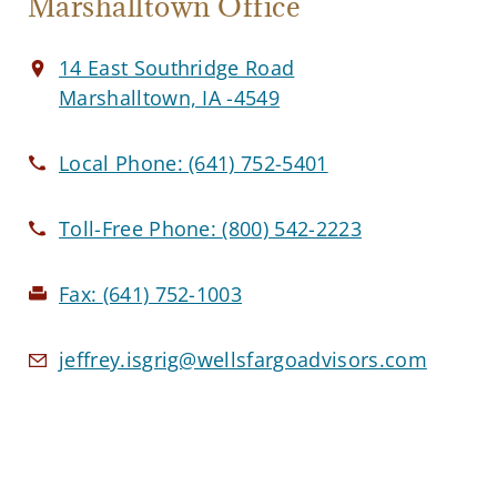
Marshalltown Office
14 East Southridge Road
Marshalltown, IA -4549
Local Phone:
(641) 752-5401
Toll-Free Phone:
(800) 542-2223
Fax:
(641) 752-1003
jeffrey.isgrig@wellsfargoadvisors.com