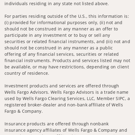
individuals residing in any state not listed above.
For parties residing outside of the U.S., this information is:
(i) provided for informational purposes only, (ii) not and
should not be construed in any manner as an offer to
participate in any investment or to buy or sell any
securities or related financial instruments, and (iii) not and
should not be construed in any manner as a public
offering of any financial services, securities or related
financial instruments. Products and services listed may not
be available, or may have restrictions, depending on client
country of residence.
Investment products and services are offered through
Wells Fargo Advisors. Wells Fargo Advisors is a trade name
used by Wells Fargo Clearing Services, LLC, Member SIPC, a
registered broker-dealer and non-bank affiliate of Wells
Fargo & Company.
Insurance products are offered through nonbank
insurance agency affiliates of Wells Fargo & Company and