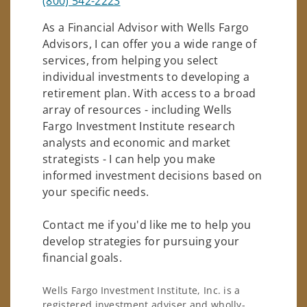
(800) 542-2223
As a Financial Advisor with Wells Fargo
Advisors, I can offer you a wide range of
services, from helping you select
individual investments to developing a
retirement plan. With access to a broad
array of resources - including Wells
Fargo Investment Institute research
analysts and economic and market
strategists - I can help you make
informed investment decisions based on
your specific needs.
Contact me if you'd like me to help you
develop strategies for pursuing your
financial goals.
Wells Fargo Investment Institute, Inc. is a
registered investment adviser and wholly-