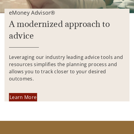
eMoney Advisor®
A modernized approach to
advice
Leveraging our industry leading advice tools and
resources simplifies the planning process and
allows you to track closer to your desired
outcomes.
Learn More