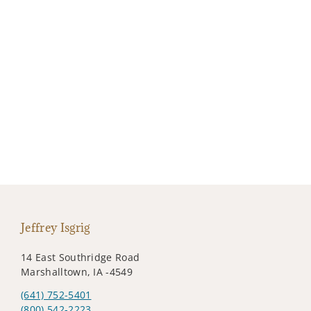
Jeffrey Isgrig
14 East Southridge Road
Marshalltown, IA -4549
(641) 752-5401
(800) 542-2223