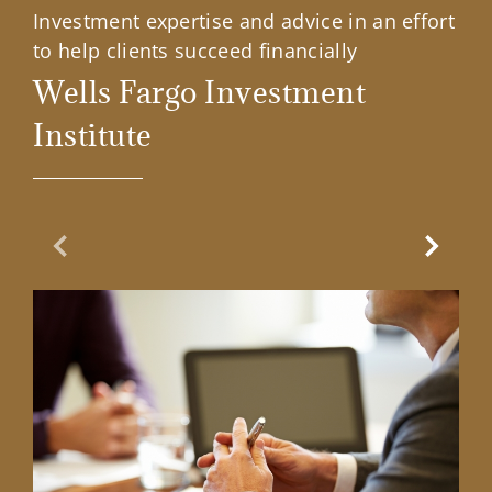
Investment expertise and advice in an effort
to help clients succeed financially
Wells Fargo Investment
Institute
Previous Slide
Next Sl