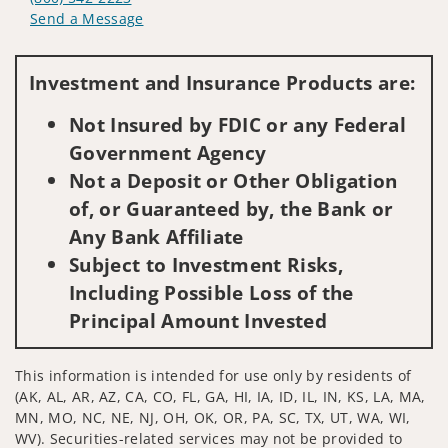
Send a Message
Visit us on social media
Investment and Insurance Products are:
Not Insured by FDIC or any Federal
Government Agency
Not a Deposit or Other Obligation
of, or Guaranteed by, the Bank or
Any Bank Affiliate
Subject to Investment Risks,
Including Possible Loss of the
Principal Amount Invested
This information is intended for use only by residents of
(AK, AL, AR, AZ, CA, CO, FL, GA, HI, IA, ID, IL, IN, KS, LA, MA,
MN, MO, NC, NE, NJ, OH, OK, OR, PA, SC, TX, UT, WA, WI,
WV). Securities-related services may not be provided to