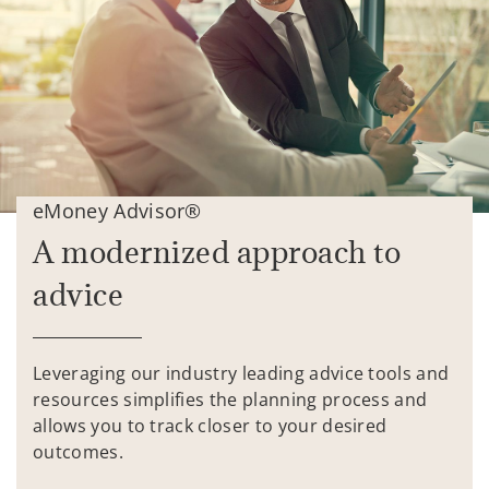
eMoney Advisor®
A modernized approach to
advice
Leveraging our industry leading advice tools and
resources simplifies the planning process and
allows you to track closer to your desired
outcomes.