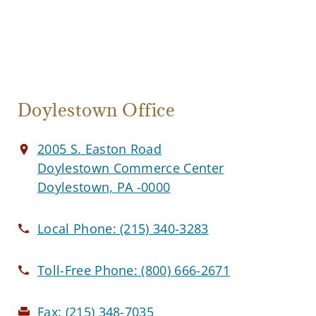
Doylestown Office
2005 S. Easton Road
Doylestown Commerce Center
Doylestown, PA -0000
Local Phone:
(215) 340-3283
Toll-Free Phone:
(800) 666-2671
Fax:
(215) 348-7035