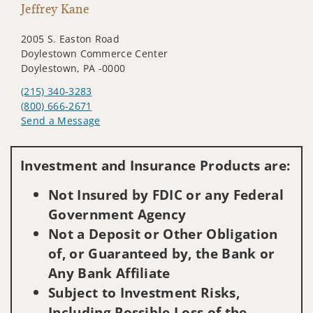
Jeffrey Kane
2005 S. Easton Road
Doylestown Commerce Center
Doylestown, PA -0000
(215) 340-3283
(800) 666-2671
Send a Message
Visit us on social media
Investment and Insurance Products are:
Not Insured by FDIC or any Federal
Government Agency
Not a Deposit or Other Obligation
of, or Guaranteed by, the Bank or
Any Bank Affiliate
Subject to Investment Risks,
Including Possible Loss of the