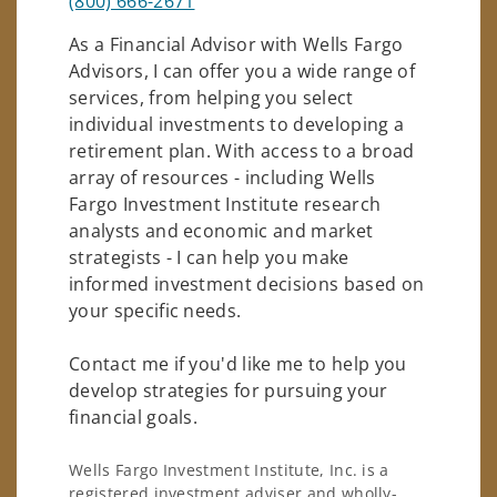
(800) 666-2671
As a Financial Advisor with Wells Fargo
Advisors, I can offer you a wide range of
services, from helping you select
individual investments to developing a
retirement plan. With access to a broad
array of resources - including Wells
Fargo Investment Institute research
analysts and economic and market
strategists - I can help you make
informed investment decisions based on
your specific needs.
Contact me if you'd like me to help you
develop strategies for pursuing your
financial goals.
Wells Fargo Investment Institute, Inc. is a
registered investment adviser and wholly-