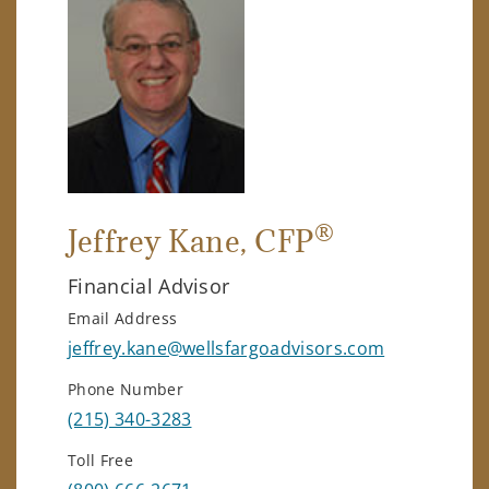
®
Jeffrey Kane
, CFP
Financial Advisor
Email Address
jeffrey.kane@wellsfargoadvisors.com
Phone Number
(215) 340-3283
Toll Free