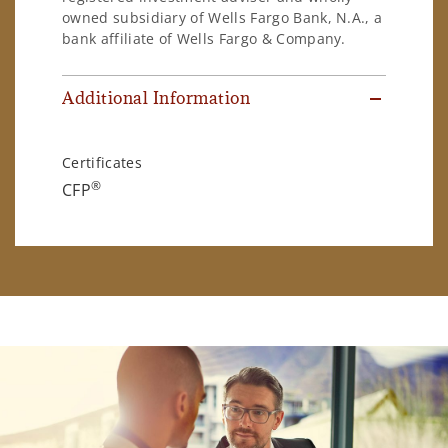
owned subsidiary of Wells Fargo Bank, N.A., a
bank affiliate of Wells Fargo & Company.
Additional Information
Certificates
®
CFP