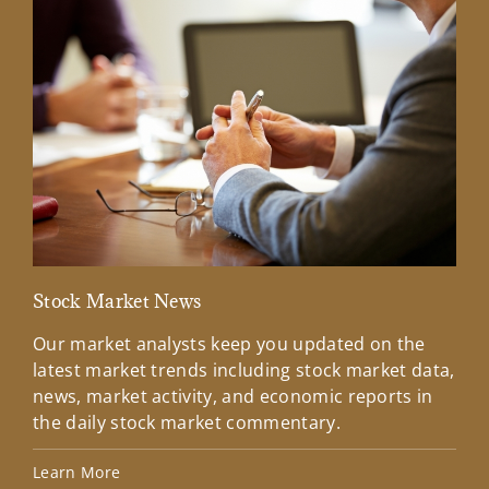
Stock Market News
Mar
Our market analysts keep you updated on the
Wel
latest market trends including stock market data,
ins
news, market activity, and economic reports in
how
the daily stock market commentary.
Lea
Learn More