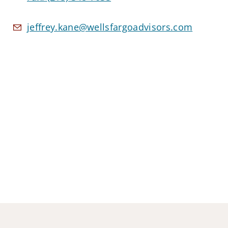
jeffrey.kane@wellsfargoadvisors.com