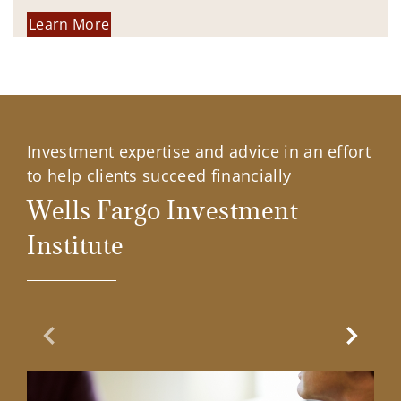
Learn More
Investment expertise and advice in an effort
to help clients succeed financially
Wells Fargo Investment
Institute
Previous Slide
Next Sl