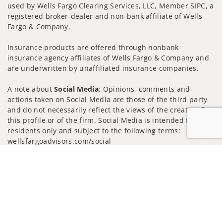
used by Wells Fargo Clearing Services, LLC, Member SIPC, a
registered broker-dealer and non-bank affiliate of Wells
Fargo & Company.
Insurance products are offered through nonbank
insurance agency affiliates of Wells Fargo & Company and
are underwritten by unaffiliated insurance companies.
A note about
Social Media
: Opinions, comments and
actions taken on Social Media are those of the third party
and do not necessarily reflect the views of the creator of
this profile or of the firm. Social Media is intended for U.S.
residents only and subject to the following terms:
wellsfargoadvisors.com/social
Jump to
Privacy Policy
Legal
Security
Notice of Data Collection
Do Not Sell or Share My Personal Information
© 2025 Wells Fargo Clearing Services, LLC. All rights
reserved.
FINRA’s BrokerCheck
Obtain more information about our