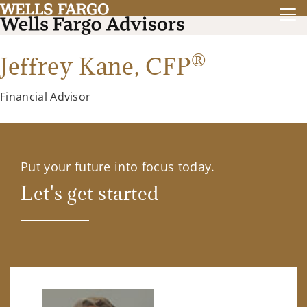
®
Jeffrey Kane,
CFP
Financial Advisor
Put your future into focus today.
Let's get started