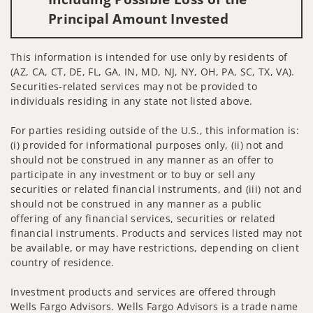
Principal Amount Invested
This information is intended for use only by residents of
(AZ, CA, CT, DE, FL, GA, IN, MD, NJ, NY, OH, PA, SC, TX, VA).
Securities-related services may not be provided to
individuals residing in any state not listed above.
For parties residing outside of the U.S., this information is:
(i) provided for informational purposes only, (ii) not and
should not be construed in any manner as an offer to
participate in any investment or to buy or sell any
securities or related financial instruments, and (iii) not and
should not be construed in any manner as a public
offering of any financial services, securities or related
financial instruments. Products and services listed may not
be available, or may have restrictions, depending on client
country of residence.
Investment products and services are offered through
Wells Fargo Advisors. Wells Fargo Advisors is a trade name