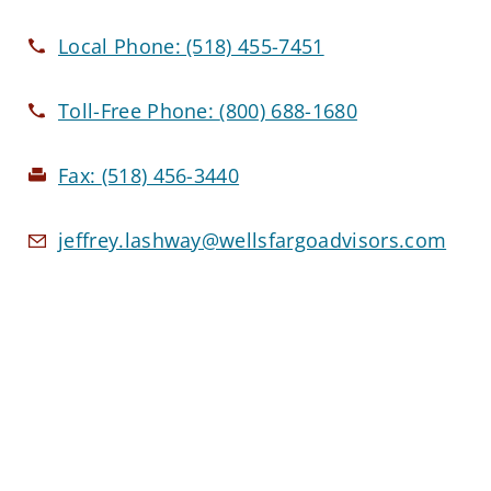
Local Phone:
(518) 455-7451
Toll-Free Phone:
(800) 688-1680
Fax:
(518) 456-3440
jeffrey.lashway@wellsfargoadvisors.com