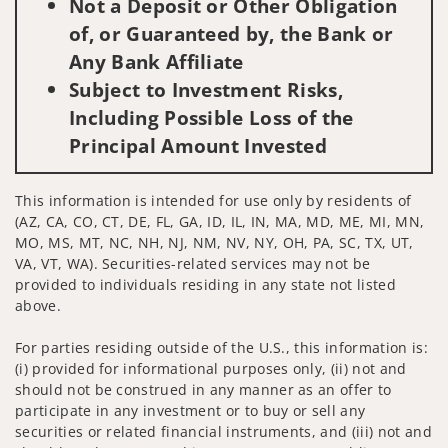
Not a Deposit or Other Obligation
of, or Guaranteed by, the Bank or
Any Bank Affiliate
Subject to Investment Risks,
Including Possible Loss of the
Principal Amount Invested
This information is intended for use only by residents of
(AZ, CA, CO, CT, DE, FL, GA, ID, IL, IN, MA, MD, ME, MI, MN,
MO, MS, MT, NC, NH, NJ, NM, NV, NY, OH, PA, SC, TX, UT,
VA, VT, WA). Securities-related services may not be
provided to individuals residing in any state not listed
above.
For parties residing outside of the U.S., this information is:
(i) provided for informational purposes only, (ii) not and
should not be construed in any manner as an offer to
participate in any investment or to buy or sell any
securities or related financial instruments, and (iii) not and