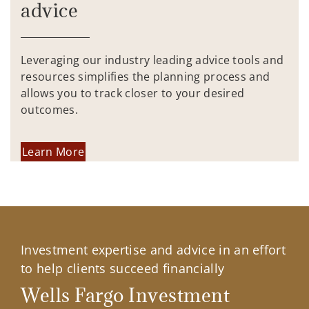
advice
Leveraging our industry leading advice tools and
resources simplifies the planning process and
allows you to track closer to your desired
outcomes.
Learn More
Investment expertise and advice in an effort
to help clients succeed financially
Wells Fargo Investment