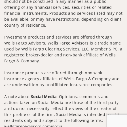
should not be construed in any manner as a public
offering of any financial services, securities or related
financial instruments. Products and services listed may not
be available, or may have restrictions, depending on client
country of residence.
Investment products and services are offered through
Wells Fargo Advisors. Wells Fargo Advisors is a trade name
used by Wells Fargo Clearing Services, LLC, Member SIPC, a
registered broker-dealer and non-bank affiliate of Wells
Fargo & Company.
Insurance products are offered through nonbank
insurance agency affiliates of Wells Fargo & Company and
are underwritten by unaffiliated insurance companies.
A note about
Social Media
: Opinions, comments and
actions taken on Social Media are those of the third party
and do not necessarily reflect the views of the creator of
this profile or of the firm. Social Media is intended for U.S.
residents only and subject to the following terms:
wellsfargoadvisors.com/social