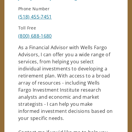
Phone Number
(518) 455-7451
Toll Free
(800) 688-1680
As a Financial Advisor with Wells Fargo
Advisors, I can offer you a wide range of
services, from helping you select
individual investments to developing a
retirement plan. With access to a broad
array of resources - including Wells
Fargo Investment Institute research
analysts and economic and market
strategists - I can help you make
informed investment decisions based on
your specific needs.