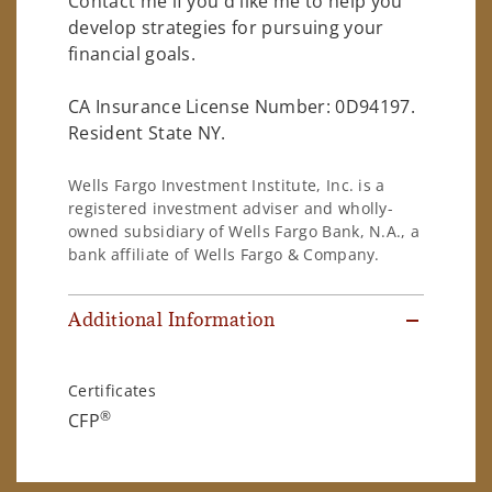
Contact me if you'd like me to help you
develop strategies for pursuing your
financial goals.
CA Insurance License Number: 0D94197.
Resident State NY.
Wells Fargo Investment Institute, Inc. is a
registered investment adviser and wholly-
owned subsidiary of Wells Fargo Bank, N.A., a
bank affiliate of Wells Fargo & Company.
Additional Information
Certificates
®
CFP