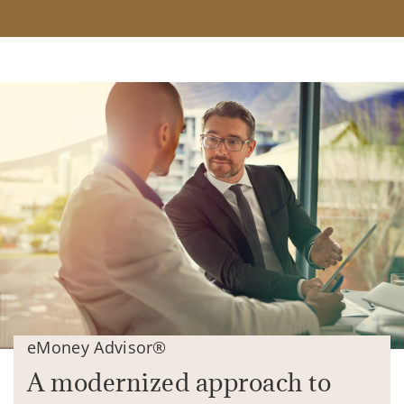
eMoney Advisor®
A modernized approach to