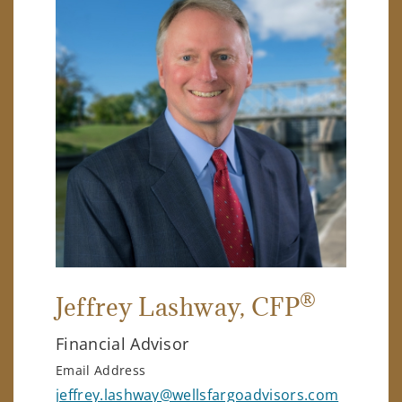
®
Jeffrey Lashway
, CFP
Financial Advisor
Email Address
jeffrey.lashway@wellsfargoadvisors.com