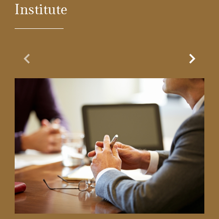
Institute
Previous Slide
Next Sl