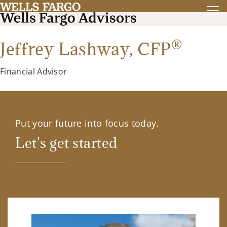
®
Jeffrey Lashway,
CFP
Financial Advisor
Put your future into focus today.
Let's get started