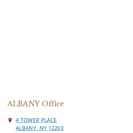
ALBANY Office
4 TOWER PLACE
ALBANY, NY 12203