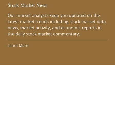
Stock Market News
Mar
Our market analysts keep you updated on the
Wel
latest market trends including stock market data,
ins
news, market activity, and economic reports in
how
the daily stock market commentary.
Lea
Learn More