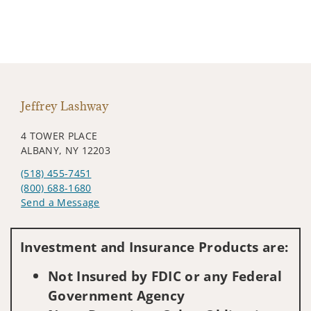
Jeffrey Lashway
4 TOWER PLACE
ALBANY, NY 12203
(518) 455-7451
(800) 688-1680
Send a Message
Visit us on social media
Investment and Insurance Products are:
Not Insured by FDIC or any Federal
Government Agency