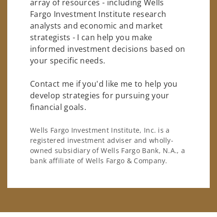
array of resources - including Wells
Fargo Investment Institute research
analysts and economic and market
strategists - I can help you make
informed investment decisions based on
your specific needs.
Contact me if you'd like me to help you
develop strategies for pursuing your
financial goals.
Wells Fargo Investment Institute, Inc. is a
registered investment adviser and wholly-
owned subsidiary of Wells Fargo Bank, N.A., a
bank affiliate of Wells Fargo & Company.