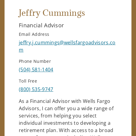
Jeffry Cummings
Financial Advisor
Email Address
jeffry.j.cummings@wellsfargoadvisors.co
m
Phone Number
(504) 581-1404
Toll Free
(800) 535-9747
As a Financial Advisor with Wells Fargo
Advisors, I can offer you a wide range of
services, from helping you select
individual investments to developing a
retirement plan. With access to a broad