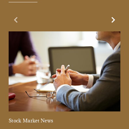
Previous Slide
Next Sl
Stock Market News
Mar