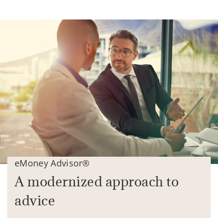
eMoney Advisor®
A modernized approach to
advice