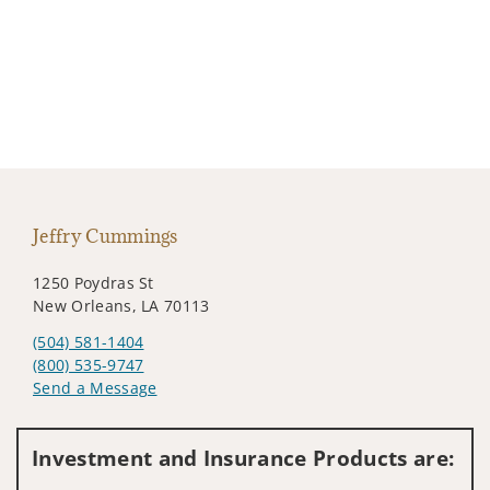
Jeffry Cummings
1250 Poydras St
New Orleans, LA 70113
(504) 581-1404
(800) 535-9747
Send a Message
Visit us on social media
Investment and Insurance Products are: