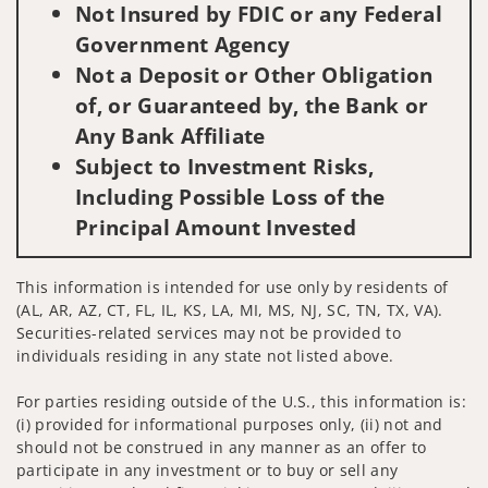
Not Insured by FDIC or any Federal
Government Agency
Not a Deposit or Other Obligation
of, or Guaranteed by, the Bank or
Any Bank Affiliate
Subject to Investment Risks,
Including Possible Loss of the
Principal Amount Invested
This information is intended for use only by residents of
(AL, AR, AZ, CT, FL, IL, KS, LA, MI, MS, NJ, SC, TN, TX, VA).
Securities-related services may not be provided to
individuals residing in any state not listed above.
For parties residing outside of the U.S., this information is:
(i) provided for informational purposes only, (ii) not and
should not be construed in any manner as an offer to
participate in any investment or to buy or sell any