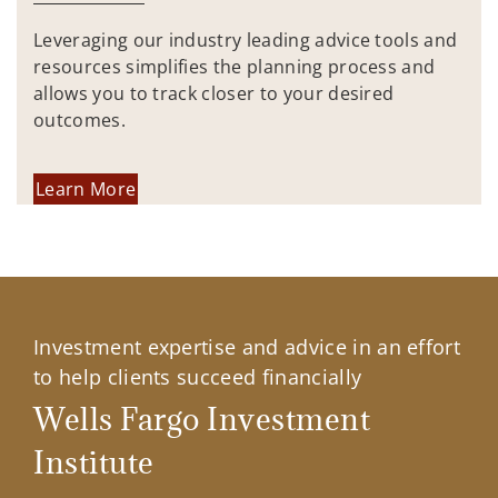
Leveraging our industry leading advice tools and
resources simplifies the planning process and
allows you to track closer to your desired
outcomes.
Learn More
Investment expertise and advice in an effort
to help clients succeed financially
Wells Fargo Investment
Institute