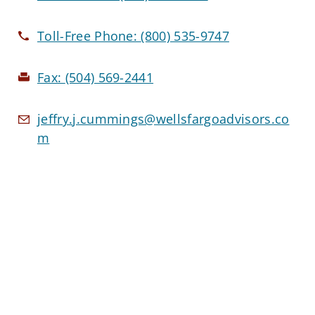
Toll-Free Phone:
(800) 535-9747
Fax:
(504) 569-2441
jeffry.j.cummings@wellsfargoadvisors.co
m