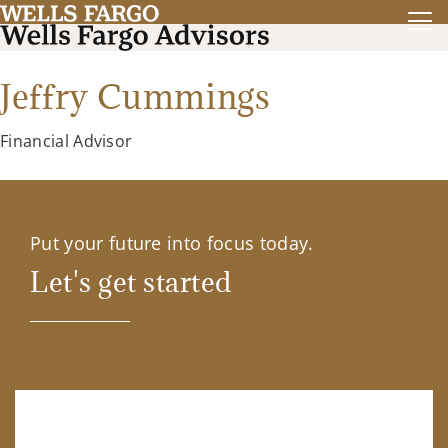
Jeffry Cummings
Financial Advisor
Put your future into focus today.
Let's get started