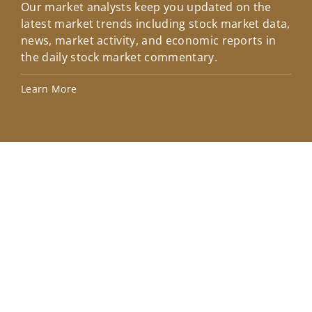
Our market analysts keep you updated on the
Wel
latest market trends including stock market data,
ins
news, market activity, and economic reports in
how
the daily stock market commentary.
Lea
Learn More