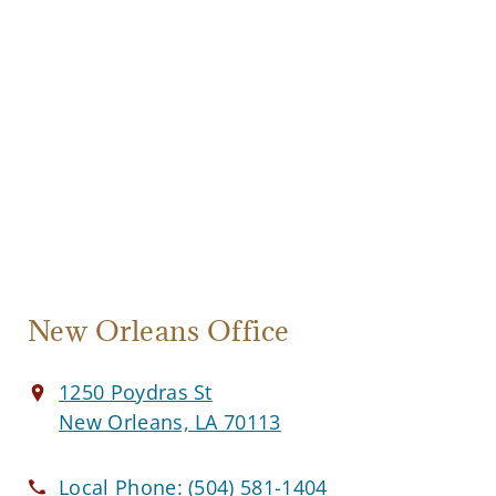
New Orleans Office
1250 Poydras St
New Orleans, LA 70113
Local Phone:
(504) 581-1404