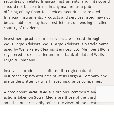
securities or related financial instruments, and (iii) not and
should not be construed in any manner as a public
offering of any financial services, securities or related
financial instruments. Products and services listed may not
be available, or may have restrictions, depending on client
country of residence.
Investment products and services are offered through
Wells Fargo Advisors. Wells Fargo Advisors is a trade name
used by Wells Fargo Clearing Services, LLC, Member SIPC, a
registered broker-dealer and non-bank affiliate of Wells
Fargo & Company.
Insurance products are offered through nonbank
insurance agency affiliates of Wells Fargo & Company and
are underwritten by unaffiliated insurance companies.
A note about
Social Media
: Opinions, comments and
actions taken on Social Media are those of the third party
and do not necessarily reflect the views of the creator of
this profile or of the firm. Social Media is intended for U.S.
Jump to
residents only and subject to the following terms: