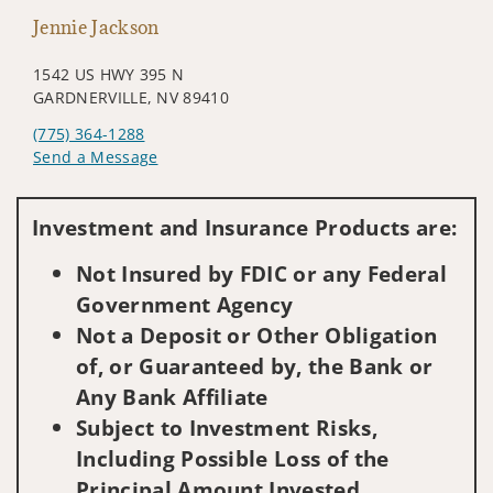
Jennie Jackson
1542 US HWY 395 N
GARDNERVILLE, NV 89410
(775) 364-1288
Send a Message
Visit us on social media
Investment and Insurance Products are:
Not Insured by FDIC or any Federal
Government Agency
Not a Deposit or Other Obligation
of, or Guaranteed by, the Bank or
Any Bank Affiliate
Subject to Investment Risks,
Including Possible Loss of the
Principal Amount Invested