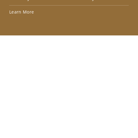
Lea
Learn More