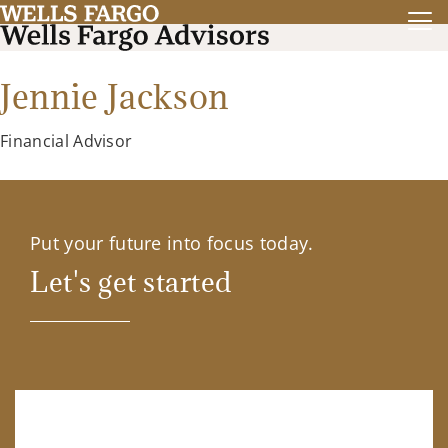
Jennie Jackson
Financial Advisor
Put your future into focus today.
Let's get started