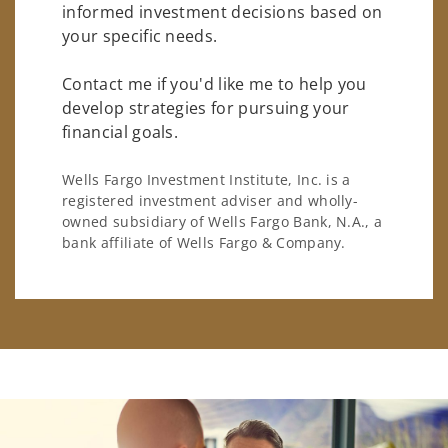
informed investment decisions based on
your specific needs.
Contact me if you'd like me to help you
develop strategies for pursuing your
financial goals.
Wells Fargo Investment Institute, Inc. is a
registered investment adviser and wholly-
owned subsidiary of Wells Fargo Bank, N.A., a
bank affiliate of Wells Fargo & Company.