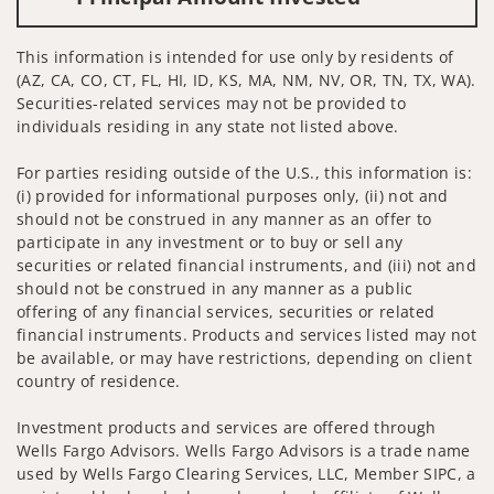
This information is intended for use only by residents of
(AZ, CA, CO, CT, FL, HI, ID, KS, MA, NM, NV, OR, TN, TX, WA).
Securities-related services may not be provided to
individuals residing in any state not listed above.
For parties residing outside of the U.S., this information is:
(i) provided for informational purposes only, (ii) not and
should not be construed in any manner as an offer to
participate in any investment or to buy or sell any
securities or related financial instruments, and (iii) not and
should not be construed in any manner as a public
offering of any financial services, securities or related
financial instruments. Products and services listed may not
be available, or may have restrictions, depending on client
country of residence.
Investment products and services are offered through
Wells Fargo Advisors. Wells Fargo Advisors is a trade name
used by Wells Fargo Clearing Services, LLC, Member SIPC, a