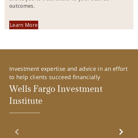
outcomes.
Learn More
Investment expertise and advice in an effort
to help clients succeed financially
Wells Fargo Investment
Institute
Previous Slide
Next Sl