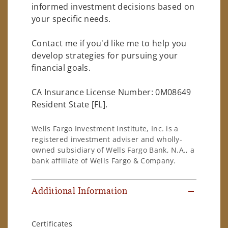
informed investment decisions based on
your specific needs.
Contact me if you'd like me to help you
develop strategies for pursuing your
financial goals.
CA Insurance License Number: 0M08649
Resident State [FL].
Wells Fargo Investment Institute, Inc. is a
registered investment adviser and wholly-
owned subsidiary of Wells Fargo Bank, N.A., a
bank affiliate of Wells Fargo & Company.
Additional Information
Certificates