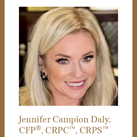
Jennifer Campion Daly
,
®
™
™
CFP
, CRPC
, CRPS