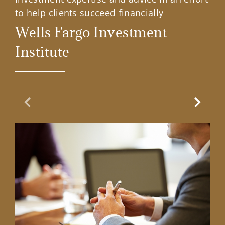
to help clients succeed financially
Wells Fargo Investment
Institute
Previous Slide
Next Sl