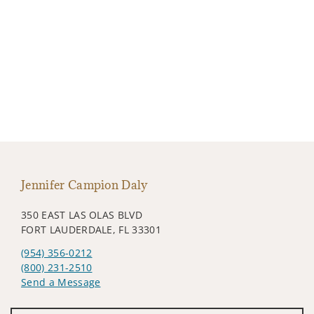
Jennifer Campion Daly
350 EAST LAS OLAS BLVD
FORT LAUDERDALE, FL 33301
(954) 356-0212
(800) 231-2510
Send a Message
Visit us on social media