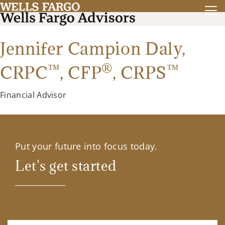
Jennifer Campion Daly,
™
®
™
CRPC
,
CFP
,
CRPS
Financial Advisor
Put your future into focus today.
Let's get started