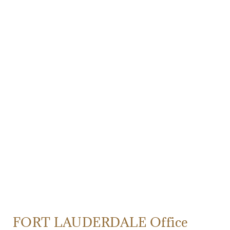
FORT LAUDERDALE Office