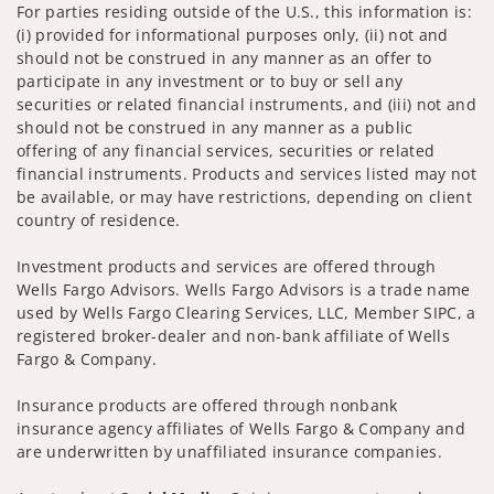
For parties residing outside of the U.S., this information is:
(i) provided for informational purposes only, (ii) not and
should not be construed in any manner as an offer to
participate in any investment or to buy or sell any
securities or related financial instruments, and (iii) not and
should not be construed in any manner as a public
offering of any financial services, securities or related
financial instruments. Products and services listed may not
be available, or may have restrictions, depending on client
country of residence.
Investment products and services are offered through
Wells Fargo Advisors. Wells Fargo Advisors is a trade name
used by Wells Fargo Clearing Services, LLC, Member SIPC, a
registered broker-dealer and non-bank affiliate of Wells
Fargo & Company.
Insurance products are offered through nonbank
insurance agency affiliates of Wells Fargo & Company and
are underwritten by unaffiliated insurance companies.