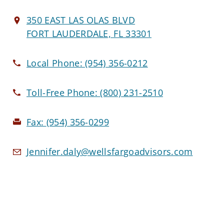
350 EAST LAS OLAS BLVD
FORT LAUDERDALE, FL 33301
Local Phone:
(954) 356-0212
Toll-Free Phone:
(800) 231-2510
Fax:
(954) 356-0299
Jennifer.daly@wellsfargoadvisors.com