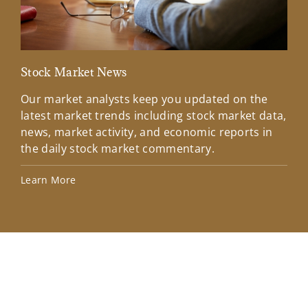
Stock Market News
Mar
Our market analysts keep you updated on the
Wel
latest market trends including stock market data,
ins
news, market activity, and economic reports in
how
the daily stock market commentary.
Lea
Learn More