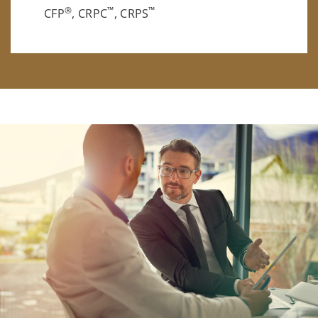
®
™
™
CFP
, CRPC
, CRPS