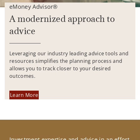
eMoney Advisor®
A modernized approach to
advice
Leveraging our industry leading advice tools and
resources simplifies the planning process and
allows you to track closer to your desired
outcomes.
Learn More
Investment expertise and advice in an effort