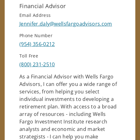
Financial Advisor
Email Address
Jennifer.daly@wellsfargoadvisors.com
Phone Number
(954) 356-0212
Toll Free
(800) 231-2510
As a Financial Advisor with Wells Fargo
Advisors, I can offer you a wide range of
services, from helping you select
individual investments to developing a
retirement plan. With access to a broad
array of resources - including Wells
Fargo Investment Institute research
analysts and economic and market
strategists - I can help you make