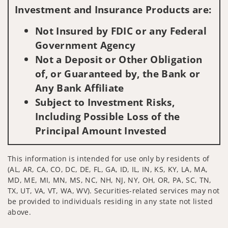
Investment and Insurance Products are:
Not Insured by FDIC or any Federal
Government Agency
Not a Deposit or Other Obligation
of, or Guaranteed by, the Bank or
Any Bank Affiliate
Subject to Investment Risks,
Including Possible Loss of the
Principal Amount Invested
This information is intended for use only by residents of
(AL, AR, CA, CO, DC, DE, FL, GA, ID, IL, IN, KS, KY, LA, MA,
MD, ME, MI, MN, MS, NC, NH, NJ, NY, OH, OR, PA, SC, TN,
TX, UT, VA, VT, WA, WV). Securities-related services may not
be provided to individuals residing in any state not listed
above.