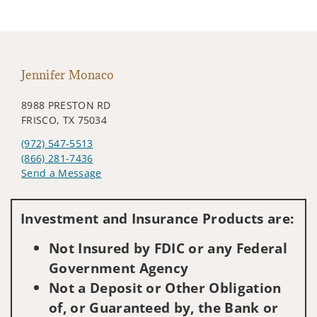
Jennifer Monaco
8988 PRESTON RD
FRISCO, TX 75034
(972) 547-5513
(866) 281-7436
Send a Message
Visit us on social media
Investment and Insurance Products are:
Not Insured by FDIC or any Federal
Government Agency
Not a Deposit or Other Obligation
of, or Guaranteed by, the Bank or