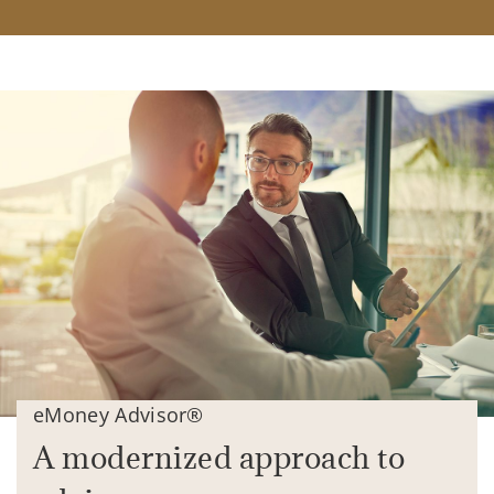
eMoney Advisor®
A modernized approach to