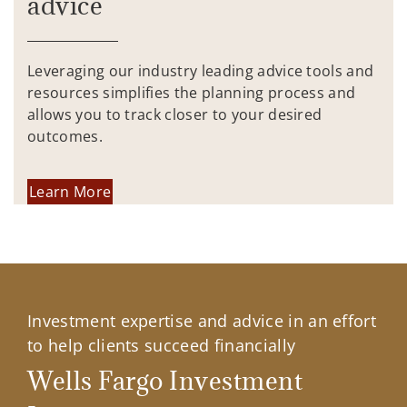
advice
Leveraging our industry leading advice tools and
resources simplifies the planning process and
allows you to track closer to your desired
outcomes.
Learn More
Investment expertise and advice in an effort
to help clients succeed financially
Wells Fargo Investment