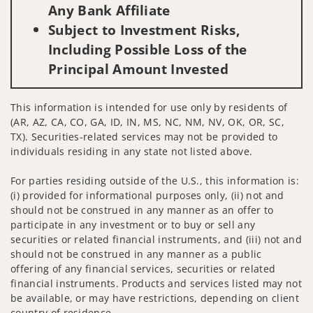
Any Bank Affiliate
Subject to Investment Risks,
Including Possible Loss of the
Principal Amount Invested
This information is intended for use only by residents of
(AR, AZ, CA, CO, GA, ID, IN, MS, NC, NM, NV, OK, OR, SC,
TX). Securities-related services may not be provided to
individuals residing in any state not listed above.
For parties residing outside of the U.S., this information is:
(i) provided for informational purposes only, (ii) not and
should not be construed in any manner as an offer to
participate in any investment or to buy or sell any
securities or related financial instruments, and (iii) not and
should not be construed in any manner as a public
offering of any financial services, securities or related
financial instruments. Products and services listed may not
be available, or may have restrictions, depending on client
country of residence.