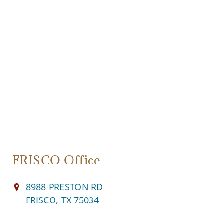
FRISCO Office
8988 PRESTON RD
FRISCO, TX 75034