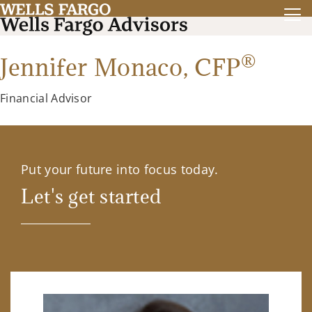
®
Jennifer Monaco,
CFP
Financial Advisor
Put your future into focus today.
Let's get started