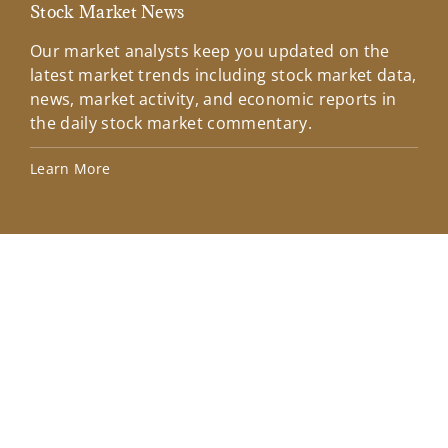
Stock Market News
Mar
Our market analysts keep you updated on the
Wel
latest market trends including stock market data,
ins
news, market activity, and economic reports in
how
the daily stock market commentary.
Lea
Learn More