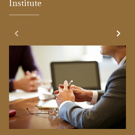
Institute
Previous Slide
Next Sl