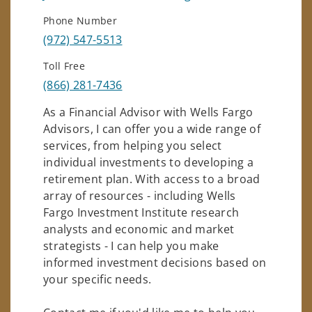
Phone Number
(972) 547-5513
Toll Free
(866) 281-7436
As a Financial Advisor with Wells Fargo
Advisors, I can offer you a wide range of
services, from helping you select
individual investments to developing a
retirement plan. With access to a broad
array of resources - including Wells
Fargo Investment Institute research
analysts and economic and market
strategists - I can help you make
informed investment decisions based on
your specific needs.