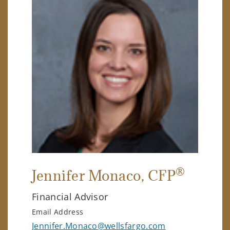
®
Jennifer Monaco
, CFP
Financial Advisor
Email Address
Jennifer.Monaco@wellsfargo.com