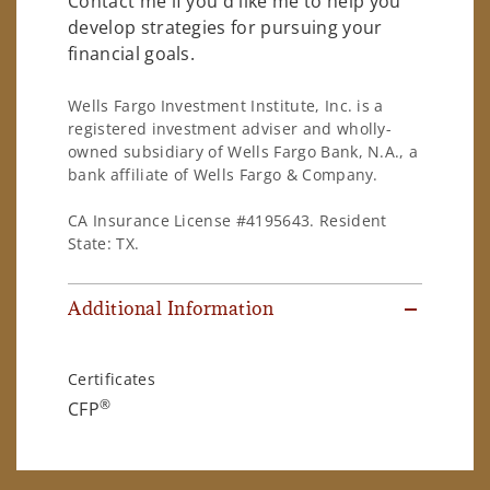
Contact me if you'd like me to help you
develop strategies for pursuing your
financial goals.
Wells Fargo Investment Institute, Inc. is a
registered investment adviser and wholly-
owned subsidiary of Wells Fargo Bank, N.A., a
bank affiliate of Wells Fargo & Company.
CA Insurance License #4195643. Resident
State: TX.
Additional Information
Certificates
®
CFP