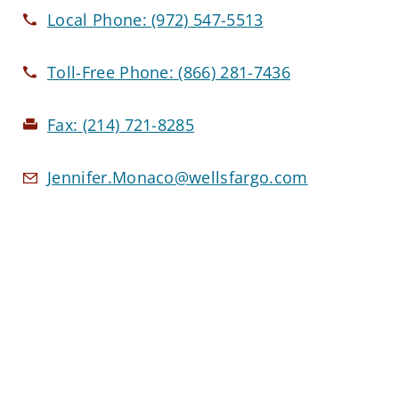
Local Phone:
(972) 547-5513
Toll-Free Phone:
(866) 281-7436
Fax:
(214) 721-8285
Jennifer.Monaco@wellsfargo.com