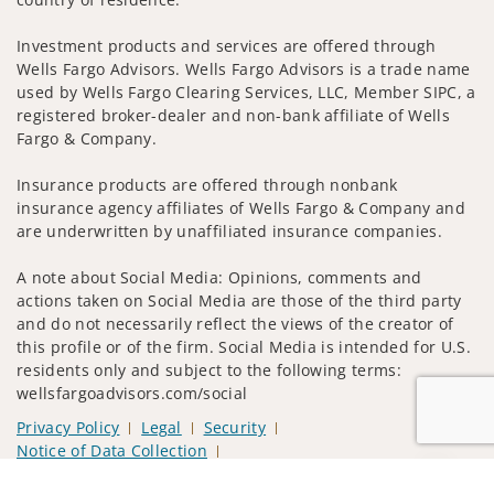
Investment products and services are offered through
Wells Fargo Advisors. Wells Fargo Advisors is a trade name
used by Wells Fargo Clearing Services, LLC, Member SIPC, a
registered broker-dealer and non-bank affiliate of Wells
Fargo & Company.
Insurance products are offered through nonbank
insurance agency affiliates of Wells Fargo & Company and
are underwritten by unaffiliated insurance companies.
A note about Social Media: Opinions, comments and
actions taken on Social Media are those of the third party
and do not necessarily reflect the views of the creator of
this profile or of the firm. Social Media is intended for U.S.
residents only and subject to the following terms:
wellsfargoadvisors.com/social
Privacy Policy
Legal
Security
Notice of Data Collection
Do Not Sell or Share My Personal Information
Jump to