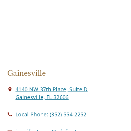
Gainesville
4140 NW 37th Place, Suite D
Gainesville, FL 32606
Local Phone:
(352) 554-2252