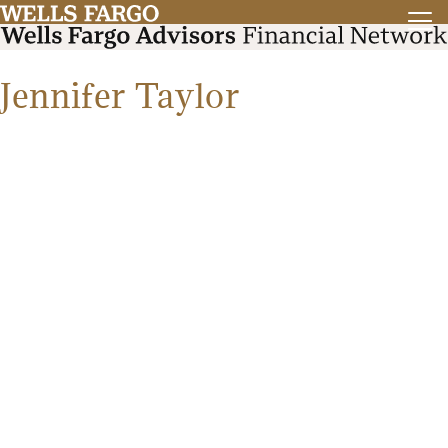
Jennifer Taylor