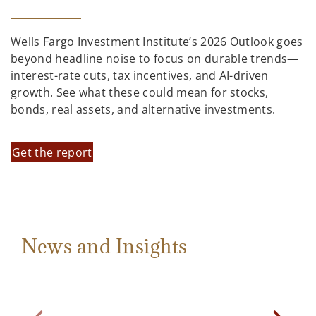
Wells Fargo Investment Institute’s 2026 Outlook goes
beyond headline noise to focus on durable trends—
interest-rate cuts, tax incentives, and AI-driven
growth. See what these could mean for stocks,
bonds, real assets, and alternative investments.
Get the report
News and Insights