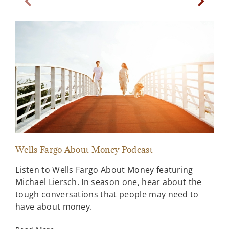
Previous Slide
Next Sl
Wells Fargo About Money Podcast
Sta
Listen to Wells Fargo About Money featuring
A l
Michael Liersch. In season one, hear about the
ahe
tough conversations that people may need to
Far
have about money.
Rea