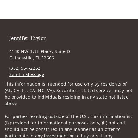
Jennifer Taylor
4140 NW 37th Place, Suite D
Gainesville, FL 32606
(352) 554-2252
Send a Message
Visit us on social media
This information is intended for use only by residents of
(AL, CA, FL, GA, NC, VA). Securities-related services may not
be provided to individuals residing in any state not listed
above.
For parties residing outside of the U.S., this information is:
(i) provided for informational purposes only, (ii) not and
should not be construed in any manner as an offer to
participate in any investment or to buy or sell any