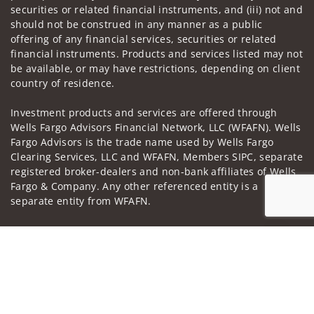
securities or related financial instruments, and (iii) not and
should not be construed in any manner as a public
offering of any financial services, securities or related
financial instruments. Products and services listed may not
be available, or may have restrictions, depending on client
country of residence.
Investment products and services are offered through
Wells Fargo Advisors Financial Network, LLC (WFAFN). Wells
Fargo Advisors is the trade name used by Wells Fargo
Clearing Services, LLC and WFAFN, Members SIPC, separate
registered broker-dealers and non-bank affiliates of Wells
Fargo & Company. Any other referenced entity is a
separate entity from WFAFN.
Insurance products are offered through nonbank
Jump to
insurance agency affiliates of Wells Fargo & Company and
are underwritten by unaffiliated insurance companies.
A note about
Social Media
: Opinions, comments and
actions taken on Social Media are those of the third party