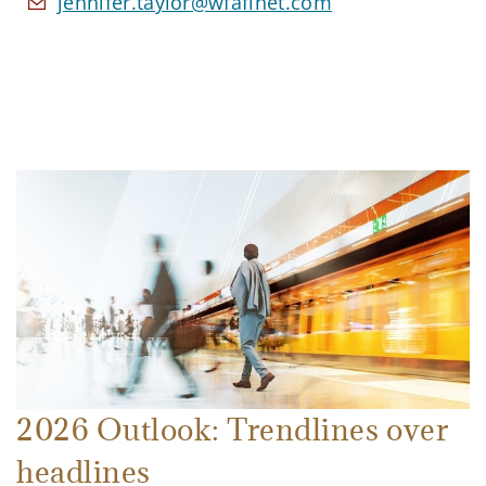
jennifer.taylor@wfafinet.com
2026 Outlook: Trendlines over
headlines