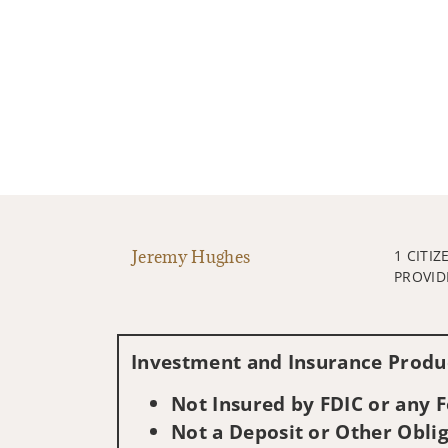
Jeremy Hughes
1 CITIZ
PROVID
Investment and Insurance Produc
Not Insured by FDIC or any
Not a Deposit or Other Oblig