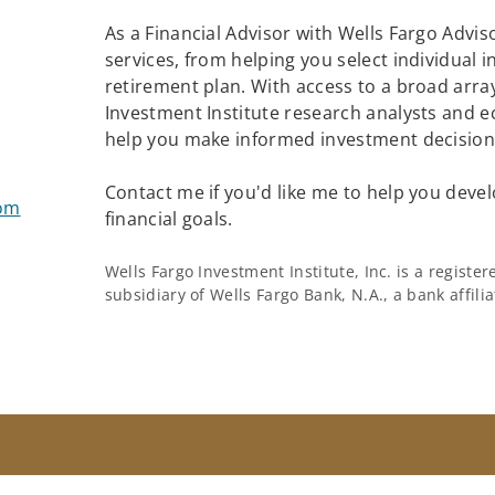
As a Financial Advisor with Wells Fargo Adviso
services, from helping you select individual 
retirement plan. With access to a broad array
Investment Institute research analysts and e
help you make informed investment decisions
Contact me if you'd like me to help you devel
com
financial goals.
Wells Fargo Investment Institute, Inc. is a regist
subsidiary of Wells Fargo Bank, N.A., a bank affil