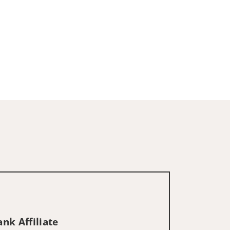
nk Affiliate