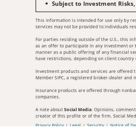
Subject to Investment Risks,
This information is intended for use only by res
services may not be provided to individuals res
For parties residing outside of the U.S., this i
as an offer to participate in any investment or 
manner as a public offering of any financial se
have restrictions, depending on client country 
Investment products and services are offered t
Member SIPC, a registered broker-dealer and n
Insurance products are offered through nonban
companies.
A note about
Social Media
: Opinions, comments
creator of this profile or of the firm. Social M
Privacy Policy
Legal
Security
Notice of Da
© 2025 Wells Fargo Clearing Services, LLC. All r