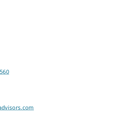
7560
advisors.com