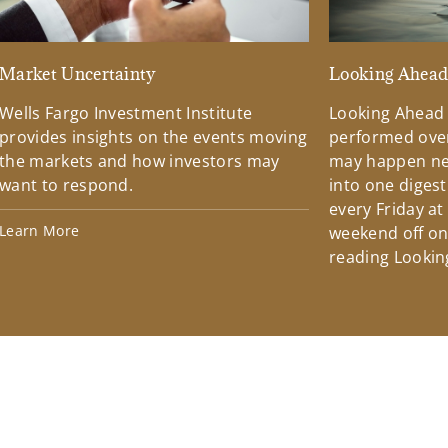
Market Uncertainty
Looking Ahea
Wells Fargo Investment Institute
Looking Ahead
provides insights on the events moving
performed over
the markets and how investors may
may happen ne
want to respond.
into one diges
every Friday at
Learn More
weekend off on 
reading Lookin