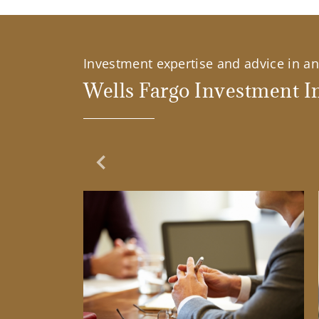
Investment expertise and advice in an 
Wells Fargo Investment In
Previous Slide