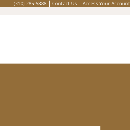
(310) 285-5888
Contact Us
Access Your Account