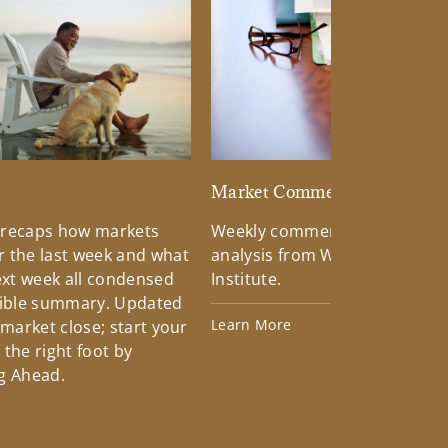
d
Market Commentary
 recaps how markets
Weekly commentary providin
 the last week and what
analysis from Wells Fargo Inv
xt week all condensed
Institute.
tible summary. Updated
Learn More
 market close; start your
the right foot by
g Ahead.