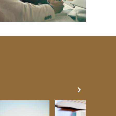
Next Slide