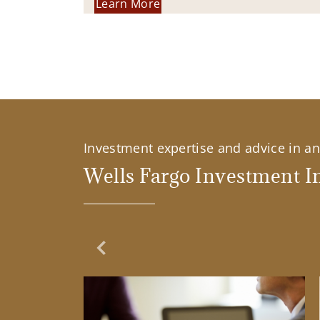
Learn More
Investment expertise and advice in an 
Wells Fargo Investment In
Previous Slide