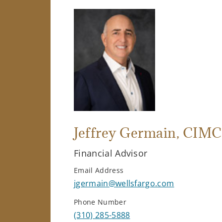
Jeffrey Germain
, CIMC
Financial Advisor
Email Address
jgermain@wellsfargo.com
Phone Number
(310) 285-5888