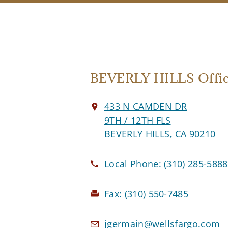
BEVERLY HILLS Offi
433 N CAMDEN DR
9TH / 12TH FLS
BEVERLY HILLS, CA 90210
Local Phone:
(310) 285-5888
Fax:
(310) 550-7485
jgermain@wellsfargo.com