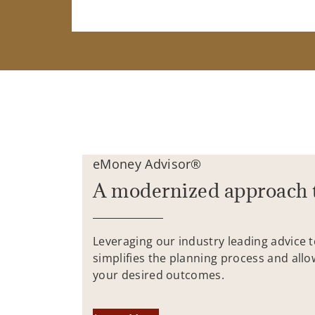
eMoney Advisor®
A modernized approach 
Leveraging our industry leading advice 
simplifies the planning process and allo
your desired outcomes.