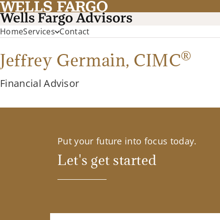
Home
Services
Contact
®
Jeffrey Germain,
CIMC
Financial Advisor
Put your future into focus today.
Let's get started