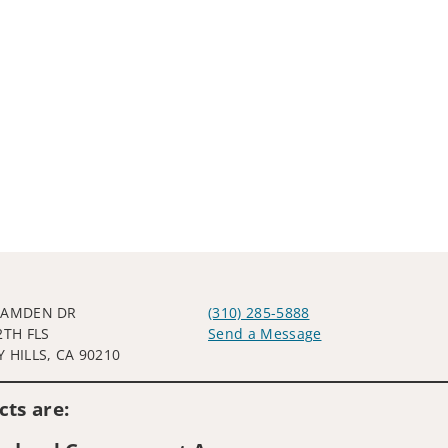
CAMDEN DR
(310) 285-5888
2TH FLS
Send a Message
 HILLS, CA 90210
Visit us on social media
ts are: