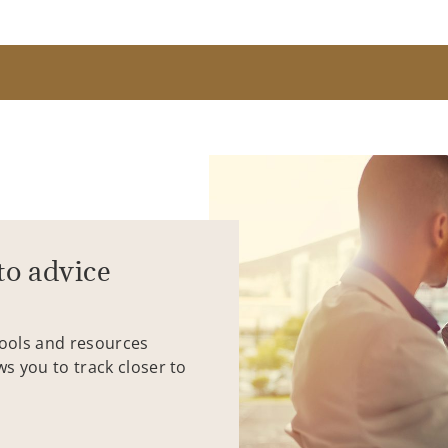
to advice
tools and resources
ws you to track closer to