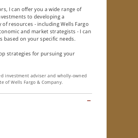
rs, I can offer you a wide range of
investments to developing a
 of resources - including Wells Fargo
conomic and market strategists - I can
 based on your specific needs.
op strategies for pursuing your
ered investment adviser and wholly-owned
iate of Wells Fargo & Company.