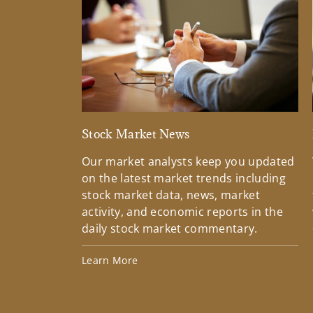
Stock Market News
Our market analysts keep you updated
on the latest market trends including
stock market data, news, market
activity, and economic reports in the
daily stock market commentary.
Learn More