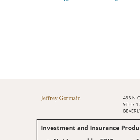
Jeffrey Germain
433 N 
9TH / 1
BEVERLY
Investment and Insurance Produc