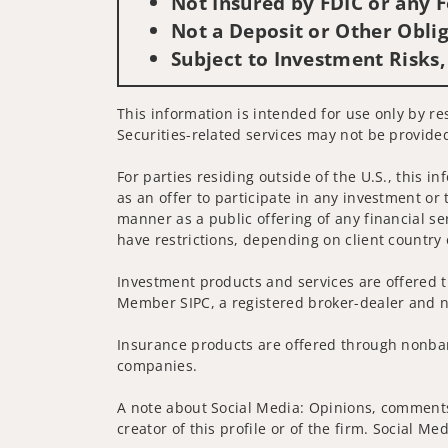
Not Insured by FDIC or any
Not a Deposit or Other Oblig
Subject to Investment Risks,
This information is intended for use only by res
Securities-related services may not be provided
For parties residing outside of the U.S., this i
as an offer to participate in any investment or 
manner as a public offering of any financial se
have restrictions, depending on client country 
Investment products and services are offered t
Member SIPC, a registered broker-dealer and n
Insurance products are offered through nonban
companies.
A note about Social Media: Opinions, comments 
creator of this profile or of the firm. Social M