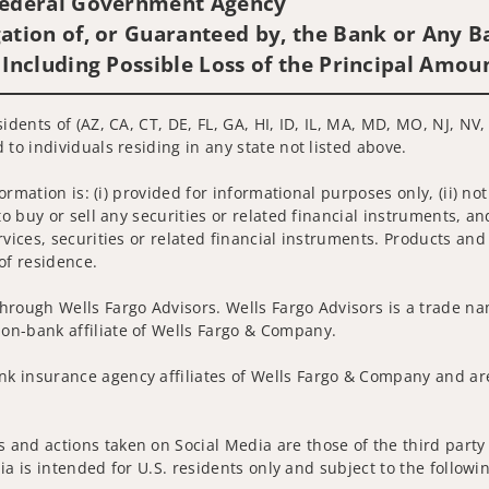
 Federal Government Agency
ation of, or Guaranteed by, the Bank or Any Ba
 Including Possible Loss of the Principal Amou
idents of (AZ, CA, CT, DE, FL, GA, HI, ID, IL, MA, MD, MO, NJ, NV
 to individuals residing in any state not listed above.
nformation is: (i) provided for informational purposes only, (ii)
to buy or sell any securities or related financial instruments, an
rvices, securities or related financial instruments. Products and
of residence.
hrough Wells Fargo Advisors. Wells Fargo Advisors is a trade na
on-bank affiliate of Wells Fargo & Company.
k insurance agency affiliates of Wells Fargo & Company and are
and actions taken on Social Media are those of the third party a
edia is intended for U.S. residents only and subject to the follow