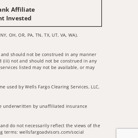
nk Affiliate
nt Invested
, NY, OH, OR, PA, TN, TX, UT, VA, WA).
 not and should not be construed in any manner
d (iii) not and should not be construed in any
 services listed may not be available, or may
me used by Wells Fargo Clearing Services, LLC,
 underwritten by unaffiliated insurance
nd do not necessarily reflect the views of the
ing terms: wellsfargoadvisors.com/social