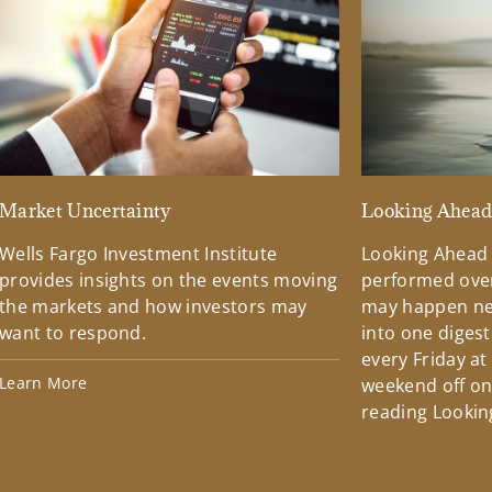
Market Uncertainty
Looking Ahea
Wells Fargo Investment Institute
Looking Ahead
provides insights on the events moving
performed over
the markets and how investors may
may happen ne
want to respond.
into one diges
every Friday at
Learn More
weekend off on 
reading Lookin