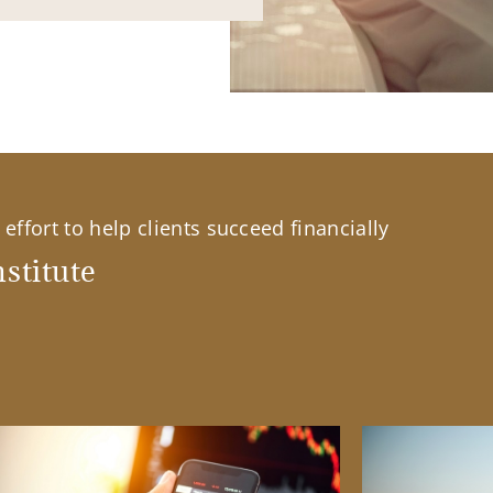
effort to help clients succeed financially
stitute