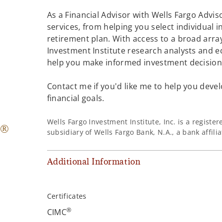
As a Financial Advisor with Wells Fargo Adviso
services, from helping you select individual 
retirement plan. With access to a broad array
Investment Institute research analysts and e
help you make informed investment decisions
Contact me if you'd like me to help you devel
financial goals.
Wells Fargo Investment Institute, Inc. is a regist
®
subsidiary of Wells Fargo Bank, N.A., a bank affil
Additional Information
Certificates
®
CIMC