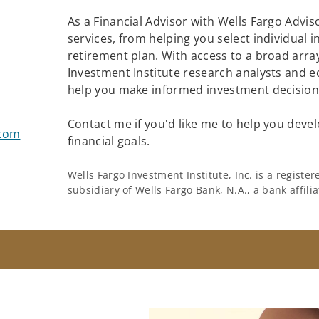
As a Financial Advisor with Wells Fargo Adviso
services, from helping you select individual 
retirement plan. With access to a broad array
Investment Institute research analysts and e
help you make informed investment decisions
Contact me if you'd like me to help you devel
.com
financial goals.
Wells Fargo Investment Institute, Inc. is a regist
subsidiary of Wells Fargo Bank, N.A., a bank affil