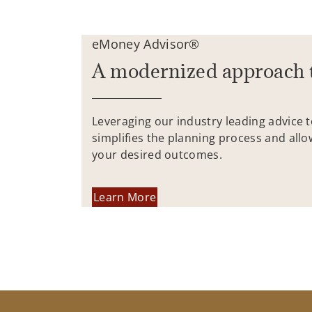
eMoney Advisor®
A modernized approach 
Leveraging our industry leading advice 
simplifies the planning process and allo
your desired outcomes.
Learn More