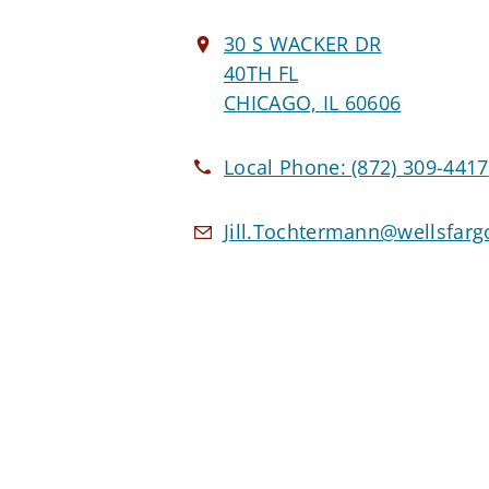
30 S WACKER DR
40TH FL
CHICAGO, IL 60606
Local Phone:
(872) 309-4417
Jill.Tochtermann@wellsfar