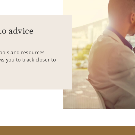
to advice
tools and resources
ws you to track closer to