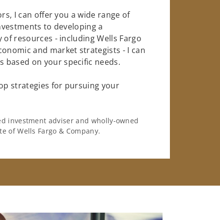
rs, I can offer you a wide range of
investments to developing a
 of resources - including Wells Fargo
conomic and market strategists - I can
 based on your specific needs.
op strategies for pursuing your
ered investment adviser and wholly-owned
iate of Wells Fargo & Company.