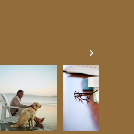
Next Slide