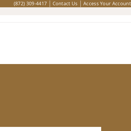
(872) 309-4417
Contact Us
Access Your Account