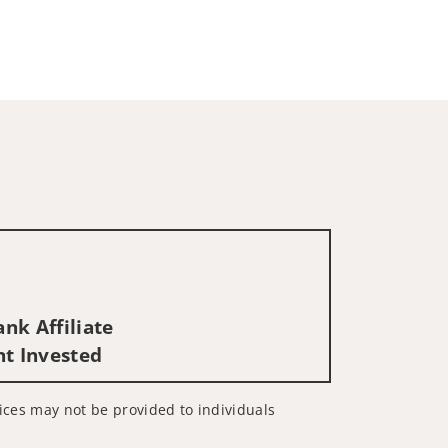
nk Affiliate
nt Invested
rvices may not be provided to individuals