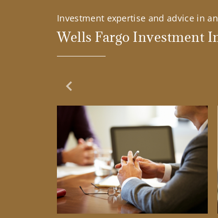
Investment expertise and advice in an 
Wells Fargo Investment In
Previous Slide