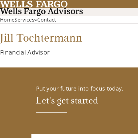
Home
Services
Contact
Jill Tochtermann
Financial Advisor
Put your future into focus today.
Let's get started