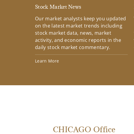
Stock Market News
Our market analysts keep you updated
on the latest market trends including
stock market data, news, market
activity, and economic reports in the
daily stock market commentary.
Learn More
CHICAGO Office