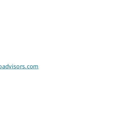
goadvisors.com