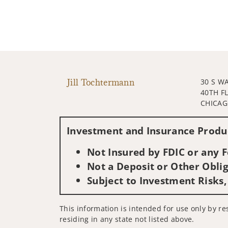
Jill Tochtermann
30 S W
40TH F
CHICAGO
Investment and Insurance Produc
Not Insured by FDIC or any
Not a Deposit or Other Oblig
Subject to Investment Risks,
This information is intended for use only by res
residing in any state not listed above.