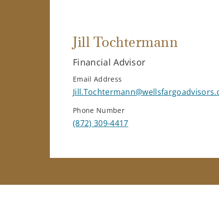
Jill Tochtermann
Financial Advisor
Email Address
Jill.Tochtermann@wellsfargoadvisors
Phone Number
(872) 309-4417