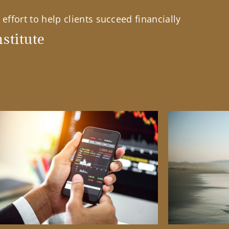
effort to help clients succeed financially
stitute