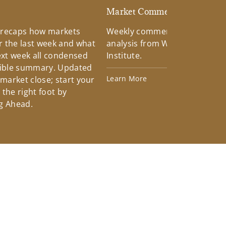
d
Market Commentary
 recaps how markets
Weekly commentary providin
 the last week and what
analysis from Wells Fargo Inv
xt week all condensed
Institute.
tible summary. Updated
Learn More
 market close; start your
the right foot by
g Ahead.