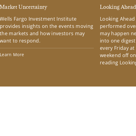
Market Uncertainty
Looking Ahea
Wells Fargo Investment Institute
Looking Ahead
provides insights on the events moving
performed over
the markets and how investors may
may happen ne
want to respond.
into one diges
every Friday at
Learn More
weekend off on 
reading Lookin