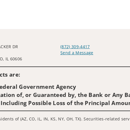
ACKER DR
(872) 309-4417
L
Send a Message
, IL 60606
Visit us on social media
ts are:
 Federal Government Agency
ation of, or Guaranteed by, the Bank or Any Ba
 Including Possible Loss of the Principal Amou
idents of (AZ, CO, IL, IN, KS, NY, OH, TX). Securities-related se