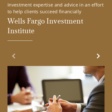
Investment expertise and advice in an effort
to help clients succeed financially
Wells Fargo Investment
Institute
Previous Slide
Next Sl