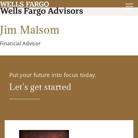
Jim Malsom
Financial Advisor
Put your future into focus today.
Let's get started