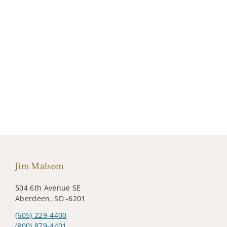
Jim Malsom
504 6th Avenue SE
Aberdeen, SD -6201
(605) 229-4400
(800) 879-4401