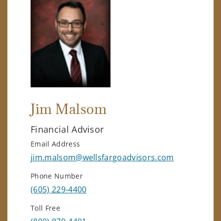
Jim Malsom
Financial Advisor
Email Address
jim.malsom@wellsfargoadvisors.com
Phone Number
(605) 229-4400
Toll Free