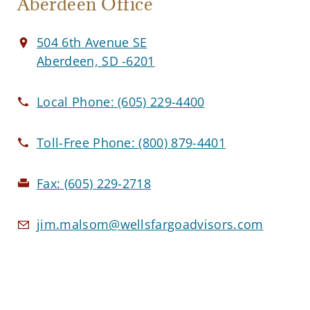
Aberdeen Office
504 6th Avenue SE
Aberdeen, SD -6201
Local Phone:
(605) 229-4400
Toll-Free Phone:
(800) 879-4401
Fax:
(605) 229-2718
jim.malsom@wellsfargoadvisors.com