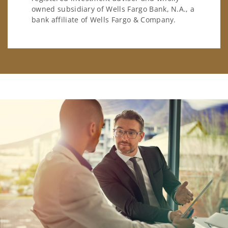
owned subsidiary of Wells Fargo Bank, N.A., a
bank affiliate of Wells Fargo & Company.