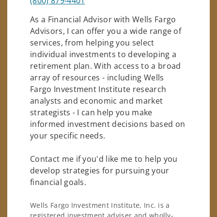
(800) 879-4401
As a Financial Advisor with Wells Fargo
Advisors, I can offer you a wide range of
services, from helping you select
individual investments to developing a
retirement plan. With access to a broad
array of resources - including Wells
Fargo Investment Institute research
analysts and economic and market
strategists - I can help you make
informed investment decisions based on
your specific needs.
Contact me if you'd like me to help you
develop strategies for pursuing your
financial goals.
Wells Fargo Investment Institute, Inc. is a
registered investment adviser and wholly-