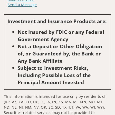
Send a Message
Visit us on social media
Investment and Insurance Products are:
Not Insured by FDIC or any Federal
Government Agency
Not a Deposit or Other Obligation
of, or Guaranteed by, the Bank or
Any Bank Affiliate
Subject to Investment Risks,
Including Possible Loss of the
Principal Amount Invested
This information is intended for use only by residents of
(AR, AZ, CA, CO, DC, FL, IA, IN, KS, MA, MI, MN, MO, MT,
ND, NE, NJ, NM, NV, OK, SC, SD, TX, UT, VA, WA, WI, WY).
Securities-related services may not be provided to