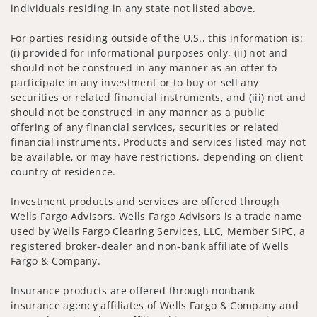
individuals residing in any state not listed above.
For parties residing outside of the U.S., this information is:
(i) provided for informational purposes only, (ii) not and
should not be construed in any manner as an offer to
participate in any investment or to buy or sell any
securities or related financial instruments, and (iii) not and
should not be construed in any manner as a public
offering of any financial services, securities or related
financial instruments. Products and services listed may not
be available, or may have restrictions, depending on client
country of residence.
Investment products and services are offered through
Wells Fargo Advisors. Wells Fargo Advisors is a trade name
used by Wells Fargo Clearing Services, LLC, Member SIPC, a
registered broker-dealer and non-bank affiliate of Wells
Fargo & Company.
Insurance products are offered through nonbank
insurance agency affiliates of Wells Fargo & Company and