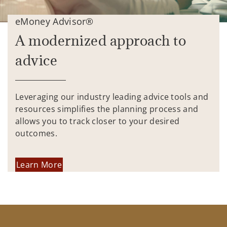
eMoney Advisor®
A modernized approach to
advice
Leveraging our industry leading advice tools and
resources simplifies the planning process and
allows you to track closer to your desired
outcomes.
Learn More