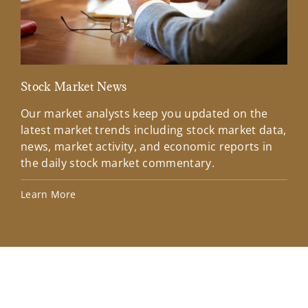
Stock Market News
Mar
Our market analysts keep you updated on the
Wel
latest market trends including stock market data,
ins
news, market activity, and economic reports in
how
the daily stock market commentary.
Lea
Learn More