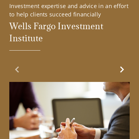
Investment expertise and advice in an effort
to help clients succeed financially
Wells Fargo Investment
Institute
Previous Slide
Next Sl