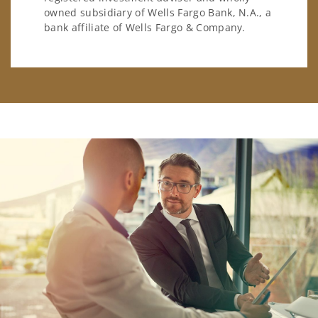
owned subsidiary of Wells Fargo Bank, N.A., a
bank affiliate of Wells Fargo & Company.