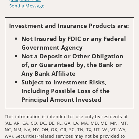
Send a Message
Visit us on social media
Investment and Insurance Products are:
Not Insured by FDIC or any Federal
Government Agency
Not a Deposit or Other Obligation
of, or Guaranteed by, the Bank or
Any Bank Affiliate
Subject to Investment Risks,
Including Possible Loss of the
Principal Amount Invested
This information is intended for use only by residents of
(AL, AR, CA, CO, DC, DE, FL, GA, LA, MA, MD, ME, MN, MT,
NC, NM, NV, NY, OH, OK, OR, SC, TN, TX, UT, VA, VT, WA,
WV). Securities-related services may not be provided to