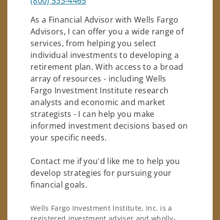
(800) 533-4465
As a Financial Advisor with Wells Fargo
Advisors, I can offer you a wide range of
services, from helping you select
individual investments to developing a
retirement plan. With access to a broad
array of resources - including Wells
Fargo Investment Institute research
analysts and economic and market
strategists - I can help you make
informed investment decisions based on
your specific needs.
Contact me if you'd like me to help you
develop strategies for pursuing your
financial goals.
Wells Fargo Investment Institute, Inc. is a
registered investment adviser and wholly-