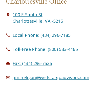
Charlottesville Office
100 E South St
Charlottesville, VA -5215
Local Phone:
(434) 296-7185
Toll-Free Phone:
(800) 533-4465
Fax:
(434) 296-7525
jim.neligan@wellsfargoadvisors.com