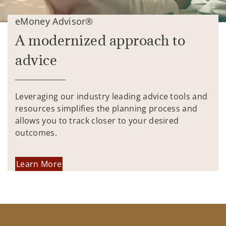
eMoney Advisor®
A modernized approach to
advice
Leveraging our industry leading advice tools and
resources simplifies the planning process and
allows you to track closer to your desired
outcomes.
Learn More