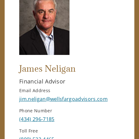
James Neligan
Financial Advisor
Email Address
jim.neligan@wellsfargoadvisors.com
Phone Number
(434) 296-7185
Toll Free