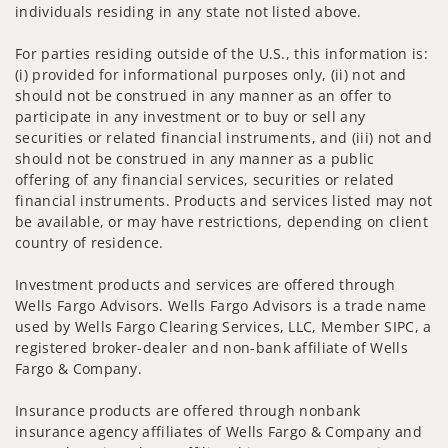
individuals residing in any state not listed above.
For parties residing outside of the U.S., this information is:
(i) provided for informational purposes only, (ii) not and
should not be construed in any manner as an offer to
participate in any investment or to buy or sell any
securities or related financial instruments, and (iii) not and
should not be construed in any manner as a public
offering of any financial services, securities or related
financial instruments. Products and services listed may not
be available, or may have restrictions, depending on client
country of residence.
Investment products and services are offered through
Wells Fargo Advisors. Wells Fargo Advisors is a trade name
used by Wells Fargo Clearing Services, LLC, Member SIPC, a
registered broker-dealer and non-bank affiliate of Wells
Fargo & Company.
Insurance products are offered through nonbank
insurance agency affiliates of Wells Fargo & Company and