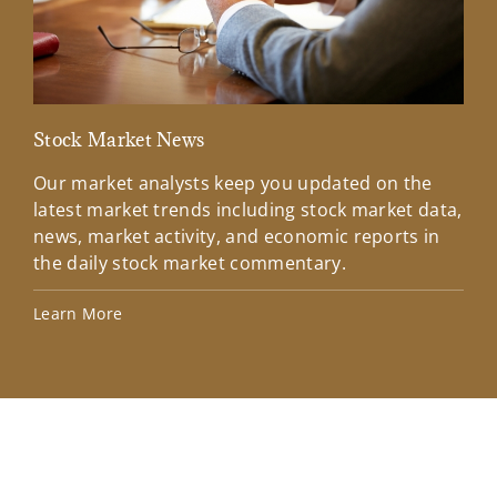
Stock Market News
Mar
Our market analysts keep you updated on the
Wel
latest market trends including stock market data,
ins
news, market activity, and economic reports in
how
the daily stock market commentary.
Lea
Learn More