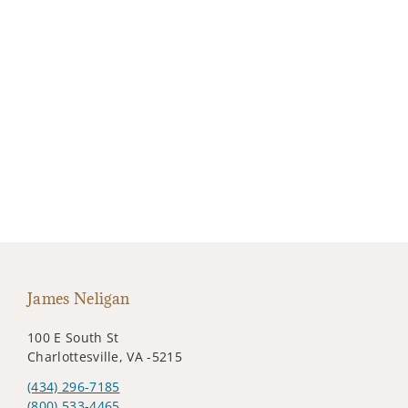
James Neligan
100 E South St
Charlottesville, VA -5215
(434) 296-7185
(800) 533-4465