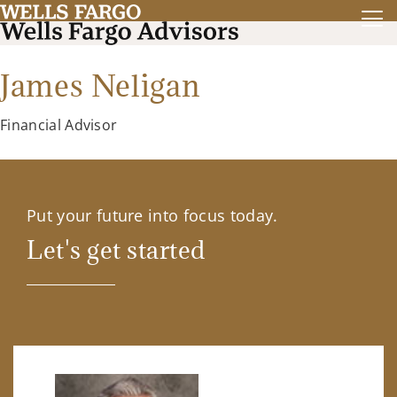
James Neligan
Financial Advisor
Put your future into focus today.
Let's get started