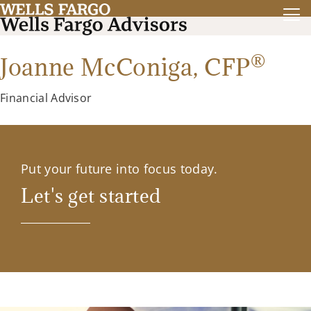
®
Joanne McConiga,
CFP
Financial Advisor
Put your future into focus today.
Let's get started