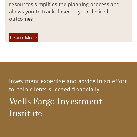
resources simplifies the planning process and
allows you to track closer to your desired
outcomes.
Learn More
Investment expertise and advice in an effort
to help clients succeed financially
Wells Fargo Investment
Institute