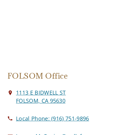
FOLSOM Office
1113 E BIDWELL ST
FOLSOM, CA 95630
Local Phone:
(916) 751-9896