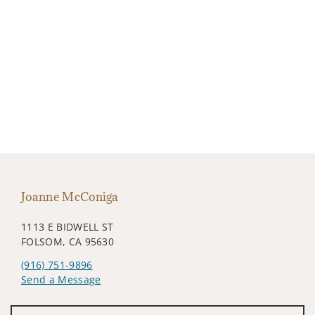
Joanne McConiga
1113 E BIDWELL ST
FOLSOM, CA 95630
(916) 751-9896
Send a Message
Visit us on social media