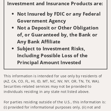
Investment and Insurance Products are:
Not Insured by FDIC or any Federal
Government Agency
Not a Deposit or Other Obligation
of, or Guaranteed by, the Bank or
Any Bank Affiliate
Subject to Investment Risks,
Including Possible Loss of the
Principal Amount Invested
This information is intended for use only by residents of
(AZ, CA, CO, FL, HI, ID, MT, NC, NV, NY, OR, TN, TX, WA).
Securities-related services may not be provided to
individuals residing in any state not listed above.
For parties residing outside of the U.S., this information is:
(i) provided for informational purposes only, (ii) not and