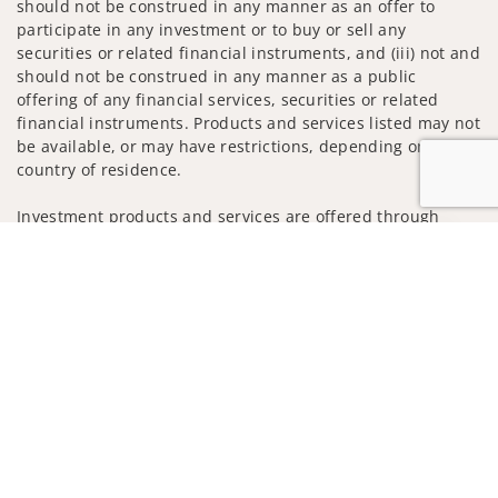
should not be construed in any manner as an offer to
participate in any investment or to buy or sell any
securities or related financial instruments, and (iii) not and
should not be construed in any manner as a public
offering of any financial services, securities or related
financial instruments. Products and services listed may not
be available, or may have restrictions, depending on client
country of residence.
Investment products and services are offered through
Wells Fargo Advisors. Wells Fargo Advisors is a trade name
Jump to
used by Wells Fargo Clearing Services, LLC, Member SIPC, a
registered broker-dealer and non-bank affiliate of Wells
Fargo & Company.
Insurance products are offered through nonbank
insurance agency affiliates of Wells Fargo & Company and
are underwritten by unaffiliated insurance companies.
A note about Social Media: Opinions, comments and
actions taken on Social Media are those of the third party
and do not necessarily reflect the views of the creator of