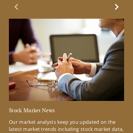
Previous Slide
Next Sl
Stock Market News
Mar
Our market analysts keep you updated on the
Wel
latest market trends including stock market data,
ins