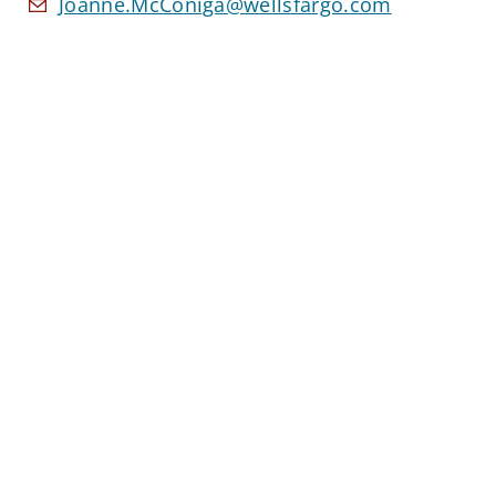
Joanne.McConiga@wellsfargo.com