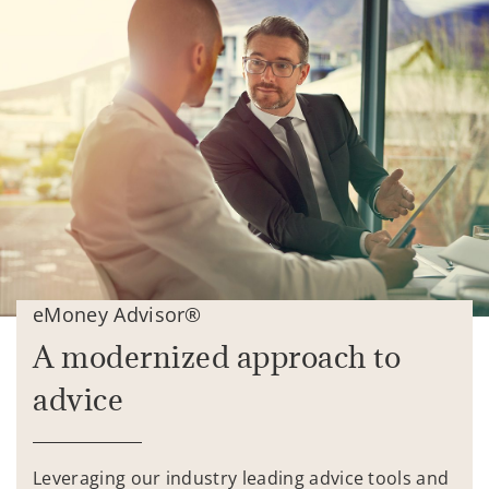
eMoney Advisor®
A modernized approach to
advice
Leveraging our industry leading advice tools and