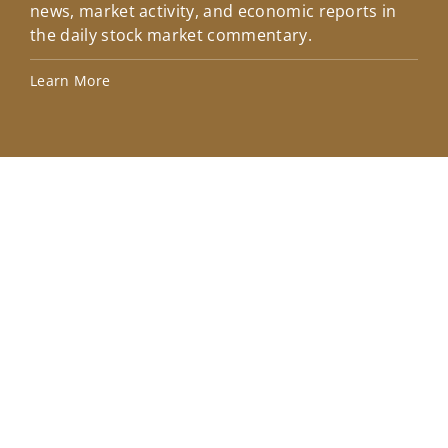
news, market activity, and economic reports in
how
the daily stock market commentary.
Lea
Learn More