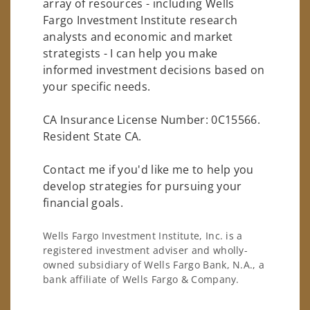
array of resources - including Wells
Fargo Investment Institute research
analysts and economic and market
strategists - I can help you make
informed investment decisions based on
your specific needs.
CA Insurance License Number: 0C15566.
Resident State CA.
Contact me if you'd like me to help you
develop strategies for pursuing your
financial goals.
Wells Fargo Investment Institute, Inc. is a
registered investment adviser and wholly-
owned subsidiary of Wells Fargo Bank, N.A., a
bank affiliate of Wells Fargo & Company.