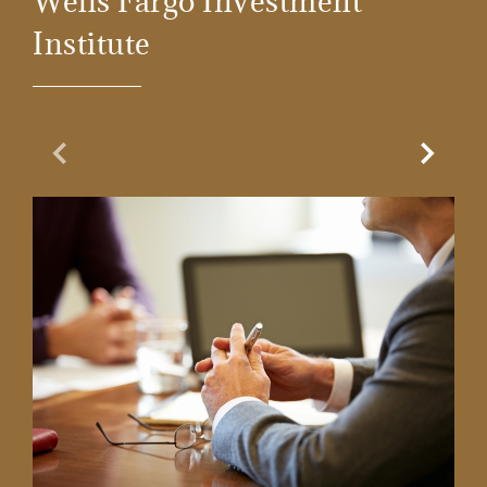
Wells Fargo Investment
Institute
Previous Slide
Next Sl