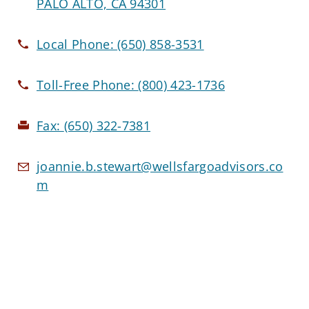
PALO ALTO, CA 94301
Local Phone:
(650) 858-3531
Toll-Free Phone:
(800) 423-1736
Fax:
(650) 322-7381
joannie.b.stewart@wellsfargoadvisors.co
m