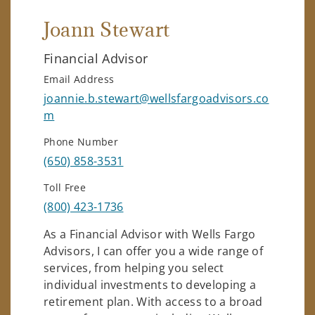
Joann Stewart
Financial Advisor
Email Address
joannie.b.stewart@wellsfargoadvisors.co
m
Phone Number
(650) 858-3531
Toll Free
(800) 423-1736
As a Financial Advisor with Wells Fargo
Advisors, I can offer you a wide range of
services, from helping you select
individual investments to developing a
retirement plan. With access to a broad