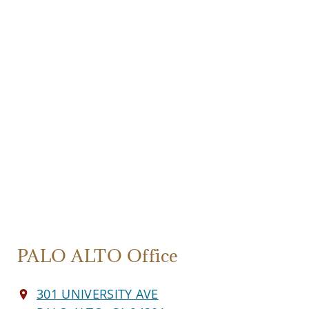
PALO ALTO Office
301 UNIVERSITY AVE