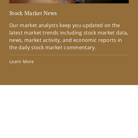
Stock Market News
Mar
Our market analysts keep you updated on the
Wel
latest market trends including stock market data,
ins
news, market activity, and economic reports in
how
the daily stock market commentary.
Lea
Learn More