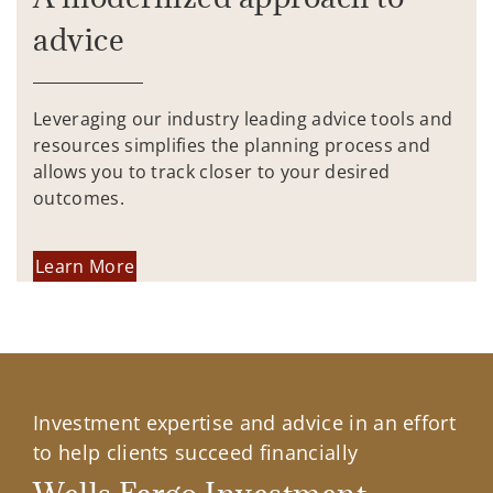
advice
Leveraging our industry leading advice tools and
resources simplifies the planning process and
allows you to track closer to your desired
outcomes.
Learn More
Investment expertise and advice in an effort
to help clients succeed financially