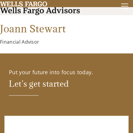
Joann Stewart
Financial Advisor
Put your future into focus today.
Let's get started