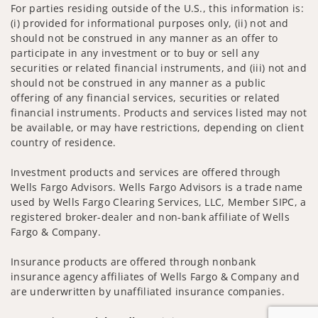
For parties residing outside of the U.S., this information is:
(i) provided for informational purposes only, (ii) not and
should not be construed in any manner as an offer to
participate in any investment or to buy or sell any
securities or related financial instruments, and (iii) not and
should not be construed in any manner as a public
offering of any financial services, securities or related
financial instruments. Products and services listed may not
be available, or may have restrictions, depending on client
country of residence.
Investment products and services are offered through
Wells Fargo Advisors. Wells Fargo Advisors is a trade name
used by Wells Fargo Clearing Services, LLC, Member SIPC, a
registered broker-dealer and non-bank affiliate of Wells
Fargo & Company.
Insurance products are offered through nonbank
insurance agency affiliates of Wells Fargo & Company and
are underwritten by unaffiliated insurance companies.