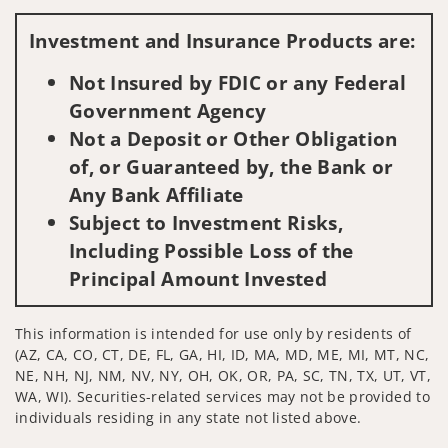
Visit us on social media
Investment and Insurance Products are:
Not Insured by FDIC or any Federal
Government Agency
Not a Deposit or Other Obligation
of, or Guaranteed by, the Bank or
Any Bank Affiliate
Subject to Investment Risks,
Including Possible Loss of the
Principal Amount Invested
This information is intended for use only by residents of
(AZ, CA, CO, CT, DE, FL, GA, HI, ID, MA, MD, ME, MI, MT, NC,
NE, NH, NJ, NM, NV, NY, OH, OK, OR, PA, SC, TN, TX, UT, VT,
WA, WI). Securities-related services may not be provided to
individuals residing in any state not listed above.