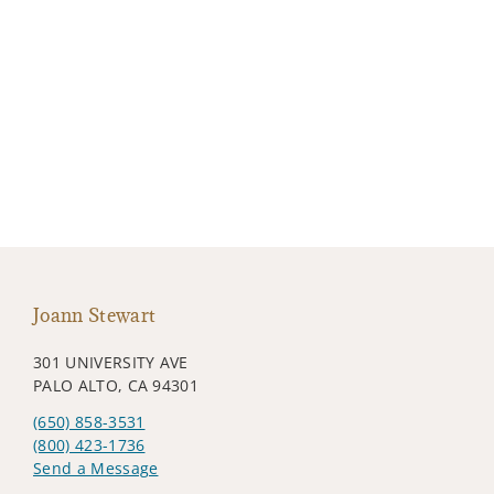
Joann Stewart
301 UNIVERSITY AVE
PALO ALTO, CA 94301
(650) 858-3531
(800) 423-1736
Send a Message