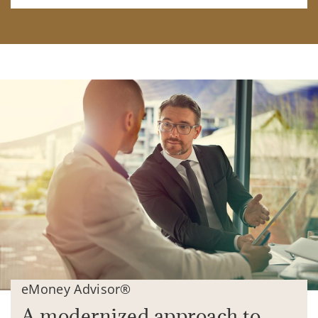
eMoney Advisor®
A modernized approach to