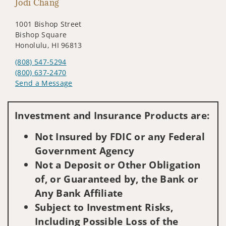
Jodi Chang
1001 Bishop Street
Bishop Square
Honolulu, HI 96813
(808) 547-5294
(800) 637-2470
Send a Message
Visit us on social media
Investment and Insurance Products are:
Not Insured by FDIC or any Federal
Government Agency
Not a Deposit or Other Obligation
of, or Guaranteed by, the Bank or
Any Bank Affiliate
Subject to Investment Risks,
Including Possible Loss of the