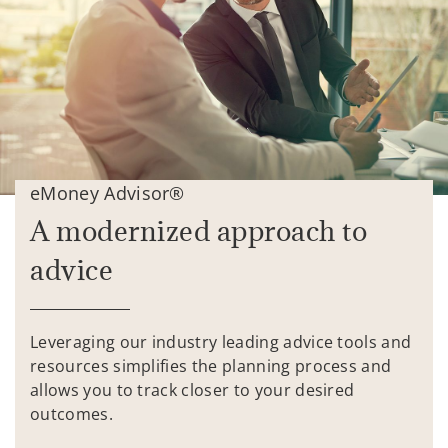
eMoney Advisor®
A modernized approach to
advice
Leveraging our industry leading advice tools and
resources simplifies the planning process and
allows you to track closer to your desired
outcomes.