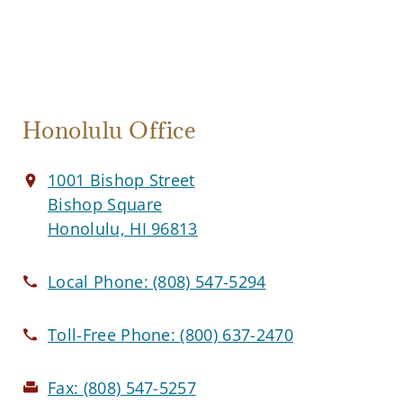
Honolulu Office
1001 Bishop Street
Bishop Square
Honolulu, HI 96813
Local Phone:
(808) 547-5294
Toll-Free Phone:
(800) 637-2470
Fax:
(808) 547-5257