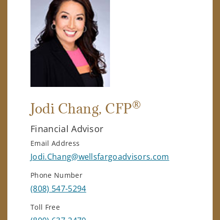
®
Jodi Chang
, CFP
Financial Advisor
Email Address
Jodi.Chang@wellsfargoadvisors.com
Phone Number
(808) 547-5294
Toll Free