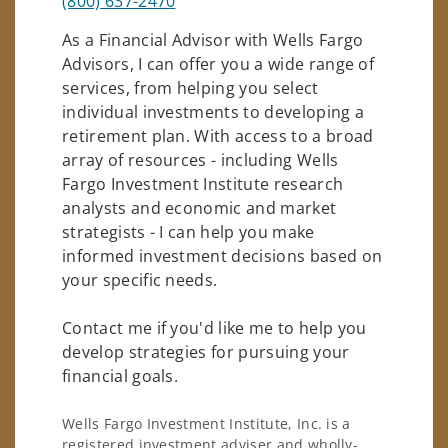
(800) 637-2470
As a Financial Advisor with Wells Fargo
Advisors, I can offer you a wide range of
services, from helping you select
individual investments to developing a
retirement plan. With access to a broad
array of resources - including Wells
Fargo Investment Institute research
analysts and economic and market
strategists - I can help you make
informed investment decisions based on
your specific needs.
Contact me if you'd like me to help you
develop strategies for pursuing your
financial goals.
Wells Fargo Investment Institute, Inc. is a
registered investment adviser and wholly-