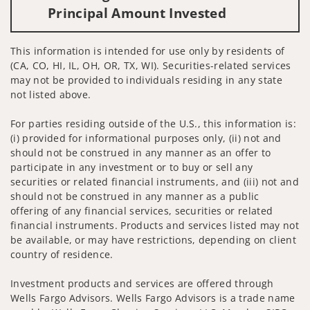
Principal Amount Invested
This information is intended for use only by residents of
(CA, CO, HI, IL, OH, OR, TX, WI). Securities-related services
may not be provided to individuals residing in any state
not listed above.
For parties residing outside of the U.S., this information is:
(i) provided for informational purposes only, (ii) not and
should not be construed in any manner as an offer to
participate in any investment or to buy or sell any
securities or related financial instruments, and (iii) not and
should not be construed in any manner as a public
offering of any financial services, securities or related
financial instruments. Products and services listed may not
be available, or may have restrictions, depending on client
country of residence.
Investment products and services are offered through
Wells Fargo Advisors. Wells Fargo Advisors is a trade name