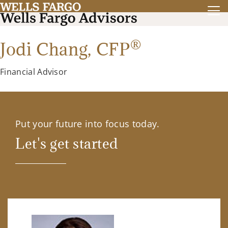
®
Jodi Chang,
CFP
Financial Advisor
Put your future into focus today.
Let's get started