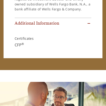
owned subsidiary of Wells Fargo Bank, N.A., a
bank affiliate of Wells Fargo & Company.
Additional Information
Certificates
®
CFP