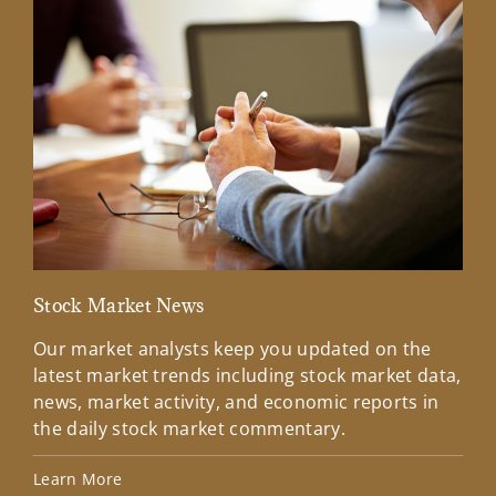
Stock Market News
Mar
Our market analysts keep you updated on the
Wel
latest market trends including stock market data,
ins
news, market activity, and economic reports in
how
the daily stock market commentary.
Lea
Learn More