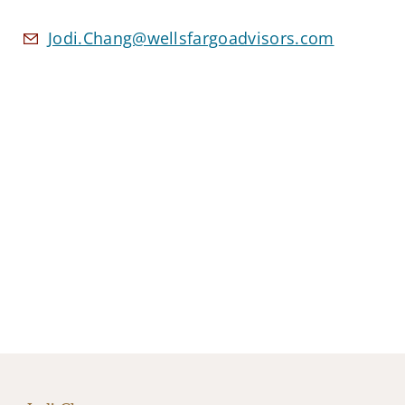
Jodi.Chang@wellsfargoadvisors.com