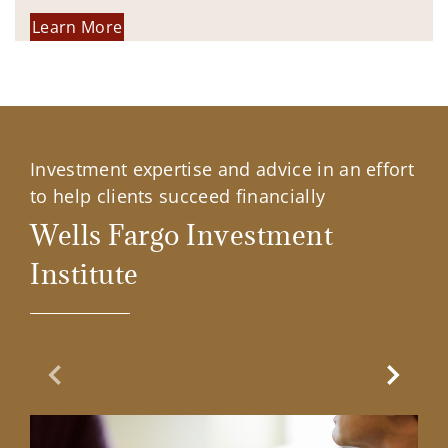
Learn More
Investment expertise and advice in an effort
to help clients succeed financially
Wells Fargo Investment
Institute
Previous Slide
Next Sl