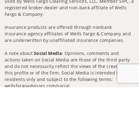
used by Wells Fargo Clearing Services, LLC, Member SIPC, a
registered broker-dealer and non-bank affiliate of Wells
Fargo & Company.
Insurance products are offered through nonbank
insurance agency affiliates of Wells Fargo & Company and
are underwritten by unaffiliated insurance companies.
A note about
Social Media
: Opinions, comments and
actions taken on Social Media are those of the third party
and do not necessarily reflect the views of the creator of
this profile or of the firm. Social Media is intended for U.S.
residents only and subject to the following terms:
wellsfargoadvisors.com/social
Jump to
Privacy Policy
Legal
Security
Notice of Data Collection
Do Not Sell or Share My Personal Information
© 2025 Wells Fargo Clearing Services, LLC. All rights
reserved.
FINRA’s BrokerCheck
Obtain more information about our