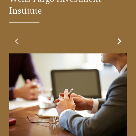
Institute
Previous Slide
Next Sl