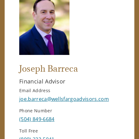
Joseph Barreca
Financial Advisor
Email Address
joe.barreca@wellsfargoadvisors.com
Phone Number
(504) 849-6684
Toll Free