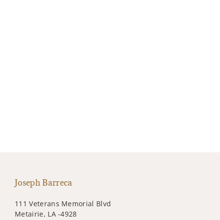
Joseph Barreca
111 Veterans Memorial Blvd
Metairie, LA -4928