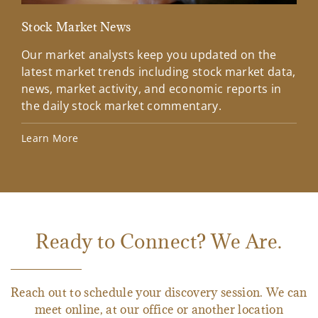
Stock Market News
Mar
Our market analysts keep you updated on the
Wel
latest market trends including stock market data,
ins
news, market activity, and economic reports in
how
the daily stock market commentary.
Lea
Learn More
Ready to Connect? We Are.
Reach out to schedule your discovery session. We can
meet online, at our office or another location