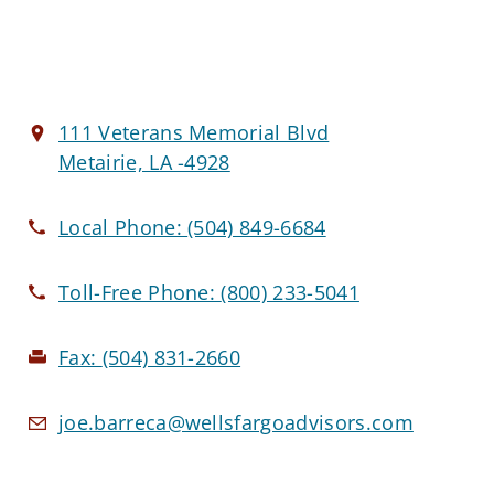
111 Veterans Memorial Blvd
Metairie, LA -4928
Local Phone:
(504) 849-6684
Toll-Free Phone:
(800) 233-5041
Fax:
(504) 831-2660
joe.barreca@wellsfargoadvisors.com