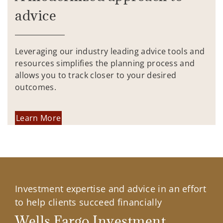
advice
Leveraging our industry leading advice tools and
resources simplifies the planning process and
allows you to track closer to your desired
outcomes.
Learn More
Investment expertise and advice in an effort
to help clients succeed financially
Wells Fargo Investment