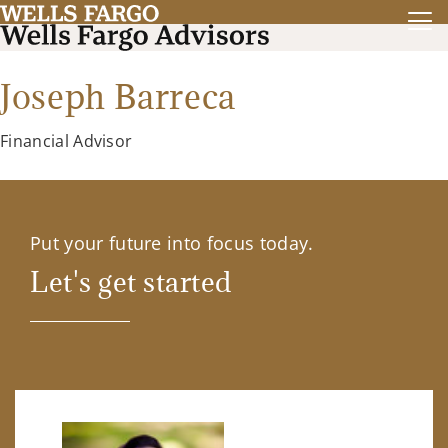
Joseph Barreca
Financial Advisor
Put your future into focus today.
Let's get started