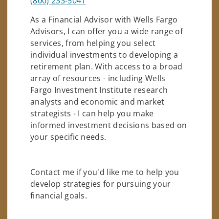
(800) 233-5041
As a Financial Advisor with Wells Fargo
Advisors, I can offer you a wide range of
services, from helping you select
individual investments to developing a
retirement plan. With access to a broad
array of resources - including Wells
Fargo Investment Institute research
analysts and economic and market
strategists - I can help you make
informed investment decisions based on
your specific needs.
Contact me if you'd like me to help you
develop strategies for pursuing your
financial goals.