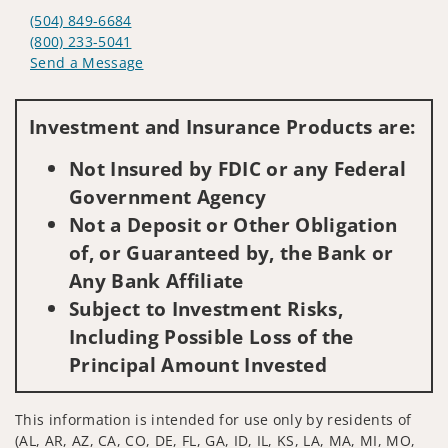
(504) 849-6684
(800) 233-5041
Send a Message
Visit us on social media
Investment and Insurance Products are:
Not Insured by FDIC or any Federal
Government Agency
Not a Deposit or Other Obligation
of, or Guaranteed by, the Bank or
Any Bank Affiliate
Subject to Investment Risks,
Including Possible Loss of the
Principal Amount Invested
This information is intended for use only by residents of
(AL, AR, AZ, CA, CO, DE, FL, GA, ID, IL, KS, LA, MA, MI, MO,