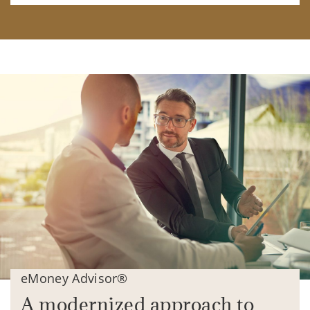
eMoney Advisor®
A modernized approach to