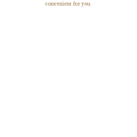
convenient for you.