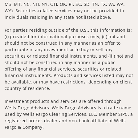
MS, MT, NC, NH, NY, OH, OK, RI, SC, SD, TN, TX, VA, WA,
WY). Securities-related services may not be provided to
individuals residing in any state not listed above.
For parties residing outside of the U.S., this information is:
(i) provided for informational purposes only, (ii) not and
should not be construed in any manner as an offer to
participate in any investment or to buy or sell any
securities or related financial instruments, and (iii) not and
should not be construed in any manner as a public
offering of any financial services, securities or related
financial instruments. Products and services listed may not
be available, or may have restrictions, depending on client
country of residence.
Investment products and services are offered through
Wells Fargo Advisors. Wells Fargo Advisors is a trade name
used by Wells Fargo Clearing Services, LLC, Member SIPC, a
registered broker-dealer and non-bank affiliate of Wells
Fargo & Company.