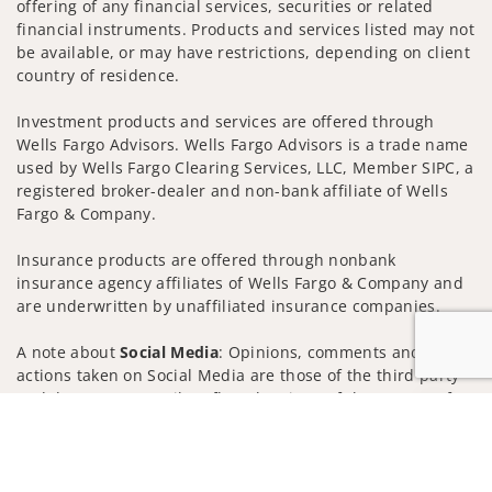
offering of any financial services, securities or related
financial instruments. Products and services listed may not
be available, or may have restrictions, depending on client
country of residence.
Investment products and services are offered through
Wells Fargo Advisors. Wells Fargo Advisors is a trade name
used by Wells Fargo Clearing Services, LLC, Member SIPC, a
registered broker-dealer and non-bank affiliate of Wells
Fargo & Company.
Insurance products are offered through nonbank
insurance agency affiliates of Wells Fargo & Company and
are underwritten by unaffiliated insurance companies.
A note about
Social Media
: Opinions, comments and
actions taken on Social Media are those of the third party
and do not necessarily reflect the views of the creator of
Jump to
this profile or of the firm. Social Media is intended for U.S.
residents only and subject to the following terms:
wellsfargoadvisors.com/social