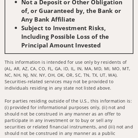
Not a Deposit or Other Obligation
of, or Guaranteed by, the Bank or
Any Bank Affiliate
Subject to Investment Risks,
Including Possible Loss of the
Principal Amount Invested
This information is intended for use only by residents of
(AL, AR, AZ, CA, CO, FL, GA, ID, IL, IN, MA, MD, MI, MO, MT,
NC, NH, NJ, NV, NY, OH, OK, OR, SC, TN, TX, UT, WA).
Securities-related services may not be provided to
individuals residing in any state not listed above.
For parties residing outside of the U.S., this information is:
(i) provided for informational purposes only, (ii) not and
should not be construed in any manner as an offer to
participate in any investment or to buy or sell any
securities or related financial instruments, and (iii) not and
should not be construed in any manner as a public