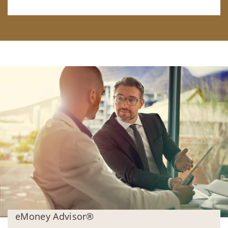
eMoney Advisor®