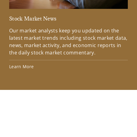
Stock Market News
Mar
Our market analysts keep you updated on the
Wel
latest market trends including stock market data,
ins
news, market activity, and economic reports in
how
the daily stock market commentary.
Lea
Learn More