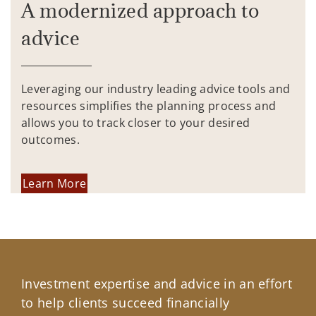
A modernized approach to
advice
Leveraging our industry leading advice tools and
resources simplifies the planning process and
allows you to track closer to your desired
outcomes.
Learn More
Investment expertise and advice in an effort
to help clients succeed financially