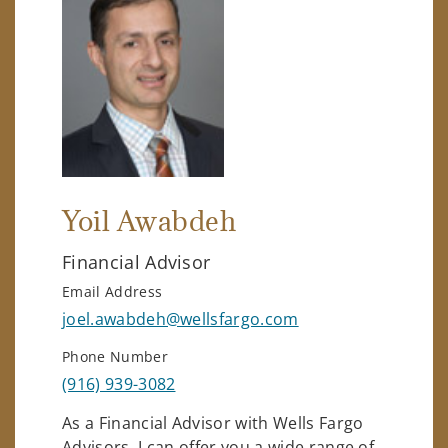
Yoil Awabdeh
Financial Advisor
Email Address
joel.awabdeh@wellsfargo.com
Phone Number
(916) 939-3082
As a Financial Advisor with Wells Fargo
Advisors, I can offer you a wide range of