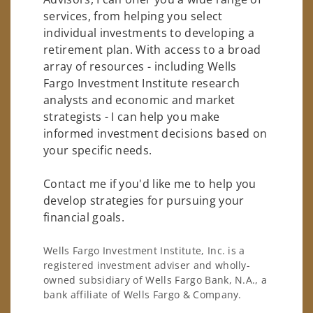
services, from helping you select
individual investments to developing a
retirement plan. With access to a broad
array of resources - including Wells
Fargo Investment Institute research
analysts and economic and market
strategists - I can help you make
informed investment decisions based on
your specific needs.
Contact me if you'd like me to help you
develop strategies for pursuing your
financial goals.
Wells Fargo Investment Institute, Inc. is a
registered investment adviser and wholly-
owned subsidiary of Wells Fargo Bank, N.A., a
bank affiliate of Wells Fargo & Company.