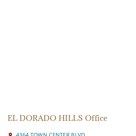
EL DORADO HILLS Office
4364 TOWN CENTER BLVD