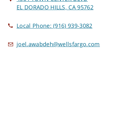
EL DORADO HILLS, CA 95762
Local Phone:
(916) 939-3082
joel.awabdeh@wellsfargo.com