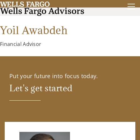
Yoil Awabdeh
Financial Advisor
Put your future into focus today.
Let's get started