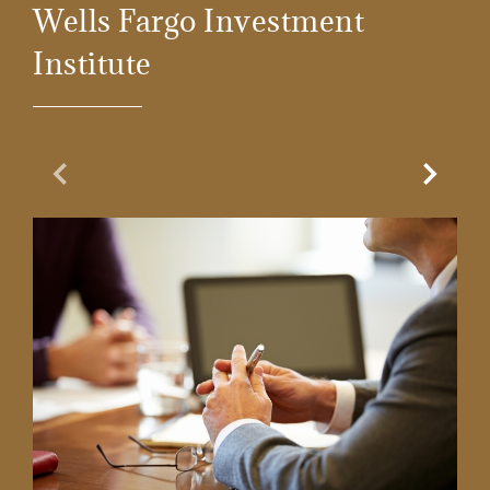
Wells Fargo Investment
Institute
Previous Slide
Next Sl