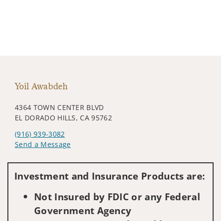
Yoil Awabdeh
4364 TOWN CENTER BLVD
EL DORADO HILLS, CA 95762
(916) 939-3082
Send a Message
Visit us on social media
Investment and Insurance Products are:
Not Insured by FDIC or any Federal
Government Agency