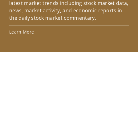
latest market trends including stock market data,
ins
news, market activity, and economic reports in
how
the daily stock market commentary.
Lea
Learn More