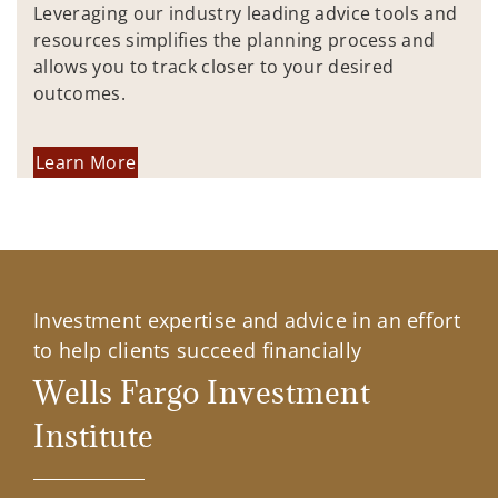
Leveraging our industry leading advice tools and
resources simplifies the planning process and
allows you to track closer to your desired
outcomes.
Learn More
Investment expertise and advice in an effort
to help clients succeed financially
Wells Fargo Investment
Institute