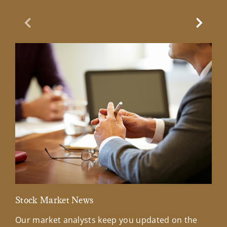
Previous Slide
Next Sl
Stock Market News
Mar
Our market analysts keep you updated on the
Wel