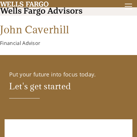
John Caverhill
Financial Advisor
Put your future into focus today.
Let's get started