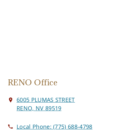
RENO Office
6005 PLUMAS STREET
RENO, NV 89519
Local Phone:
(775) 688-4798