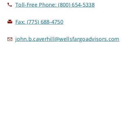
Toll-Free Phone:
(800) 654-5338
Fax:
(775) 688-4750
john.b.caverhill@wellsfargoadvisors.com