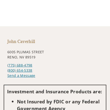
John Caverhill
6005 PLUMAS STREET
RENO, NV 89519
(775) 688-4798
(800) 654-5338
Send a Message
Visit us on social media
Investment and Insurance Products are:
Not Insured by FDIC or any Federal
Government Agency