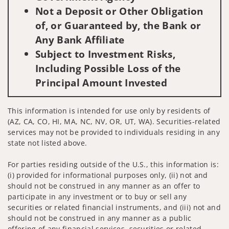
Not a Deposit or Other Obligation
of, or Guaranteed by, the Bank or
Any Bank Affiliate
Subject to Investment Risks,
Including Possible Loss of the
Principal Amount Invested
This information is intended for use only by residents of
(AZ, CA, CO, HI, MA, NC, NV, OR, UT, WA). Securities-related
services may not be provided to individuals residing in any
state not listed above.
For parties residing outside of the U.S., this information is:
(i) provided for informational purposes only, (ii) not and
should not be construed in any manner as an offer to
participate in any investment or to buy or sell any
securities or related financial instruments, and (iii) not and
should not be construed in any manner as a public
offering of any financial services, securities or related