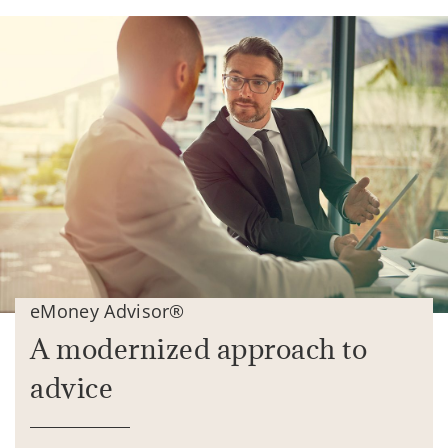
eMoney Advisor®
A modernized approach to
advice