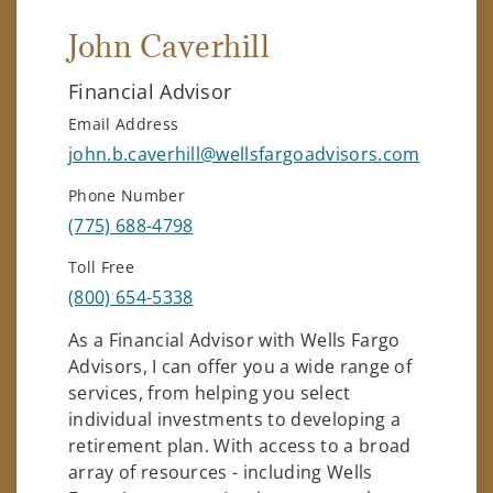
John Caverhill
Financial Advisor
Email Address
john.b.caverhill@wellsfargoadvisors.com
Phone Number
(775) 688-4798
Toll Free
(800) 654-5338
As a Financial Advisor with Wells Fargo
Advisors, I can offer you a wide range of
services, from helping you select
individual investments to developing a
retirement plan. With access to a broad
array of resources - including Wells