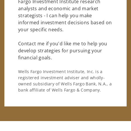
Fargo Investment Institute research
analysts and economic and market
strategists - I can help you make
informed investment decisions based on
your specific needs.
Contact me if you'd like me to help you
develop strategies for pursuing your
financial goals.
Wells Fargo Investment Institute, Inc. is a
registered investment adviser and wholly-
owned subsidiary of Wells Fargo Bank, N.A., a
bank affiliate of Wells Fargo & Company.