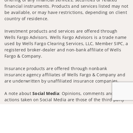
financial instruments. Products and services listed may not
be available, or may have restrictions, depending on client
country of residence.
Investment products and services are offered through
Wells Fargo Advisors. Wells Fargo Advisors is a trade name
used by Wells Fargo Clearing Services, LLC, Member SIPC, a
registered broker-dealer and non-bank affiliate of Wells
Fargo & Company.
Insurance products are offered through nonbank
insurance agency affiliates of Wells Fargo & Company and
are underwritten by unaffiliated insurance companies.
A note about
Social Media
: Opinions, comments and
actions taken on Social Media are those of the third party
and do not necessarily reflect the views of the creator of
Jump to
this profile or of the firm. Social Media is intended for U.S.
residents only and subject to the following terms:
wellsfargoadvisors.com/social