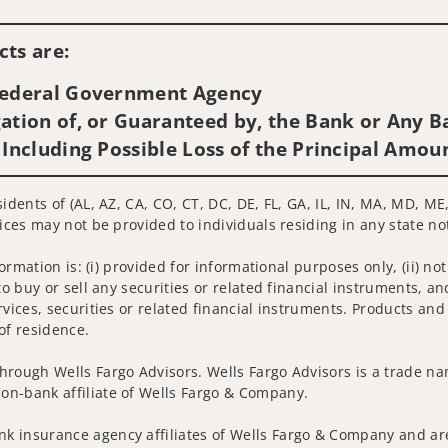
Visit us on social media
ts are:
 Federal Government Agency
ation of, or Guaranteed by, the Bank or Any Ba
 Including Possible Loss of the Principal Amou
sidents of (AL, AZ, CA, CO, CT, DC, DE, FL, GA, IL, IN, MA, MD, M
ices may not be provided to individuals residing in any state no
nformation is: (i) provided for informational purposes only, (ii)
to buy or sell any securities or related financial instruments, an
rvices, securities or related financial instruments. Products and
of residence.
hrough Wells Fargo Advisors. Wells Fargo Advisors is a trade na
on-bank affiliate of Wells Fargo & Company.
k insurance agency affiliates of Wells Fargo & Company and are