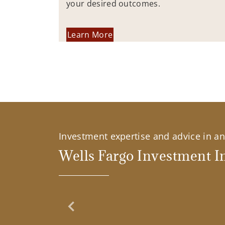
your desired outcomes.
Learn More
Investment expertise and advice in an 
Wells Fargo Investment In
Previous Slide