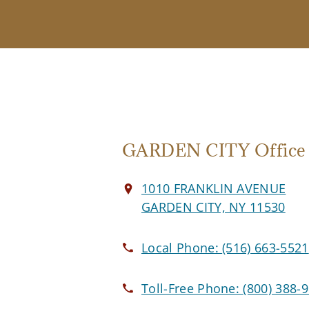
GARDEN CITY Office
1010 FRANKLIN AVENUE
GARDEN CITY, NY 11530
Local Phone:
(516) 663-5521
Toll-Free Phone:
(800) 388-