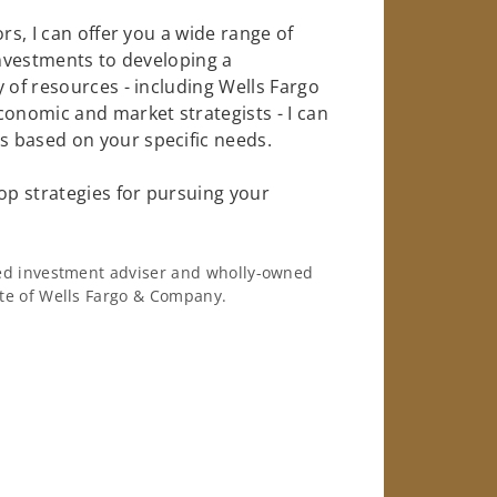
rs, I can offer you a wide range of
investments to developing a
 of resources - including Wells Fargo
conomic and market strategists - I can
 based on your specific needs.
op strategies for pursuing your
ered investment adviser and wholly-owned
iate of Wells Fargo & Company.