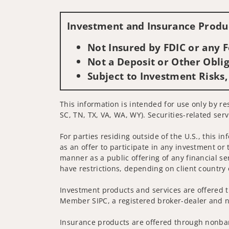
Investment and Insurance Produc
Not Insured by FDIC or any
Not a Deposit or Other Oblig
Subject to Investment Risks,
This information is intended for use only by re
SC, TN, TX, VA, WA, WY). Securities-related serv
For parties residing outside of the U.S., this i
as an offer to participate in any investment or 
manner as a public offering of any financial se
have restrictions, depending on client country 
Investment products and services are offered t
Member SIPC, a registered broker-dealer and n
Insurance products are offered through nonban