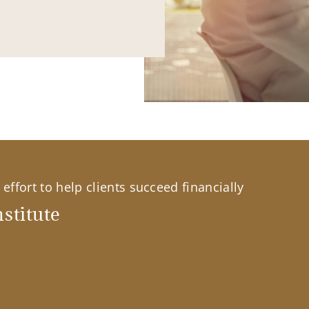
effort to help clients succeed financially
stitute