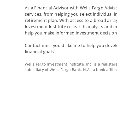
As a Financial Advisor with Wells Fargo Adviso
services, from helping you select individual 
retirement plan. With access to a broad array
Investment Institute research analysts and e
help you make informed investment decisions
Contact me if you'd like me to help you devel
financial goals.
Wells Fargo Investment Institute, Inc. is a regist
subsidiary of Wells Fargo Bank, N.A., a bank affil