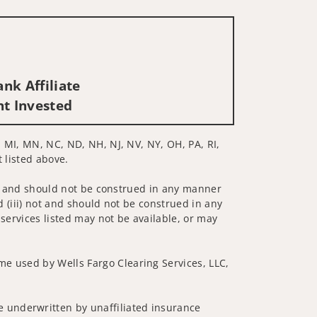
nk Affiliate
nt Invested
E, MI, MN, NC, ND, NH, NJ, NV, NY, OH, PA, RI,
t listed above.
 not and should not be construed in any manner
d (iii) not and should not be construed in any
 services listed may not be available, or may
me used by Wells Fargo Clearing Services, LLC,
 underwritten by unaffiliated insurance