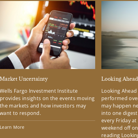
Market Uncertainty
Looking Ahea
Wells Fargo Investment Institute
Looking Ahead
provides insights on the events moving
performed over
the markets and how investors may
may happen ne
want to respond.
into one diges
every Friday at
Learn More
weekend off on 
reading Lookin