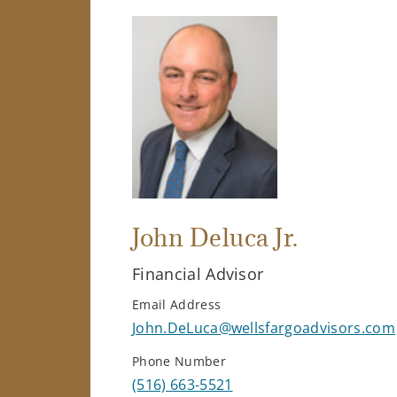
John Deluca Jr.
Financial Advisor
Email Address
John.DeLuca@wellsfargoadvisors.com
Phone Number
(516) 663-5521