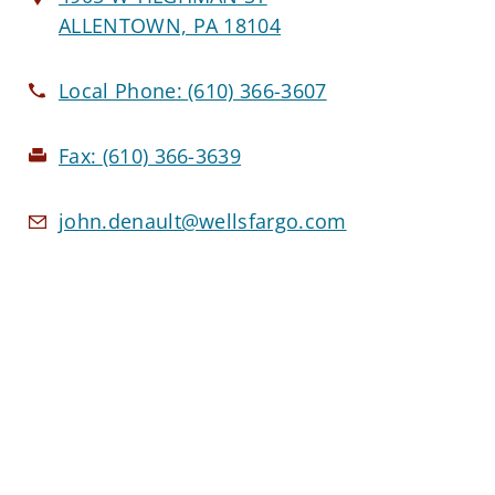
ALLENTOWN, PA 18104
Local Phone:
(610) 366-3607
Fax:
(610) 366-3639
john.denault@wellsfargo.com