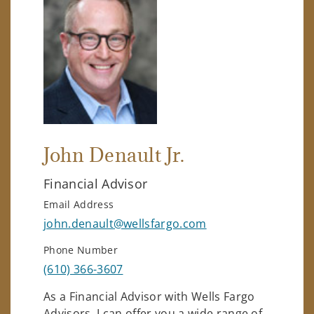
John Denault Jr.
Financial Advisor
Email Address
john.denault@wellsfargo.com
Phone Number
(610) 366-3607
As a Financial Advisor with Wells Fargo
Advisors, I can offer you a wide range of