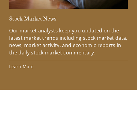
Stock Market News
Mar
Our market analysts keep you updated on the
Wel
latest market trends including stock market data,
ins
news, market activity, and economic reports in
how
the daily stock market commentary.
Lea
Learn More