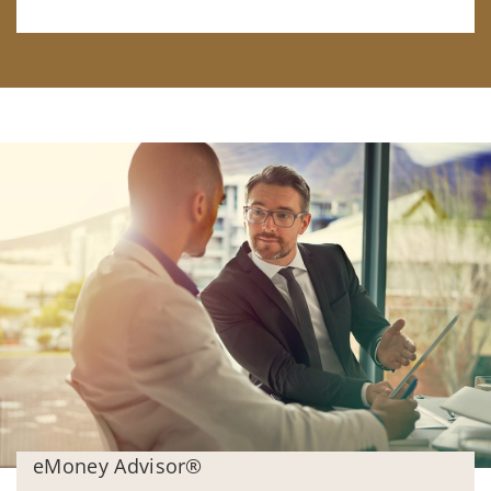
eMoney Advisor®