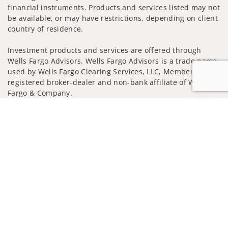
financial instruments. Products and services listed may not
be available, or may have restrictions, depending on client
country of residence.
Investment products and services are offered through
Wells Fargo Advisors. Wells Fargo Advisors is a trade name
used by Wells Fargo Clearing Services, LLC, Member SIPC, a
registered broker-dealer and non-bank affiliate of Wells
Fargo & Company.
Jump to
Insurance products are offered through nonbank
insurance agency affiliates of Wells Fargo & Company and
are underwritten by unaffiliated insurance companies.
A note about Social Media: Opinions, comments and
actions taken on Social Media are those of the third party
and do not necessarily reflect the views of the creator of
this profile or of the firm. Social Media is intended for U.S.
residents only and subject to the following terms:
wellsfargoadvisors.com/social
Privacy Policy
Legal
Security