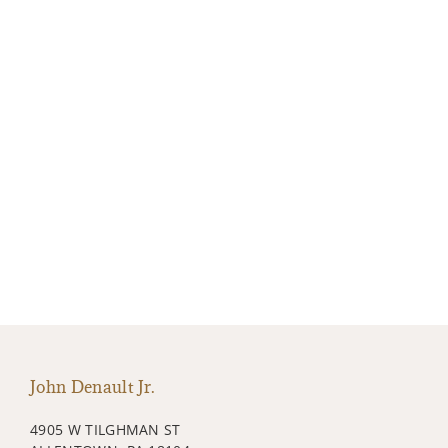
John Denault Jr.
4905 W TILGHMAN ST