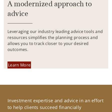
A modernized approach to
advice
Leveraging our industry leading advice tools and
resources simplifies the planning process and
allows you to track closer to your desired
outcomes.
Learn More
Investment expertise and advice in an effort
to help clients succeed financially