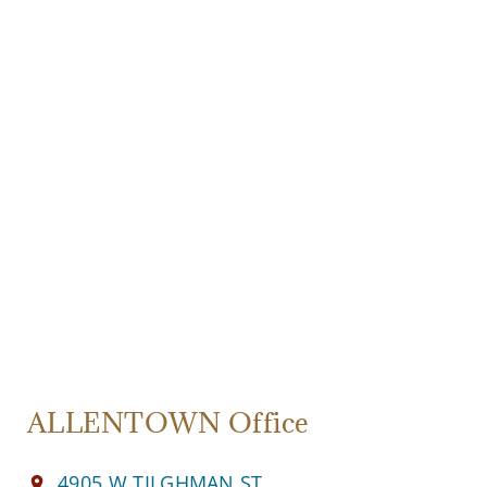
ALLENTOWN Office
4905 W TILGHMAN ST