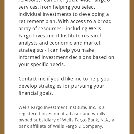
services, from helping you select
individual investments to developing a
retirement plan. With access to a broad
array of resources - including Wells
Fargo Investment Institute research
analysts and economic and market
strategists - I can help you make
informed investment decisions based on
your specific needs.
Contact me if you'd like me to help you
develop strategies for pursuing your
financial goals.
Wells Fargo Investment Institute, Inc. is a
registered investment adviser and wholly-
owned subsidiary of Wells Fargo Bank, N.A., a
bank affiliate of Wells Fargo & Company.