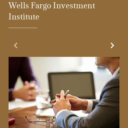
Wells Fargo Investment
Institute
Previous Slide
Next Sl