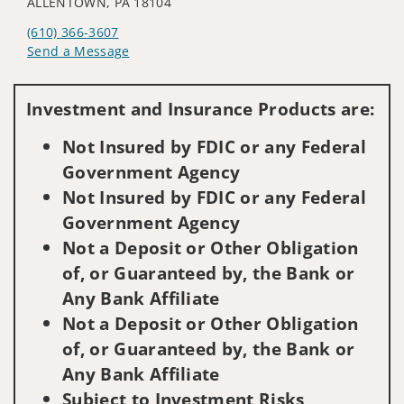
ALLENTOWN, PA 18104
(610) 366-3607
Send a Message
Visit us on social media
Investment and Insurance Products are:
Not Insured by FDIC or any Federal
Government Agency
Not Insured by FDIC or any Federal
Government Agency
Not a Deposit or Other Obligation
of, or Guaranteed by, the Bank or
Any Bank Affiliate
Not a Deposit or Other Obligation
of, or Guaranteed by, the Bank or
Any Bank Affiliate
Subject to Investment Risks,