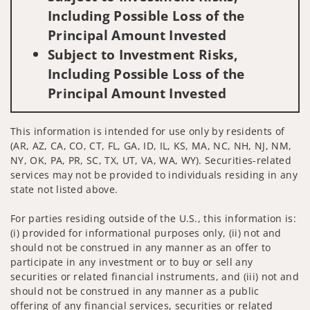
Including Possible Loss of the
Principal Amount Invested
Subject to Investment Risks,
Including Possible Loss of the
Principal Amount Invested
This information is intended for use only by residents of
(AR, AZ, CA, CO, CT, FL, GA, ID, IL, KS, MA, NC, NH, NJ, NM,
NY, OK, PA, PR, SC, TX, UT, VA, WA, WY). Securities-related
services may not be provided to individuals residing in any
state not listed above.
For parties residing outside of the U.S., this information is:
(i) provided for informational purposes only, (ii) not and
should not be construed in any manner as an offer to
participate in any investment or to buy or sell any
securities or related financial instruments, and (iii) not and
should not be construed in any manner as a public
offering of any financial services, securities or related