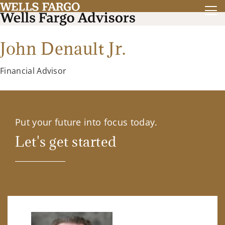
John Denault Jr.
Financial Advisor
Put your future into focus today.
Let's get started