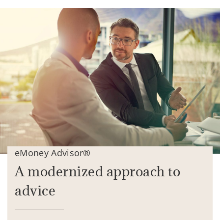
eMoney Advisor®
A modernized approach to
advice