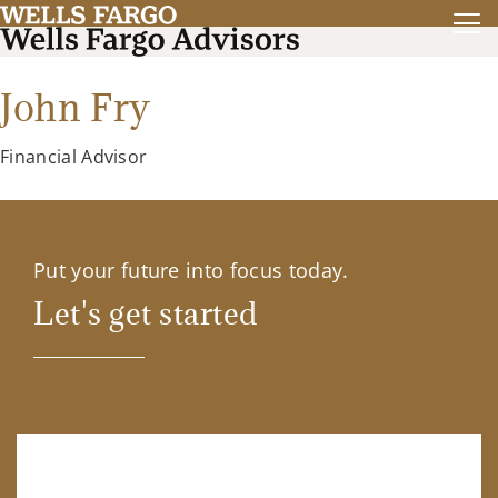
John Fry
Financial Advisor
Put your future into focus today.
Let's get started