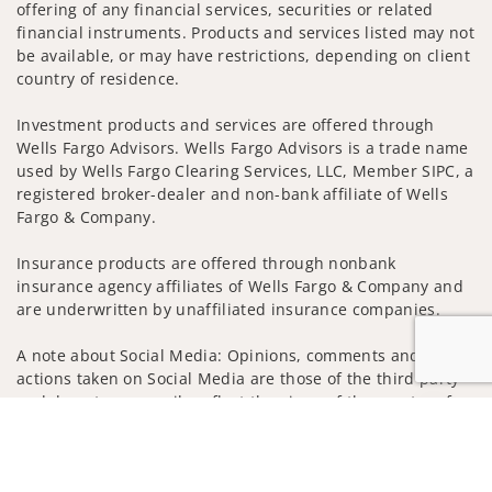
offering of any financial services, securities or related
financial instruments. Products and services listed may not
be available, or may have restrictions, depending on client
country of residence.
Investment products and services are offered through
Wells Fargo Advisors. Wells Fargo Advisors is a trade name
used by Wells Fargo Clearing Services, LLC, Member SIPC, a
registered broker-dealer and non-bank affiliate of Wells
Fargo & Company.
Insurance products are offered through nonbank
insurance agency affiliates of Wells Fargo & Company and
are underwritten by unaffiliated insurance companies.
A note about Social Media: Opinions, comments and
actions taken on Social Media are those of the third party
and do not necessarily reflect the views of the creator of
Jump to
this profile or of the firm. Social Media is intended for U.S.
residents only and subject to the following terms:
wellsfargoadvisors.com/social