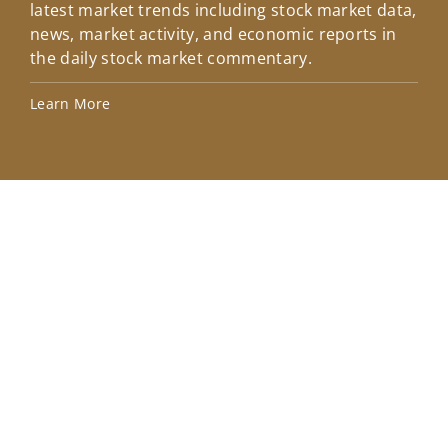
latest market trends including stock market data,
ins
news, market activity, and economic reports in
how
the daily stock market commentary.
Lea
Learn More