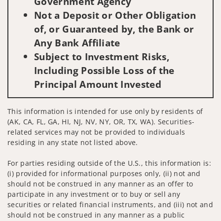
Government Agency
Not a Deposit or Other Obligation
of, or Guaranteed by, the Bank or
Any Bank Affiliate
Subject to Investment Risks,
Including Possible Loss of the
Principal Amount Invested
This information is intended for use only by residents of
(AK, CA, FL, GA, HI, NJ, NV, NY, OR, TX, WA). Securities-
related services may not be provided to individuals
residing in any state not listed above.
For parties residing outside of the U.S., this information is:
(i) provided for informational purposes only, (ii) not and
should not be construed in any manner as an offer to
participate in any investment or to buy or sell any
securities or related financial instruments, and (iii) not and
should not be construed in any manner as a public