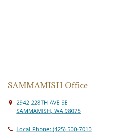
SAMMAMISH Office
2942 228TH AVE SE
SAMMAMISH, WA 98075
Local Phone:
(425) 500-7010