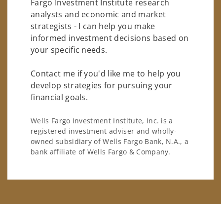
Fargo Investment Institute research
analysts and economic and market
strategists - I can help you make
informed investment decisions based on
your specific needs.
Contact me if you'd like me to help you
develop strategies for pursuing your
financial goals.
Wells Fargo Investment Institute, Inc. is a
registered investment adviser and wholly-
owned subsidiary of Wells Fargo Bank, N.A., a
bank affiliate of Wells Fargo & Company.