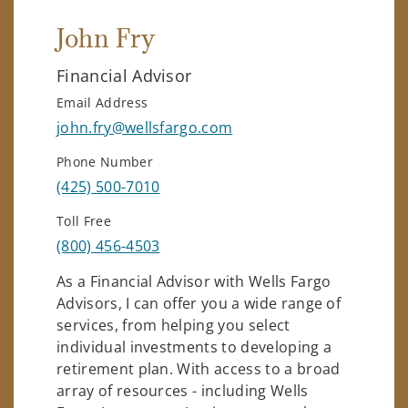
John Fry
Financial Advisor
Email Address
john.fry@wellsfargo.com
Phone Number
(425) 500-7010
Toll Free
(800) 456-4503
As a Financial Advisor with Wells Fargo
Advisors, I can offer you a wide range of
services, from helping you select
individual investments to developing a
retirement plan. With access to a broad
array of resources - including Wells