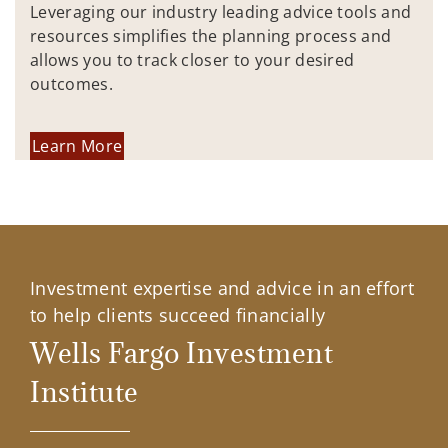
Leveraging our industry leading advice tools and
resources simplifies the planning process and
allows you to track closer to your desired
outcomes.
Learn More
Investment expertise and advice in an effort
to help clients succeed financially
Wells Fargo Investment
Institute