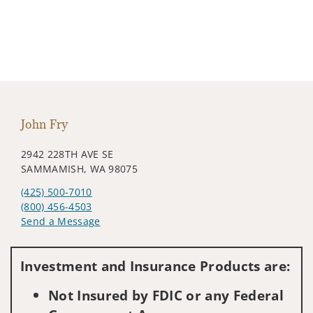
John Fry
2942 228TH AVE SE
SAMMAMISH, WA 98075
(425) 500-7010
(800) 456-4503
Send a Message
Visit us on social media
Investment and Insurance Products are:
Not Insured by FDIC or any Federal