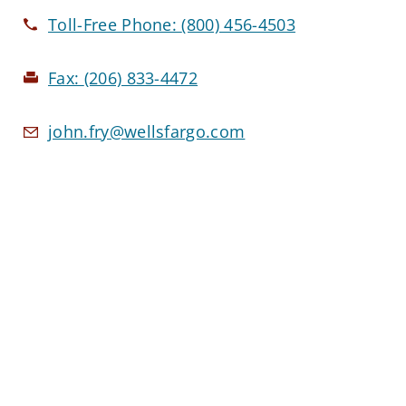
Toll-Free Phone:
(800) 456-4503
Fax:
(206) 833-4472
john.fry@wellsfargo.com