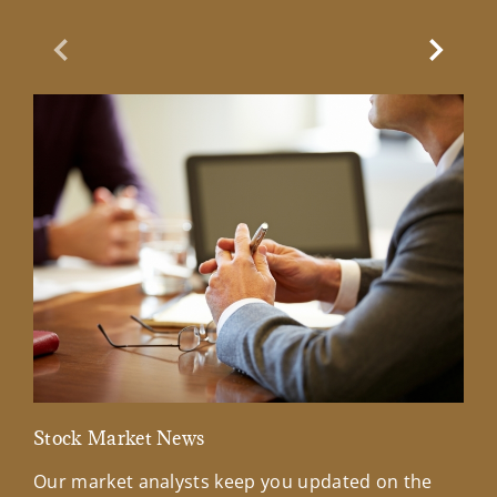
Previous Slide
Next Sl
Stock Market News
Mar
Our market analysts keep you updated on the
Wel