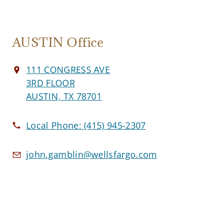
AUSTIN Office
111 CONGRESS AVE
3RD FLOOR
AUSTIN, TX 78701
Local Phone:
(415) 945-2307
john.gamblin@wellsfargo.com