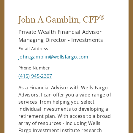
®
John A Gamblin
, CFP
Private Wealth Financial Advisor
Managing Director - Investments
Email Address
john.gamblin@wellsfargo.com
Phone Number
(415) 945-2307
As a Financial Advisor with Wells Fargo
Advisors, I can offer you a wide range of
services, from helping you select
individual investments to developing a
retirement plan. With access to a broad
array of resources - including Wells
Fargo Investment Institute research