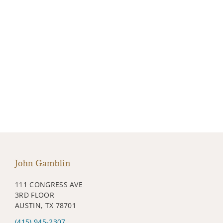
John Gamblin
111 CONGRESS AVE
3RD FLOOR
AUSTIN, TX 78701
(415) 945-2307