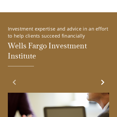
Investment expertise and advice in an effort
to help clients succeed financially
Wells Fargo Investment
Institute
Previous Slide
Next Sl