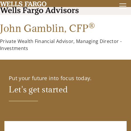
®
John Gamblin,
CFP
Private Wealth Financial Advisor, Managing Director -
Investments
Put your future into focus today.
Let's get started