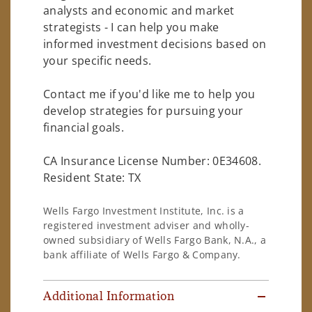
analysts and economic and market
strategists - I can help you make
informed investment decisions based on
your specific needs.
Contact me if you'd like me to help you
develop strategies for pursuing your
financial goals.
CA Insurance License Number: 0E34608.
Resident State: TX
Wells Fargo Investment Institute, Inc. is a
registered investment adviser and wholly-
owned subsidiary of Wells Fargo Bank, N.A., a
bank affiliate of Wells Fargo & Company.
Additional Information