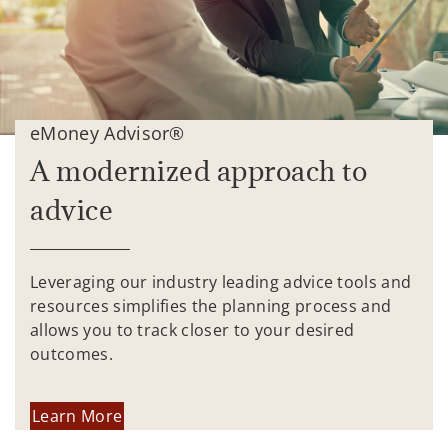
eMoney Advisor®
A modernized approach to
advice
Leveraging our industry leading advice tools and
resources simplifies the planning process and
allows you to track closer to your desired
outcomes.
Learn More