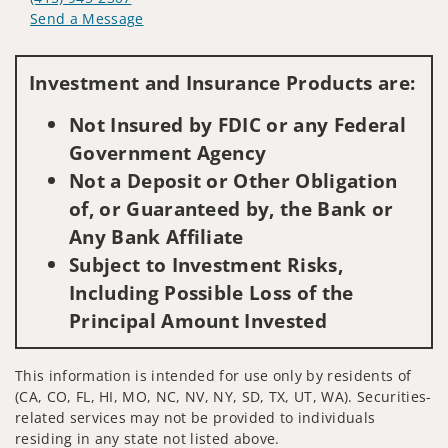
Send a Message
Visit us on social media
Investment and Insurance Products are:
Not Insured by FDIC or any Federal
Government Agency
Not a Deposit or Other Obligation
of, or Guaranteed by, the Bank or
Any Bank Affiliate
Subject to Investment Risks,
Including Possible Loss of the
Principal Amount Invested
This information is intended for use only by residents of
(CA, CO, FL, HI, MO, NC, NV, NY, SD, TX, UT, WA). Securities-
related services may not be provided to individuals
residing in any state not listed above.