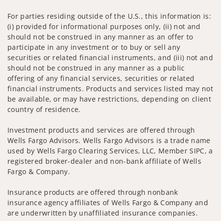
For parties residing outside of the U.S., this information is:
(i) provided for informational purposes only, (ii) not and
should not be construed in any manner as an offer to
participate in any investment or to buy or sell any
securities or related financial instruments, and (iii) not and
should not be construed in any manner as a public
offering of any financial services, securities or related
financial instruments. Products and services listed may not
be available, or may have restrictions, depending on client
country of residence.
Investment products and services are offered through
Wells Fargo Advisors. Wells Fargo Advisors is a trade name
used by Wells Fargo Clearing Services, LLC, Member SIPC, a
registered broker-dealer and non-bank affiliate of Wells
Fargo & Company.
Insurance products are offered through nonbank
insurance agency affiliates of Wells Fargo & Company and
are underwritten by unaffiliated insurance companies.