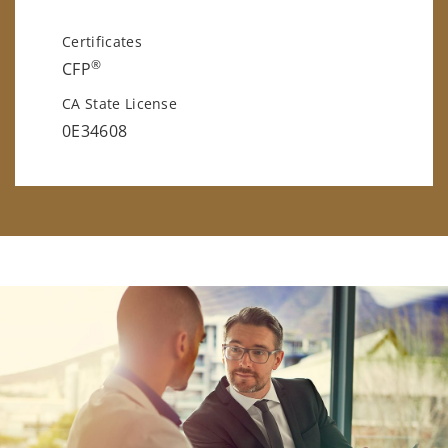
Certificates
®
CFP
CA State License
0E34608