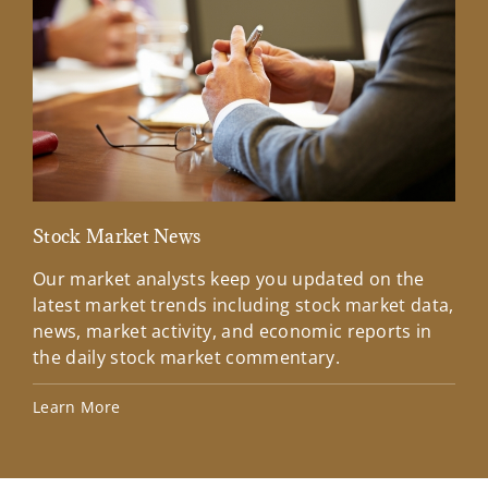
Stock Market News
Mar
Our market analysts keep you updated on the
Wel
latest market trends including stock market data,
ins
news, market activity, and economic reports in
how
the daily stock market commentary.
Lea
Learn More