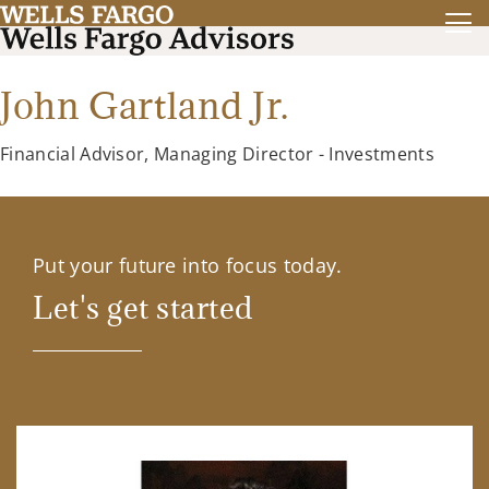
John Gartland Jr.
Financial Advisor, Managing Director - Investments
Put your future into focus today.
Let's get started