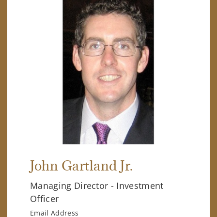
John Gartland Jr.
Managing Director - Investment
Officer
Email Address