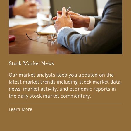
Stock Market News
Mar
Our market analysts keep you updated on the
Wel
latest market trends including stock market data,
ins
news, market activity, and economic reports in
how
the daily stock market commentary.
Lea
Learn More