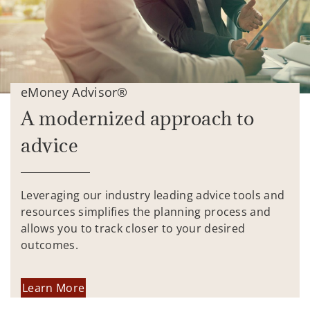
eMoney Advisor®
A modernized approach to
advice
Leveraging our industry leading advice tools and
resources simplifies the planning process and
allows you to track closer to your desired
outcomes.
Learn More