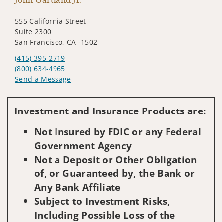
555 California Street
Suite 2300
San Francisco, CA -1502
(415) 395-2719
(800) 634-4965
Send a Message
Visit us on social media
Investment and Insurance Products are:
Not Insured by FDIC or any Federal
Government Agency
Not a Deposit or Other Obligation
of, or Guaranteed by, the Bank or
Any Bank Affiliate
Subject to Investment Risks,
Including Possible Loss of the