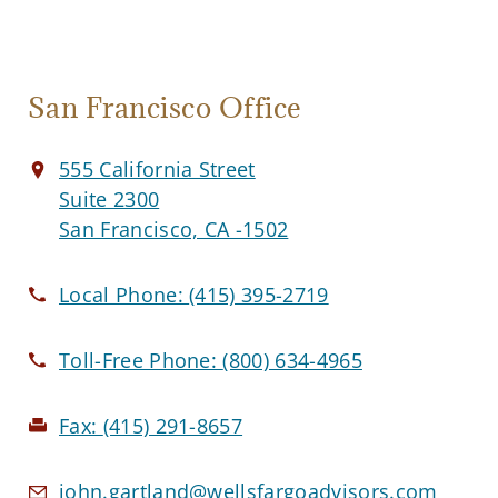
San Francisco Office
555 California Street
Suite 2300
San Francisco, CA -1502
Local Phone:
(415) 395-2719
Toll-Free Phone:
(800) 634-4965
Fax:
(415) 291-8657
john.gartland@wellsfargoadvisors.com