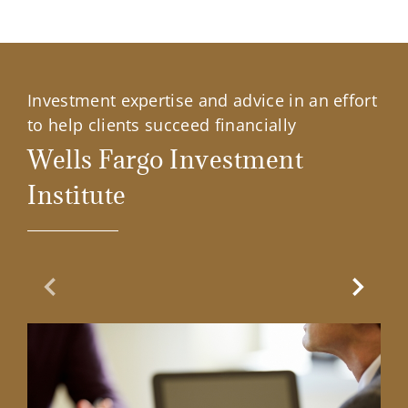
Investment expertise and advice in an effort
to help clients succeed financially
Wells Fargo Investment
Institute
Previous Slide
Next Sl