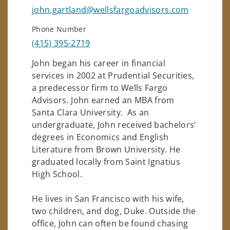
john.gartland@wellsfargoadvisors.com
Phone Number
(415) 395-2719
John began his career in financial
services in 2002 at Prudential Securities,
a predecessor firm to Wells Fargo
Advisors. John earned an MBA from
Santa Clara University. As an
undergraduate, John received bachelors’
degrees in Economics and English
Literature from Brown University. He
graduated locally from Saint Ignatius
High School.
He lives in San Francisco with his wife,
two children, and dog, Duke. Outside the
office, John can often be found chasing