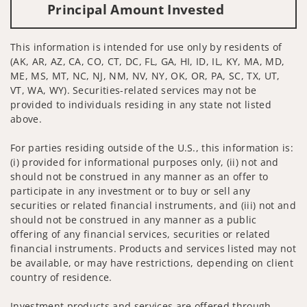
Principal Amount Invested
This information is intended for use only by residents of
(AK, AR, AZ, CA, CO, CT, DC, FL, GA, HI, ID, IL, KY, MA, MD,
ME, MS, MT, NC, NJ, NM, NV, NY, OK, OR, PA, SC, TX, UT,
VT, WA, WY). Securities-related services may not be
provided to individuals residing in any state not listed
above.
For parties residing outside of the U.S., this information is:
(i) provided for informational purposes only, (ii) not and
should not be construed in any manner as an offer to
participate in any investment or to buy or sell any
securities or related financial instruments, and (iii) not and
should not be construed in any manner as a public
offering of any financial services, securities or related
financial instruments. Products and services listed may not
be available, or may have restrictions, depending on client
country of residence.
Investment products and services are offered through