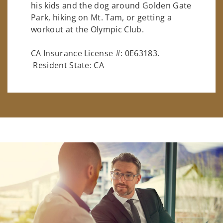
his kids and the dog around Golden Gate
Park, hiking on Mt. Tam, or getting a
workout at the Olympic Club.
CA Insurance License #: 0E63183.
Resident State: CA