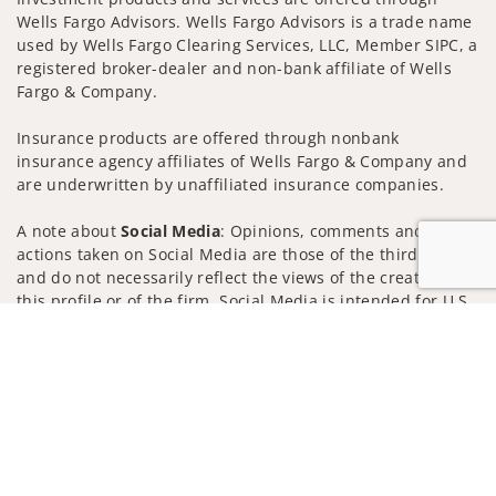
Wells Fargo Advisors. Wells Fargo Advisors is a trade name
used by Wells Fargo Clearing Services, LLC, Member SIPC, a
registered broker-dealer and non-bank affiliate of Wells
Fargo & Company.
Insurance products are offered through nonbank
insurance agency affiliates of Wells Fargo & Company and
are underwritten by unaffiliated insurance companies.
A note about
Social Media
: Opinions, comments and
actions taken on Social Media are those of the third party
and do not necessarily reflect the views of the creator of
this profile or of the firm. Social Media is intended for U.S.
residents only and subject to the following terms:
Jump to
wellsfargoadvisors.com/social
Privacy Policy
Legal
Security
Notice of Data Collection
Do Not Sell or Share My Personal Information
© 2025 Wells Fargo Clearing Services, LLC. All rights
reserved.