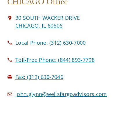
CHICAGO Office
30 SOUTH WACKER DRIVE
CHICAGO, IL 60606
Local Phone:
(312) 630-7000
Toll-Free Phone:
(844) 893-7798
Fax:
(312) 630-7046
john.glynn@wellsfargoadvisors.com