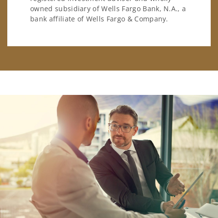
owned subsidiary of Wells Fargo Bank, N.A., a
bank affiliate of Wells Fargo & Company.