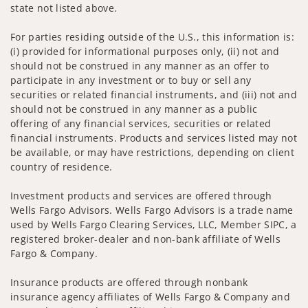
state not listed above.
For parties residing outside of the U.S., this information is:
(i) provided for informational purposes only, (ii) not and
should not be construed in any manner as an offer to
participate in any investment or to buy or sell any
securities or related financial instruments, and (iii) not and
should not be construed in any manner as a public
offering of any financial services, securities or related
financial instruments. Products and services listed may not
be available, or may have restrictions, depending on client
country of residence.
Investment products and services are offered through
Wells Fargo Advisors. Wells Fargo Advisors is a trade name
used by Wells Fargo Clearing Services, LLC, Member SIPC, a
registered broker-dealer and non-bank affiliate of Wells
Fargo & Company.
Insurance products are offered through nonbank
insurance agency affiliates of Wells Fargo & Company and