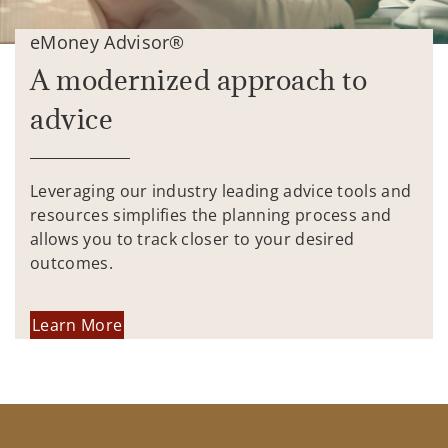
eMoney Advisor®
A modernized approach to
advice
Leveraging our industry leading advice tools and
resources simplifies the planning process and
allows you to track closer to your desired
outcomes.
Learn More