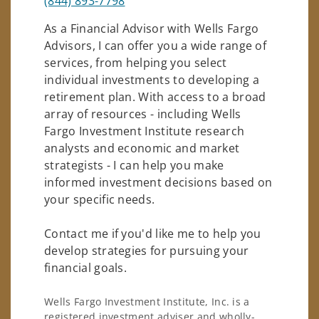
(844) 893-7798
As a Financial Advisor with Wells Fargo
Advisors, I can offer you a wide range of
services, from helping you select
individual investments to developing a
retirement plan. With access to a broad
array of resources - including Wells
Fargo Investment Institute research
analysts and economic and market
strategists - I can help you make
informed investment decisions based on
your specific needs.
Contact me if you'd like me to help you
develop strategies for pursuing your
financial goals.
Wells Fargo Investment Institute, Inc. is a
registered investment adviser and wholly-