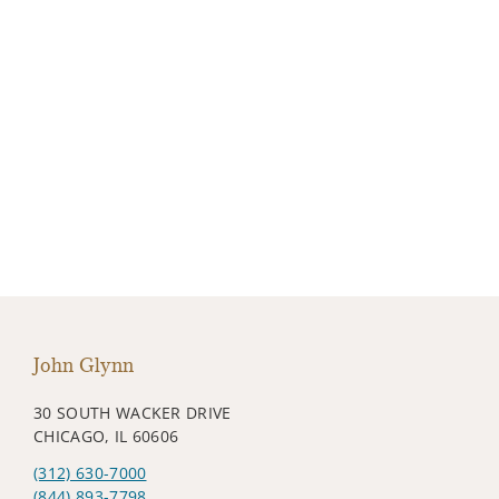
John Glynn
30 SOUTH WACKER DRIVE
CHICAGO, IL 60606
(312) 630-7000
(844) 893-7798