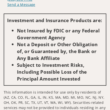
Send a Message
Visit us on social media
Investment and Insurance Products are:
Not Insured by FDIC or any Federal
Government Agency
Not a Deposit or Other Obligation
of, or Guaranteed by, the Bank or
Any Bank Affiliate
Subject to Investment Risks,
Including Possible Loss of the
Principal Amount Invested
This information is intended for use only by residents of
(AZ, CA, CO, FL, GA, IL, IN, KS, MA, MD, MI, MO, NC, NJ, NY,
OH, OK, PR, SC, TX, UT, VT, WA, WI, WY). Securities-related
services may not be provided to individuals residing in any