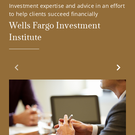
Investment expertise and advice in an effort
to help clients succeed financially
Wells Fargo Investment
Institute
Previous Slide
Next Sl