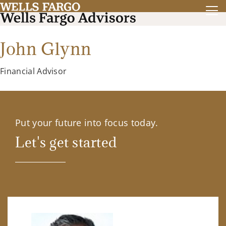
John Glynn
Financial Advisor
Put your future into focus today.
Let's get started