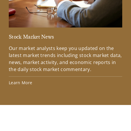
Stock Market News
Mar
Our market analysts keep you updated on the
Wel
latest market trends including stock market data,
ins
news, market activity, and economic reports in
how
the daily stock market commentary.
Lea
Learn More