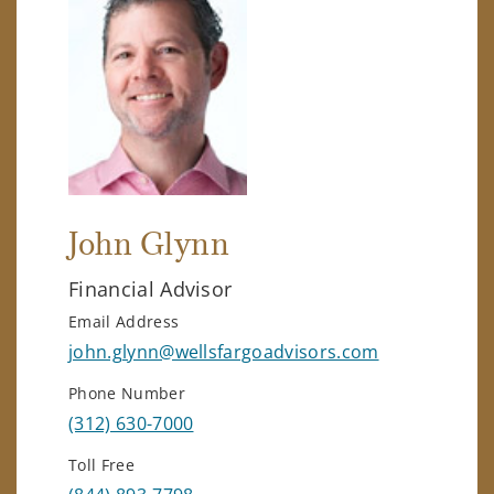
John Glynn
Financial Advisor
Email Address
john.glynn@wellsfargoadvisors.com
Phone Number
(312) 630-7000
Toll Free