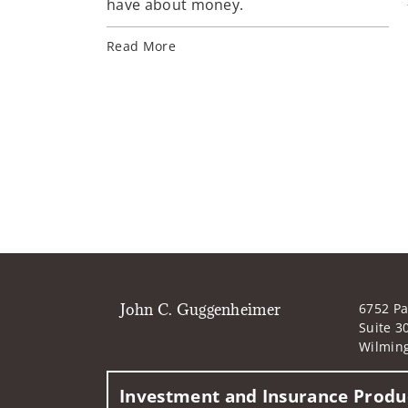
have about money.
Read More
John C. Guggenheimer
6752 Pa
Suite 3
Wilmin
Investment and Insurance Produc