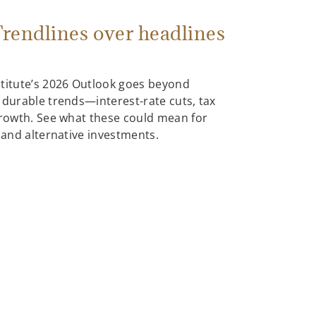
rendlines over headlines
stitute’s 2026 Outlook goes beyond
 durable trends—interest-rate cuts, tax
growth. See what these could mean for
, and alternative investments.