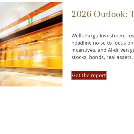
2026 Outlook: T
Wells Fargo Investment In
headline noise to focus on
incentives, and AI-driven 
stocks, bonds, real assets
Get the report