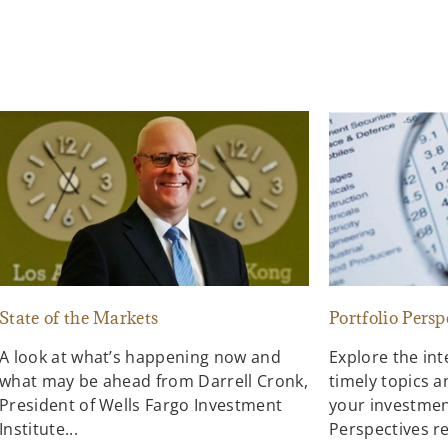
State of the Markets
Portfolio Persp
A look at what’s happening now and
Explore the in
what may be ahead from Darrell Cronk,
timely topics a
President of Wells Fargo Investment
your investment
Institute...
Perspectives re