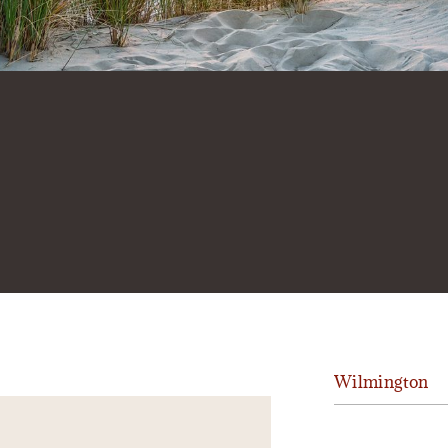
Wilmington