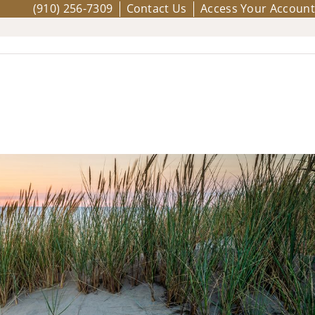
(910) 256-7309
Contact Us
Access Your Account