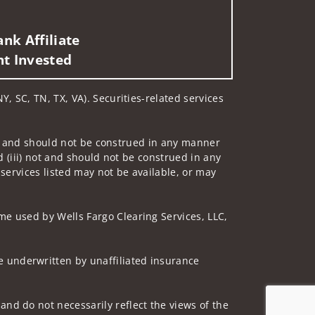
nk Affiliate
nt Invested
Y, SC, TN, TX, VA). Securities-related services
 not and should not be construed in any manner
d (iii) not and should not be construed in any
 services listed may not be available, or may
me used by Wells Fargo Clearing Services, LLC,
 underwritten by unaffiliated insurance
nd do not necessarily reflect the views of the