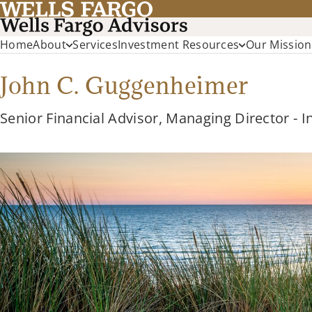
Home
About
Services
Investment Resources
Our Mission
John C. Guggenheimer
Senior Financial Advisor, Managing Director - 