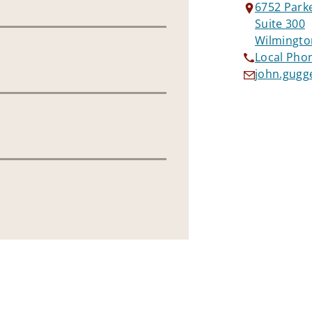
6752 Park
Suite 300
Wilmingto
Local Pho
john.gugg