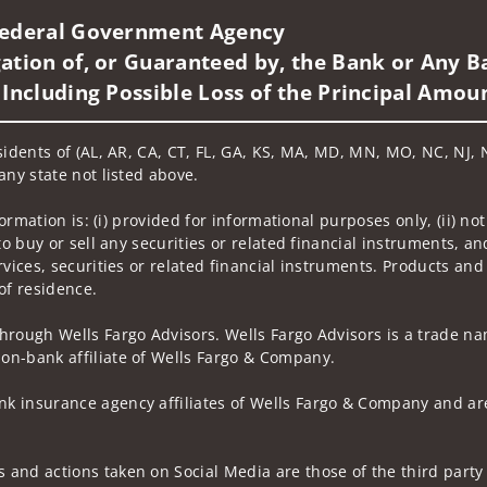
 Federal Government Agency
ation of, or Guaranteed by, the Bank or Any Ba
 Including Possible Loss of the Principal Amou
sidents of (AL, AR, CA, CT, FL, GA, KS, MA, MD, MN, MO, NC, NJ, N
any state not listed above.
nformation is: (i) provided for informational purposes only, (ii)
to buy or sell any securities or related financial instruments, an
rvices, securities or related financial instruments. Products and
of residence.
hrough Wells Fargo Advisors. Wells Fargo Advisors is a trade na
on-bank affiliate of Wells Fargo & Company.
k insurance agency affiliates of Wells Fargo & Company and are
and actions taken on Social Media are those of the third party a