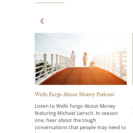
Previous Slide
Wells Fargo About Money Podcast
Listen to Wells Fargo About Money
featuring Michael Liersch. In season
one, hear about the tough
conversations that people may need to