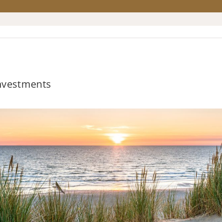
Investments