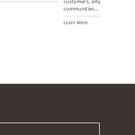
customers, employees, and
communities...
Learn More