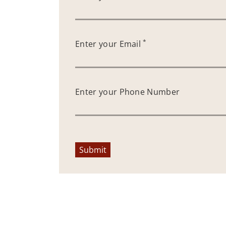
*
Enter your Email
Enter your Phone Number
Submit