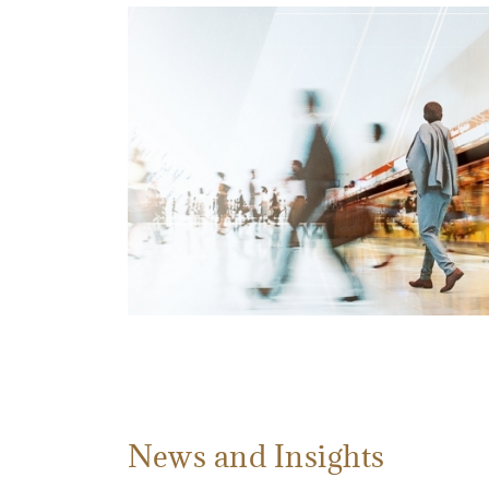
News and Insights