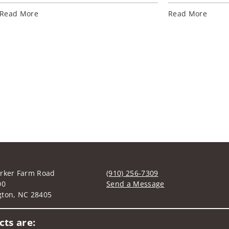
Read More
Read More
rker Farm Road
(910) 256-7309
00
Send a Message
gton, NC 28405
Visit us on social media
ts are: