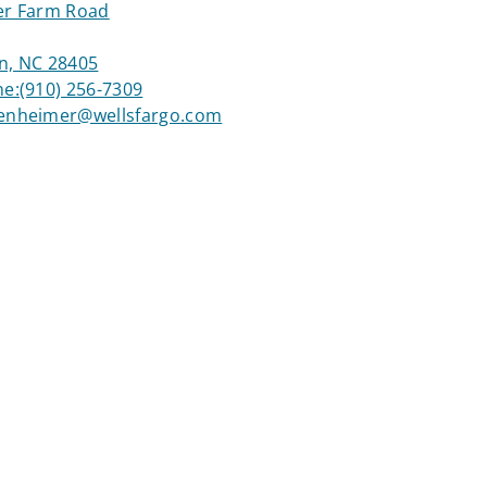
er Farm Road
n, NC 28405
ne:
(910) 256-7309
enheimer@wellsfargo.com