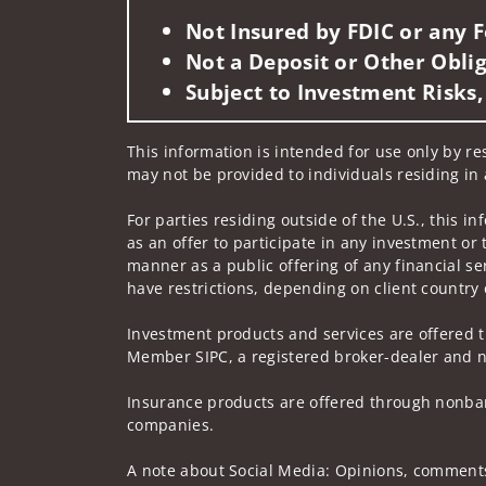
Not Insured by FDIC or any
Not a Deposit or Other Oblig
Subject to Investment Risks,
This information is intended for use only by re
may not be provided to individuals residing in 
For parties residing outside of the U.S., this i
as an offer to participate in any investment or 
manner as a public offering of any financial se
have restrictions, depending on client country 
Investment products and services are offered t
Member SIPC, a registered broker-dealer and n
Insurance products are offered through nonban
companies.
A note about Social Media: Opinions, comments 