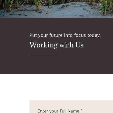
Put your future into focus today.
Working with Us
*
Enter your Full Name