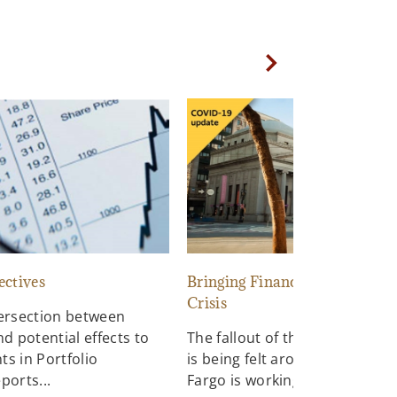
Next Slide
ectives
Bringing Financial Relief to a
Crisis
tersection between
nd potential effects to
The fallout of the COVID-19 p
s in Portfolio
is being felt around the world.
ports...
Fargo is working hard to suppo