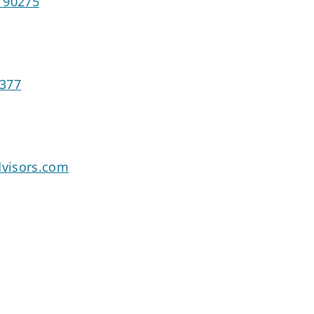
 90275
4377
visors.com