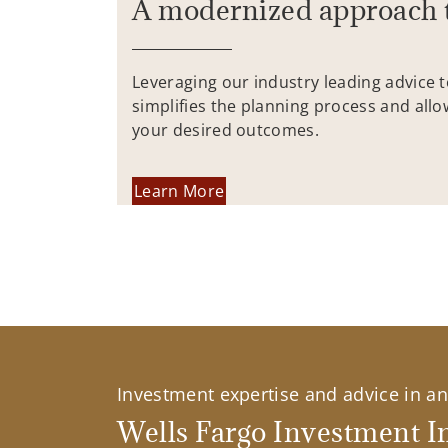
A modernized approach 
Leveraging our industry leading advice 
simplifies the planning process and allo
your desired outcomes.
Learn More
Investment expertise and advice in an 
Wells Fargo Investment In