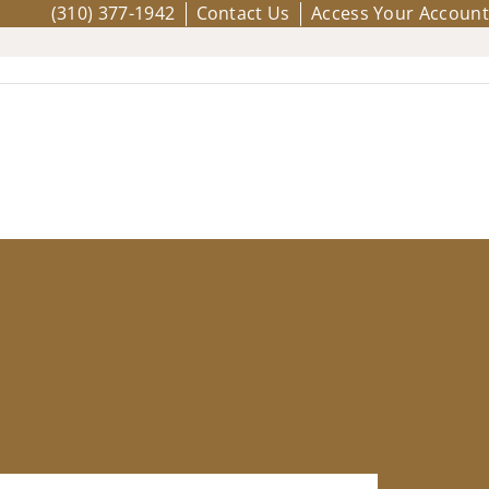
(310) 377-1942
Contact Us
Access Your Account