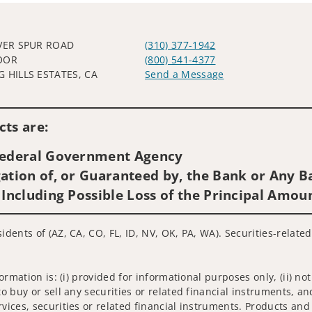
LVER SPUR ROAD
(310) 377-1942
OOR
(800) 541-4377
G HILLS ESTATES, CA
Send a Message
Visit us on social media
ts are:
 Federal Government Agency
ation of, or Guaranteed by, the Bank or Any Ba
 Including Possible Loss of the Principal Amou
idents of (AZ, CA, CO, FL, ID, NV, OK, PA, WA). Securities-relate
nformation is: (i) provided for informational purposes only, (ii)
to buy or sell any securities or related financial instruments, an
rvices, securities or related financial instruments. Products and