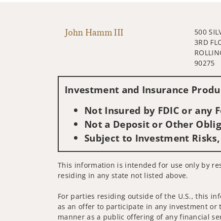
John Hamm III
500 SI
3RD FL
ROLLIN
90275
Investment and Insurance Produc
Not Insured by FDIC or any
Not a Deposit or Other Oblig
Subject to Investment Risks,
This information is intended for use only by res
residing in any state not listed above.
For parties residing outside of the U.S., this i
as an offer to participate in any investment or 
manner as a public offering of any financial se