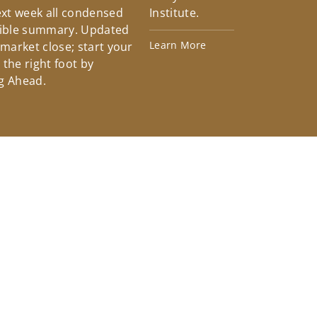
xt week all condensed
Institute.
tible summary. Updated
Learn More
 market close; start your
the right foot by
g Ahead.