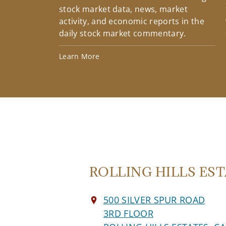
stock market data, news, market
activity, and economic reports in the
daily stock market commentary.
Learn More
ROLLING HILLS ESTA
500 SILVER SPUR ROAD
3RD FLOOR