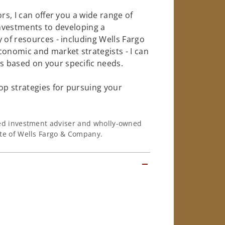
rs, I can offer you a wide range of
investments to developing a
 of resources - including Wells Fargo
conomic and market strategists - I can
 based on your specific needs.
op strategies for pursuing your
ered investment adviser and wholly-owned
iate of Wells Fargo & Company.