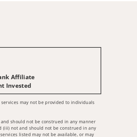
nk Affiliate
nt Invested
d services may not be provided to individuals
 not and should not be construed in any manner
d (iii) not and should not be construed in any
 services listed may not be available, or may