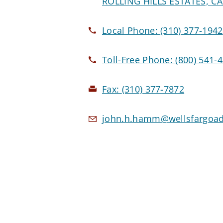
ROLLING HILLS ESTATES, CA
Local Phone:
(310) 377-1942
Toll-Free Phone:
(800) 541-
Fax:
(310) 377-7872
john.h.hamm@wellsfargoad