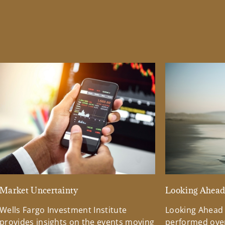
Market Uncertainty
Looking Ahea
Wells Fargo Investment Institute
Looking Ahead
provides insights on the events moving
performed over