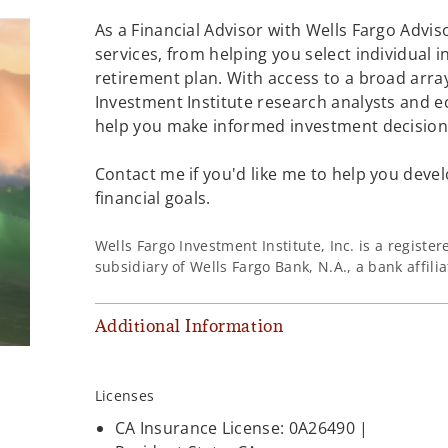
As a Financial Advisor with Wells Fargo Adviso
services, from helping you select individual 
retirement plan. With access to a broad array
Investment Institute research analysts and e
help you make informed investment decisions
Contact me if you'd like me to help you devel
financial goals.
Wells Fargo Investment Institute, Inc. is a regist
subsidiary of Wells Fargo Bank, N.A., a bank affil
Additional Information
Licenses
CA Insurance License: 0A26490 |