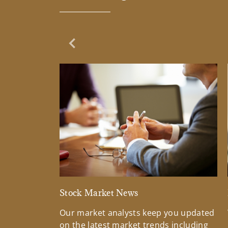
Previous Slide
Stock Market News
Our market analysts keep you updated
on the latest market trends including