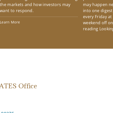
the markets and how investors may
may happen ne
want to respond.
into one diges
every Friday at
Learn More
weekend off on 
reading Lookin
TES Office