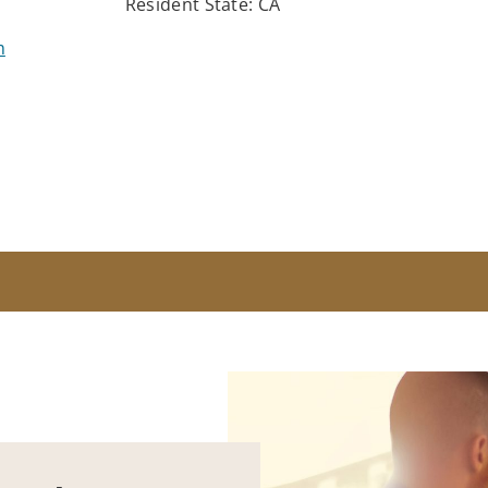
Resident State: CA
m