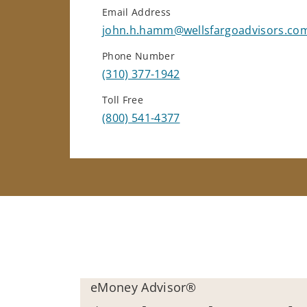
Email Address
john.h.hamm@wellsfargoadvisors.co
Phone Number
(310) 377-1942
Toll Free
(800) 541-4377
eMoney Advisor®