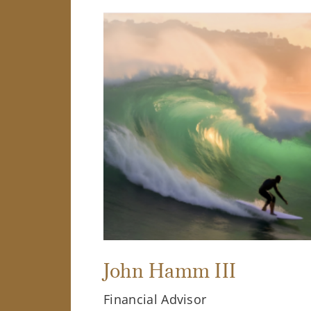
John Hamm III
Financial Advisor