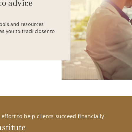
to advice
tools and resources
ws you to track closer to
effort to help clients succeed financially
stitute