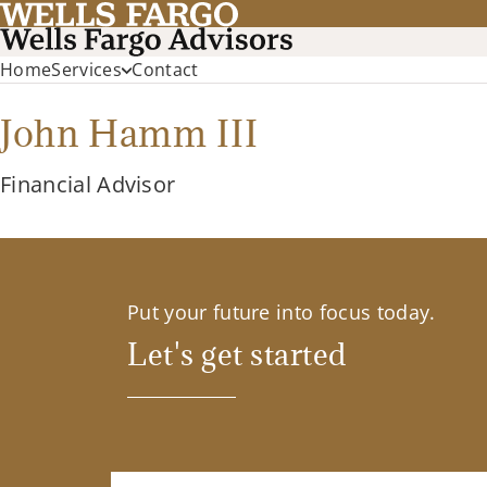
Home
Services
Contact
John Hamm III
Financial Advisor
Put your future into focus today.
Let's get started