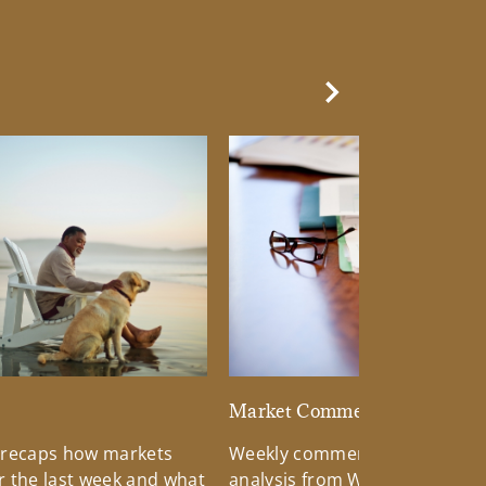
Next Slide
d
Market Commentary
 recaps how markets
Weekly commentary providin
 the last week and what
analysis from Wells Fargo Inv