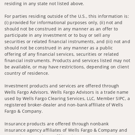
residing in any state not listed above.
For parties residing outside of the U.S., this information is:
(i) provided for informational purposes only, (ii) not and
should not be construed in any manner as an offer to
participate in any investment or to buy or sell any
securities or related financial instruments, and (iii) not and
should not be construed in any manner as a public
offering of any financial services, securities or related
financial instruments. Products and services listed may not
be available, or may have restrictions, depending on client
country of residence.
Investment products and services are offered through
Wells Fargo Advisors. Wells Fargo Advisors is a trade name
used by Wells Fargo Clearing Services, LLC, Member SIPC, a
registered broker-dealer and non-bank affiliate of Wells
Fargo & Company.
Insurance products are offered through nonbank
insurance agency affiliates of Wells Fargo & Company and