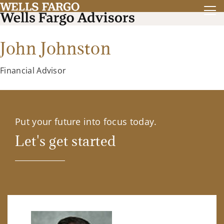
John Johnston
Financial Advisor
Put your future into focus today.
Let's get started