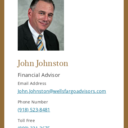
John Johnston
Financial Advisor
Email Address
John.Johnston@wellsfargoadvisors.com
Phone Number
(918) 523-8481
Toll Free