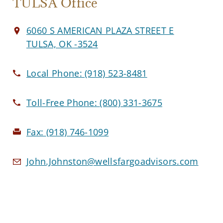
TULSA Office
6060 S AMERICAN PLAZA STREET E
TULSA, OK -3524
Local Phone:
(918) 523-8481
Toll-Free Phone:
(800) 331-3675
Fax:
(918) 746-1099
John.Johnston@wellsfargoadvisors.com