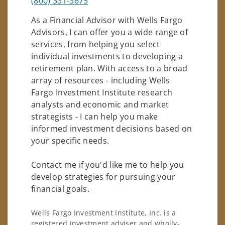
(800) 331-3675
As a Financial Advisor with Wells Fargo
Advisors, I can offer you a wide range of
services, from helping you select
individual investments to developing a
retirement plan. With access to a broad
array of resources - including Wells
Fargo Investment Institute research
analysts and economic and market
strategists - I can help you make
informed investment decisions based on
your specific needs.
Contact me if you'd like me to help you
develop strategies for pursuing your
financial goals.
Wells Fargo Investment Institute, Inc. is a
registered investment adviser and wholly-