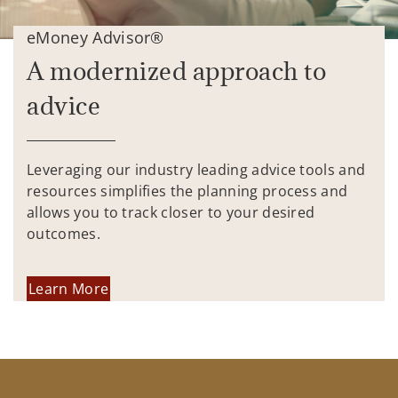
eMoney Advisor®
A modernized approach to
advice
Leveraging our industry leading advice tools and
resources simplifies the planning process and
allows you to track closer to your desired
outcomes.
Learn More