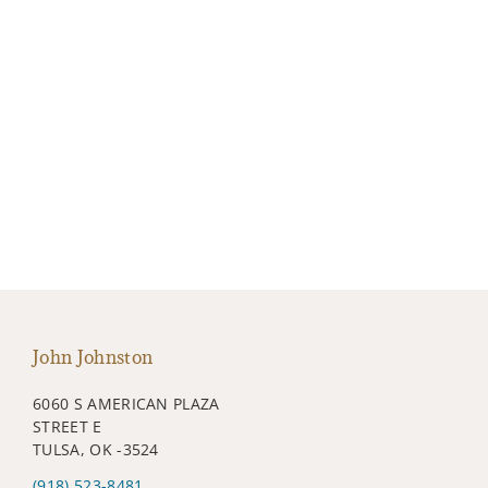
John Johnston
6060 S AMERICAN PLAZA
STREET E
TULSA, OK -3524
(918) 523-8481