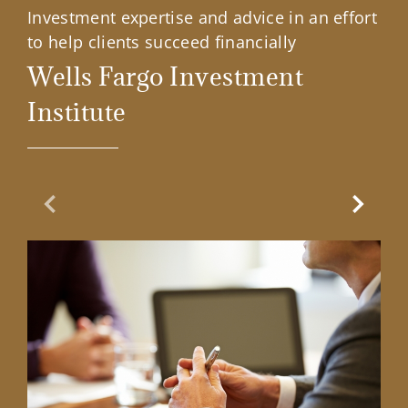
Investment expertise and advice in an effort
to help clients succeed financially
Wells Fargo Investment
Institute
Previous Slide
Next Sl