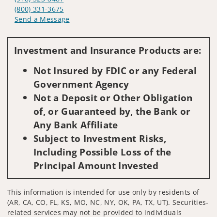
(800) 331-3675
Send a Message
Visit us on social media
Investment and Insurance Products are:
Not Insured by FDIC or any Federal
Government Agency
Not a Deposit or Other Obligation
of, or Guaranteed by, the Bank or
Any Bank Affiliate
Subject to Investment Risks,
Including Possible Loss of the
Principal Amount Invested
This information is intended for use only by residents of
(AR, CA, CO, FL, KS, MO, NC, NY, OK, PA, TX, UT). Securities-
related services may not be provided to individuals