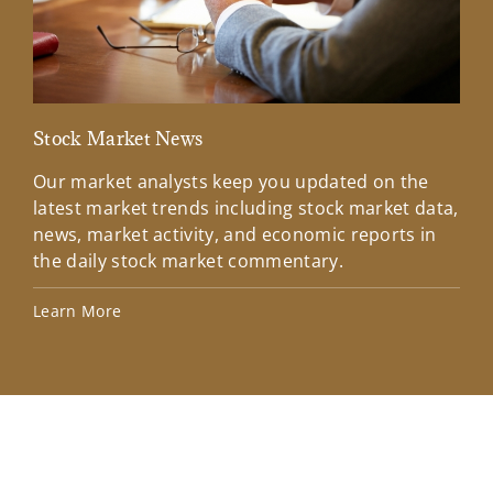
Stock Market News
Mar
Our market analysts keep you updated on the
Wel
latest market trends including stock market data,
ins
news, market activity, and economic reports in
how
the daily stock market commentary.
Lea
Learn More