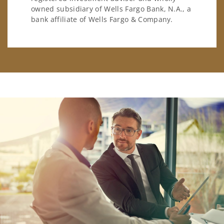
owned subsidiary of Wells Fargo Bank, N.A., a
bank affiliate of Wells Fargo & Company.