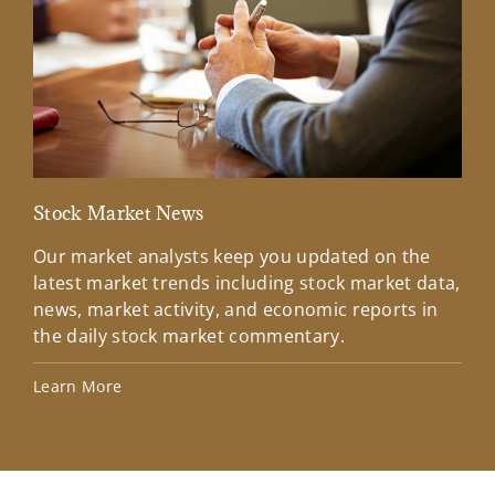
Stock Market News
Mar
Our market analysts keep you updated on the
Wel
latest market trends including stock market data,
ins
news, market activity, and economic reports in
how
the daily stock market commentary.
Lea
Learn More