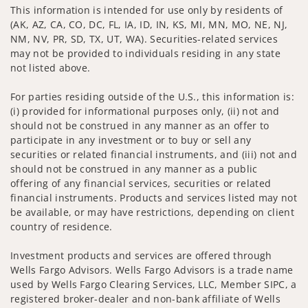
This information is intended for use only by residents of
(AK, AZ, CA, CO, DC, FL, IA, ID, IN, KS, MI, MN, MO, NE, NJ,
NM, NV, PR, SD, TX, UT, WA). Securities-related services
may not be provided to individuals residing in any state
not listed above.
For parties residing outside of the U.S., this information is:
(i) provided for informational purposes only, (ii) not and
should not be construed in any manner as an offer to
participate in any investment or to buy or sell any
securities or related financial instruments, and (iii) not and
should not be construed in any manner as a public
offering of any financial services, securities or related
financial instruments. Products and services listed may not
be available, or may have restrictions, depending on client
country of residence.
Investment products and services are offered through
Wells Fargo Advisors. Wells Fargo Advisors is a trade name
used by Wells Fargo Clearing Services, LLC, Member SIPC, a
registered broker-dealer and non-bank affiliate of Wells