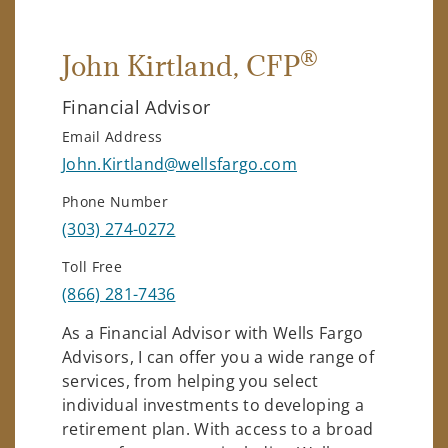
®
John Kirtland
, CFP
Financial Advisor
Email Address
John.Kirtland@wellsfargo.com
Phone Number
(303) 274-0272
Toll Free
(866) 281-7436
As a Financial Advisor with Wells Fargo
Advisors, I can offer you a wide range of
services, from helping you select
individual investments to developing a
retirement plan. With access to a broad