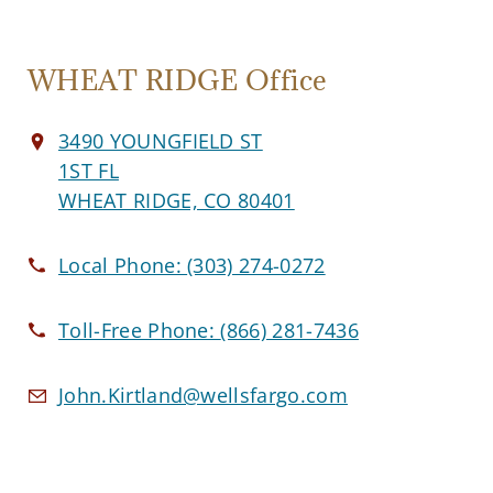
WHEAT RIDGE Office
3490 YOUNGFIELD ST
1ST FL
WHEAT RIDGE, CO 80401
Local Phone:
(303) 274-0272
Toll-Free Phone:
(866) 281-7436
John.Kirtland@wellsfargo.com