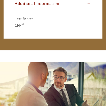
Additional Information
Certificates
®
CFP