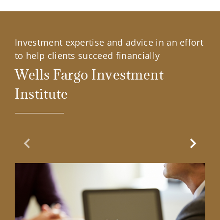
Investment expertise and advice in an effort
to help clients succeed financially
Wells Fargo Investment
Institute
Previous Slide
Next Sl