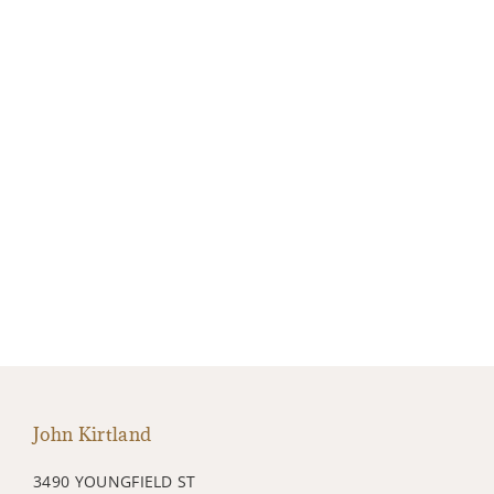
John Kirtland
3490 YOUNGFIELD ST