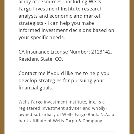
array of resources - including Wells
Fargo Investment Institute research
analysts and economic and market
strategists - I can help you make
informed investment decisions based on
your specific needs.
CA Insurance License Number: 2123142.
Resident State: CO.
Contact me if you'd like me to help you
develop strategies for pursuing your
financial goals.
Wells Fargo Investment Institute, Inc. is a
registered investment adviser and wholly-
owned subsidiary of Wells Fargo Bank, N.A., a
bank affiliate of Wells Fargo & Company.