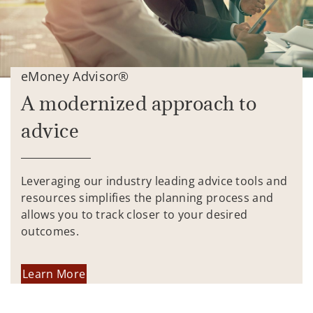
eMoney Advisor®
A modernized approach to
advice
Leveraging our industry leading advice tools and
resources simplifies the planning process and
allows you to track closer to your desired
outcomes.
Learn More