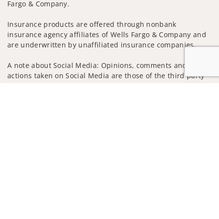
Fargo & Company.
Insurance products are offered through nonbank
insurance agency affiliates of Wells Fargo & Company and
are underwritten by unaffiliated insurance companies.
A note about Social Media: Opinions, comments and
actions taken on Social Media are those of the third party
and do not necessarily reflect the views of the creator of
Jump to
this profile or of the firm. Social Media is intended for U.S.
residents only and subject to the following terms:
wellsfargoadvisors.com/social
Privacy Policy
Legal
Security
Notice of Data Collection
Do Not Sell or Share My Personal Information
© 2025 Wells Fargo Clearing Services, LLC. All rights
reserved.
FINRA’s BrokerCheck
Obtain more information about our
firm and its financial professionals