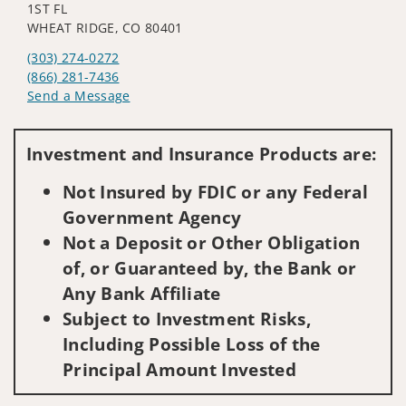
1ST FL
WHEAT RIDGE, CO 80401
(303) 274-0272
(866) 281-7436
Send a Message
Visit us on social media
Investment and Insurance Products are:
Not Insured by FDIC or any Federal
Government Agency
Not a Deposit or Other Obligation
of, or Guaranteed by, the Bank or
Any Bank Affiliate
Subject to Investment Risks,
Including Possible Loss of the
Principal Amount Invested