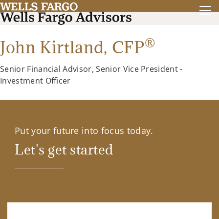
®
John Kirtland,
CFP
Senior Financial Advisor, Senior Vice President -
Investment Officer
Put your future into focus today.
Let's get started