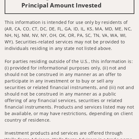
Principal Amount Invested
This information is intended for use only by residents of
(AR, CA, CO, CT, DC, DE, FL, GA, ID, IL, KS, MA, MD, ME, NC,
NH, NJ, NM, NV, NY, OH, OK, OR, PA, SC, TN, VA, WA, WI,
WY). Securities-related services may not be provided to
individuals residing in any state not listed above.
For parties residing outside of the U.S., this information is:
(i) provided for informational purposes only, (ii) not and
should not be construed in any manner as an offer to
participate in any investment or to buy or sell any
securities or related financial instruments, and (iii) not and
should not be construed in any manner as a public
offering of any financial services, securities or related
financial instruments. Products and services listed may not
be available, or may have restrictions, depending on client
country of residence.
Investment products and services are offered through