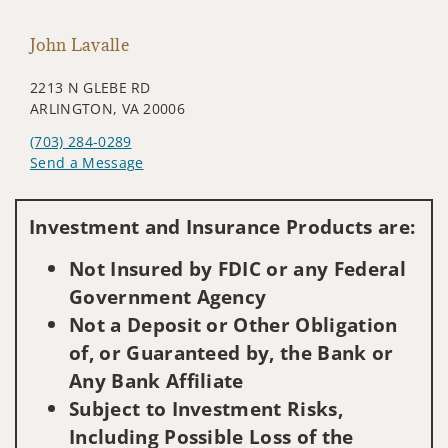
John Lavalle
2213 N GLEBE RD
ARLINGTON, VA 20006
(703) 284-0289
Send a Message
Visit us on social media
Investment and Insurance Products are:
Not Insured by FDIC or any Federal
Government Agency
Not a Deposit or Other Obligation
of, or Guaranteed by, the Bank or
Any Bank Affiliate
Subject to Investment Risks,
Including Possible Loss of the