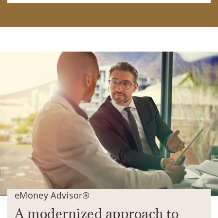
eMoney Advisor®
A modernized approach to