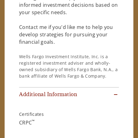
informed investment decisions based on
your specific needs.
Contact me if you'd like me to help you
develop strategies for pursuing your
financial goals.
Wells Fargo Investment Institute, Inc. is a
registered investment adviser and wholly-
owned subsidiary of Wells Fargo Bank, N.A., a
bank affiliate of Wells Fargo & Company.
Additional Information
Certificates
™
CRPC