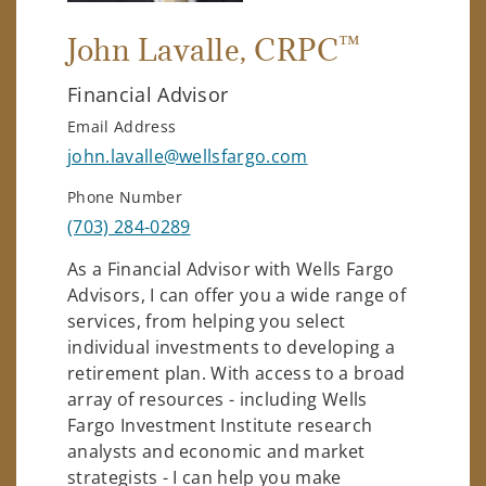
™
John Lavalle
, CRPC
Financial Advisor
Email Address
john.lavalle@wellsfargo.com
Phone Number
(703) 284-0289
As a Financial Advisor with Wells Fargo
Advisors, I can offer you a wide range of
services, from helping you select
individual investments to developing a
retirement plan. With access to a broad
array of resources - including Wells
Fargo Investment Institute research
analysts and economic and market
strategists - I can help you make