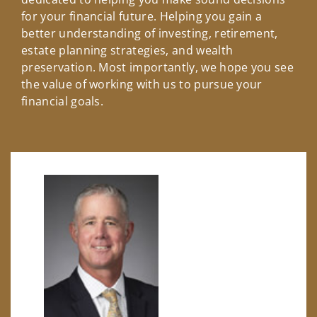
for your financial future. Helping you gain a
better understanding of investing, retirement,
estate planning strategies, and wealth
preservation. Most importantly, we hope you see
the value of working with us to pursue your
financial goals.