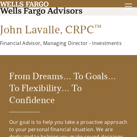
™
John Lavalle,
CRPC
Financial Advisor, Managing Director - Investments
From Dreams… To Goals…
To Flexibility… To
Confidence
Our goal is to help you take a proactive approach
to your personal financial situation. We are
dedicated to helping you make sound decisions