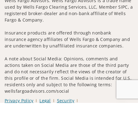
Wells Fargo Advisors. Wells Fargo Advisors is a trade name
used by Wells Fargo Clearing Services, LLC, Member SIPC, a
registered broker-dealer and non-bank affiliate of Wells
Fargo & Company.
Insurance products are offered through nonbank
insurance agency affiliates of Wells Fargo & Company and
are underwritten by unaffiliated insurance companies.
A note about Social Media: Opinions, comments and
actions taken on Social Media are those of the third party
and do not necessarily reflect the views of the creator of
this profile or of the firm. Social Media is intended for U.S.
residents only and subject to the following terms:
wellsfargoadvisors.com/social
Privacy Policy
Legal
Security
Notice of Data Collection
Jump to
Do Not Sell or Share My Personal Information
© 2025 Wells Fargo Clearing Services, LLC. All rights
reserved.