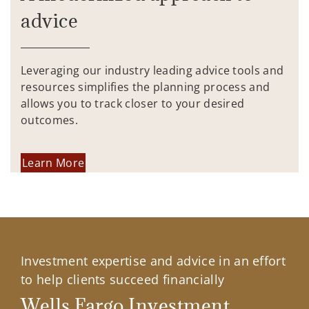
advice
Leveraging our industry leading advice tools and
resources simplifies the planning process and
allows you to track closer to your desired
outcomes.
Learn More
Investment expertise and advice in an effort
to help clients succeed financially
Wells Fargo Investment