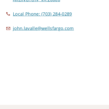
Local Phone:
(703) 284-0289
john.lavalle@wellsfargo.com