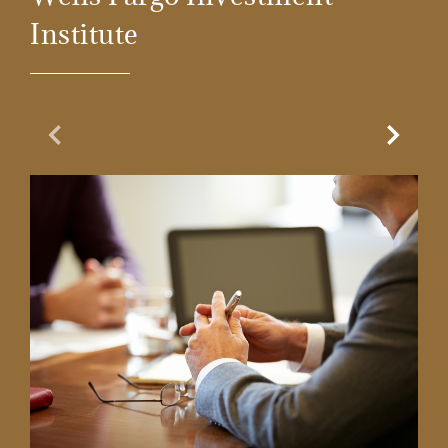
Institute
Previous Slide
Next Sl