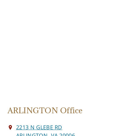
ARLINGTON Office
2213 N GLEBE RD
ARLINGTON, VA 20006