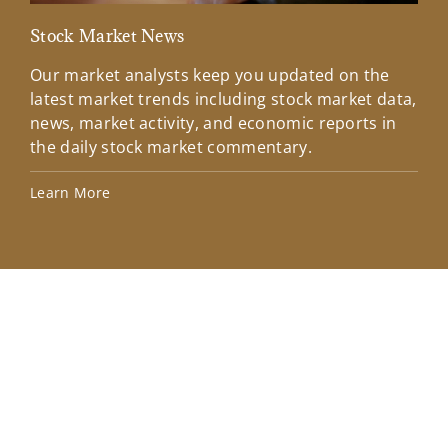
Stock Market News
Mar
Our market analysts keep you updated on the
Wel
latest market trends including stock market data,
ins
news, market activity, and economic reports in
how
the daily stock market commentary.
Lea
Learn More