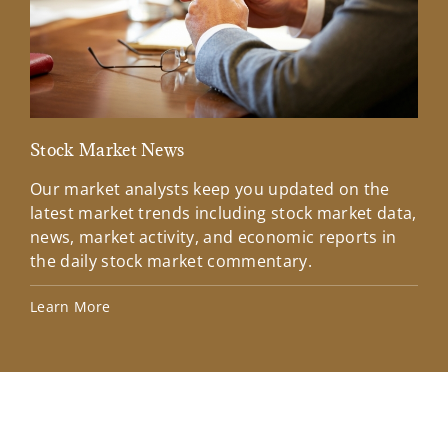
Stock Market News
Mar
Our market analysts keep you updated on the
Wel
latest market trends including stock market data,
ins
news, market activity, and economic reports in
how
the daily stock market commentary.
Lea
Learn More