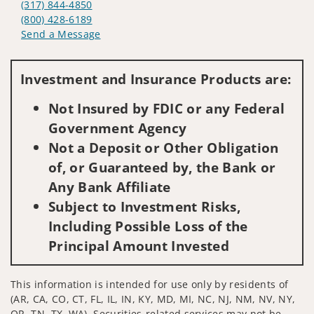
(317) 844-4850
(800) 428-6189
Send a Message
Visit us on social media
Investment and Insurance Products are:
Not Insured by FDIC or any Federal
Government Agency
Not a Deposit or Other Obligation
of, or Guaranteed by, the Bank or
Any Bank Affiliate
Subject to Investment Risks,
Including Possible Loss of the
Principal Amount Invested
This information is intended for use only by residents of
(AR, CA, CO, CT, FL, IL, IN, KY, MD, MI, NC, NJ, NM, NV, NY,
OR, TN, TX, WA). Securities-related services may not be