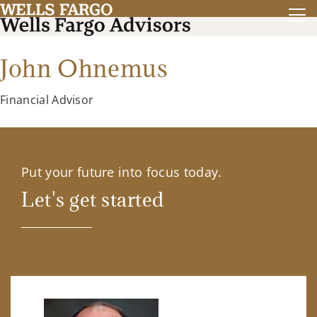
John Ohnemus
Financial Advisor
Put your future into focus today.
Let's get started