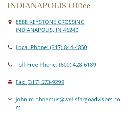
INDIANAPOLIS Office
8888 KEYSTONE CROSSING
INDIANAPOLIS, IN 46240
Local Phone:
(317) 844-4850
Toll-Free Phone:
(800) 428-6189
Fax:
(317) 573-9299
john.m.ohnemus@wellsfargoadvisors.co
m