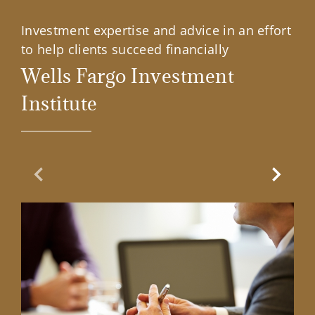
Investment expertise and advice in an effort
to help clients succeed financially
Wells Fargo Investment
Institute
Previous Slide
Next Sl