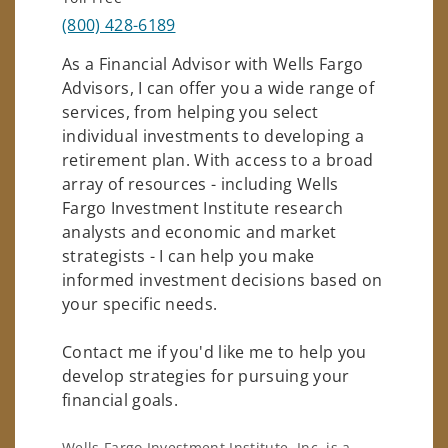
(800) 428-6189
As a Financial Advisor with Wells Fargo
Advisors, I can offer you a wide range of
services, from helping you select
individual investments to developing a
retirement plan. With access to a broad
array of resources - including Wells
Fargo Investment Institute research
analysts and economic and market
strategists - I can help you make
informed investment decisions based on
your specific needs.
Contact me if you'd like me to help you
develop strategies for pursuing your
financial goals.
Wells Fargo Investment Institute, Inc. is a