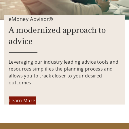
eMoney Advisor®
A modernized approach to
advice
Leveraging our industry leading advice tools and
resources simplifies the planning process and
allows you to track closer to your desired
outcomes.
Learn More