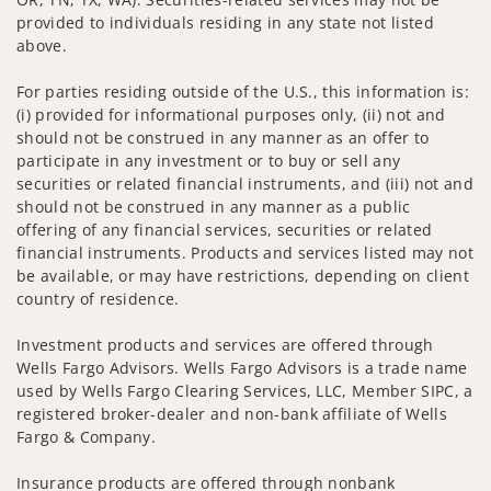
provided to individuals residing in any state not listed
above.
For parties residing outside of the U.S., this information is:
(i) provided for informational purposes only, (ii) not and
should not be construed in any manner as an offer to
participate in any investment or to buy or sell any
securities or related financial instruments, and (iii) not and
should not be construed in any manner as a public
offering of any financial services, securities or related
financial instruments. Products and services listed may not
be available, or may have restrictions, depending on client
country of residence.
Investment products and services are offered through
Wells Fargo Advisors. Wells Fargo Advisors is a trade name
used by Wells Fargo Clearing Services, LLC, Member SIPC, a
registered broker-dealer and non-bank affiliate of Wells
Fargo & Company.
Insurance products are offered through nonbank