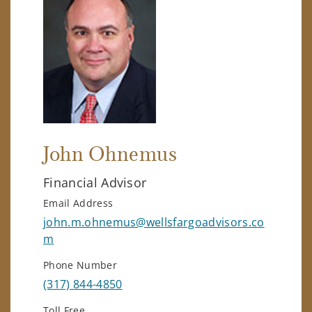
John Ohnemus
Financial Advisor
Email Address
john.m.ohnemus@wellsfargoadvisors.co
m
Phone Number
(317) 844-4850
Toll Free