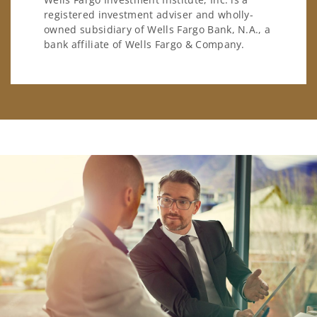
registered investment adviser and wholly-
owned subsidiary of Wells Fargo Bank, N.A., a
bank affiliate of Wells Fargo & Company.