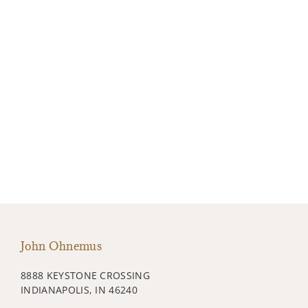
John Ohnemus
8888 KEYSTONE CROSSING
INDIANAPOLIS, IN 46240