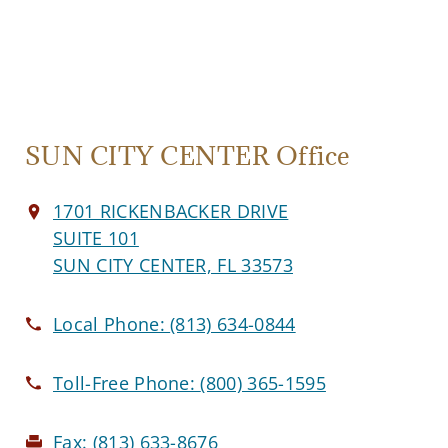
SUN CITY CENTER Office
1701 RICKENBACKER DRIVE
SUITE 101
SUN CITY CENTER, FL 33573
Local Phone:
(813) 634-0844
Toll-Free Phone:
(800) 365-1595
Fax:
(813) 633-8676