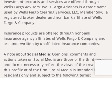
Investment products and services are offered through
Wells Fargo Advisors. Wells Fargo Advisors is a trade name
used by Wells Fargo Clearing Services, LLC, Member SIPC, a
registered broker-dealer and non-bank affiliate of Wells
Fargo & Company.
Insurance products are offered through nonbank
insurance agency affiliates of Wells Fargo & Company and
are underwritten by unaffiliated insurance companies.
A note about
Social Media
: Opinions, comments and
actions taken on Social Media are those of the third party
and do not necessarily reflect the views of the creator of
this profile or of the firm. Social Media is intended for U.S.
residents only and subject to the following terms:
wellsfargoadvisors.com/social
Jump to
Privacy Policy
Legal
Security
Notice of Data Collection
Do Not Sell or Share My Personal Information
© 2025 Wells Fargo Clearing Services, LLC. All rights
reserved.