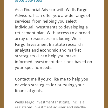
(800) 365-1595
As a Financial Advisor with Wells Fargo
Advisors, I can offer you a wide range of
services, from helping you select
individual investments to developing a
retirement plan. With access to a broad
array of resources - including Wells
Fargo Investment Institute research
analysts and economic and market
strategists - I can help you make
informed investment decisions based on
your specific needs.
Contact me if you'd like me to help you
develop strategies for pursuing your
financial goals.
Wells Fargo Investment Institute, Inc. is a
registered investment adviser and wholly-