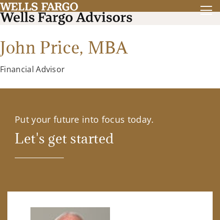
John Price,
MBA
Financial Advisor
Put your future into focus today.
Let's get started