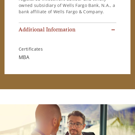
owned subsidiary of Wells Fargo Bank, N.A., a
bank affiliate of Wells Fargo & Company.
Additional Information
Certificates
MBA