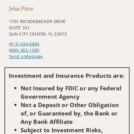
John Price
1701 RICKENBACKER DRIVE
SUITE 101
SUN CITY CENTER, FL 33573
(813) 634-0844
(800) 365-1595
Send a Message
Visit us on social media
Investment and Insurance Products are:
Not Insured by FDIC or any Federal
Government Agency
Not a Deposit or Other Obligation
of, or Guaranteed by, the Bank or
Any Bank Affiliate
Subject to Investment Risks,