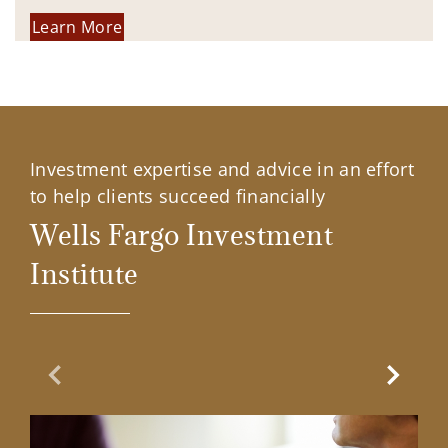
Learn More
Investment expertise and advice in an effort
to help clients succeed financially
Wells Fargo Investment
Institute
Previous Slide
Next Sl