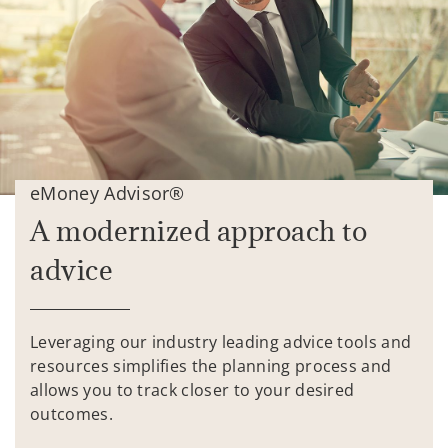
eMoney Advisor®
A modernized approach to
advice
Leveraging our industry leading advice tools and
resources simplifies the planning process and
allows you to track closer to your desired
outcomes.