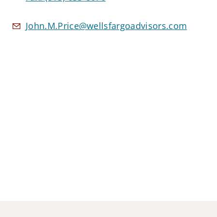
John.M.Price@wellsfargoadvisors.com