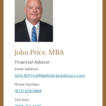
John Price
, MBA
Financial Advisor
Email Address
John.M.Price@wellsfargoadvisors.com
Phone Number
(813) 634-0844
Toll Free