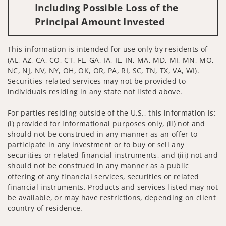
Including Possible Loss of the
Principal Amount Invested
This information is intended for use only by residents of
(AL, AZ, CA, CO, CT, FL, GA, IA, IL, IN, MA, MD, MI, MN, MO,
NC, NJ, NV, NY, OH, OK, OR, PA, RI, SC, TN, TX, VA, WI).
Securities-related services may not be provided to
individuals residing in any state not listed above.
For parties residing outside of the U.S., this information is:
(i) provided for informational purposes only, (ii) not and
should not be construed in any manner as an offer to
participate in any investment or to buy or sell any
securities or related financial instruments, and (iii) not and
should not be construed in any manner as a public
offering of any financial services, securities or related
financial instruments. Products and services listed may not
be available, or may have restrictions, depending on client
country of residence.