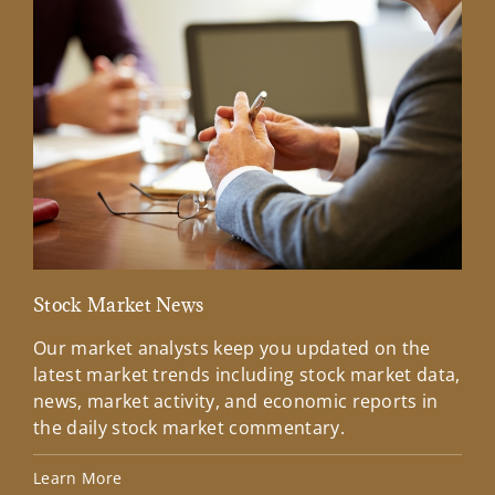
Stock Market News
Mar
Our market analysts keep you updated on the
Wel
latest market trends including stock market data,
ins
news, market activity, and economic reports in
how
the daily stock market commentary.
Lea
Learn More