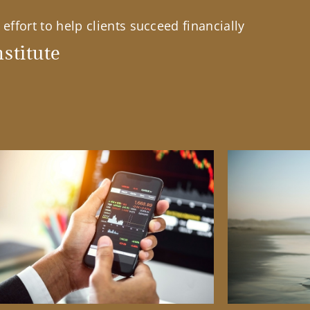
effort to help clients succeed financially
stitute