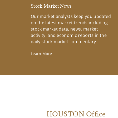
Stock Market News
Our market analysts keep you updated
on the latest market trends including
stock market data, news, market
activity, and economic reports in the
daily stock market commentary.
Learn More
HOUSTON Office