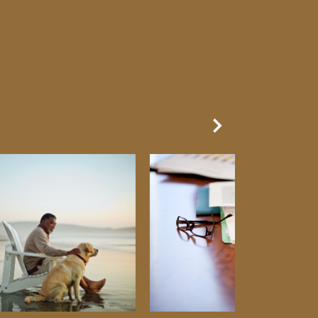
Next Slide