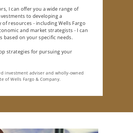
rs, I can offer you a wide range of
investments to developing a
 of resources - including Wells Fargo
conomic and market strategists - I can
 based on your specific needs.
op strategies for pursuing your
ered investment adviser and wholly-owned
iate of Wells Fargo & Company.