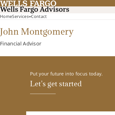
Home
Services
Contact
John Montgomery
Financial Advisor
Put your future into focus today.
Let's get started