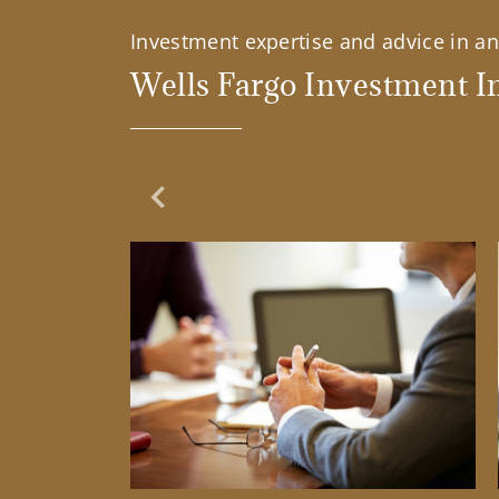
Investment expertise and advice in an 
Wells Fargo Investment In
Previous Slide