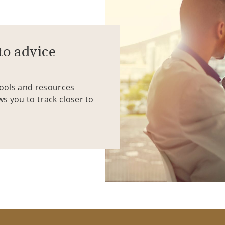
to advice
tools and resources
ws you to track closer to