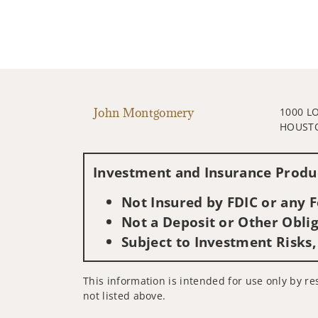
John Montgomery
1000 L
HOUSTO
Investment and Insurance Produc
Not Insured by FDIC or any
Not a Deposit or Other Oblig
Subject to Investment Risks,
This information is intended for use only by res
not listed above.