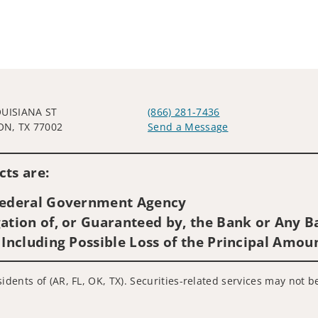
OUISIANA ST
(866) 281-7436
N, TX 77002
Send a Message
Visit us on social media
ts are:
 Federal Government Agency
ation of, or Guaranteed by, the Bank or Any Ba
 Including Possible Loss of the Principal Amou
idents of (AR, FL, OK, TX). Securities-related services may not b