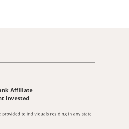
nk Affiliate
nt Invested
e provided to individuals residing in any state