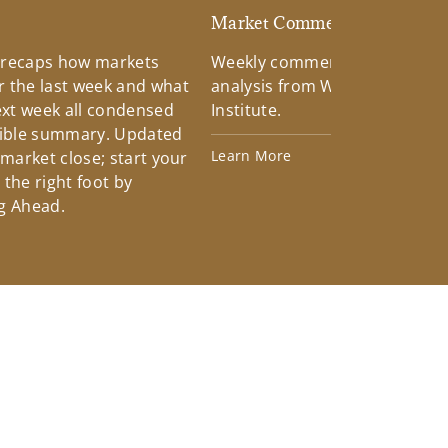
d
Market Commentary
 recaps how markets
Weekly commentary providin
 the last week and what
analysis from Wells Fargo Inv
xt week all condensed
Institute.
tible summary. Updated
Learn More
 market close; start your
the right foot by
g Ahead.