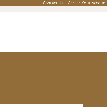
Contact Us
Access Your Account