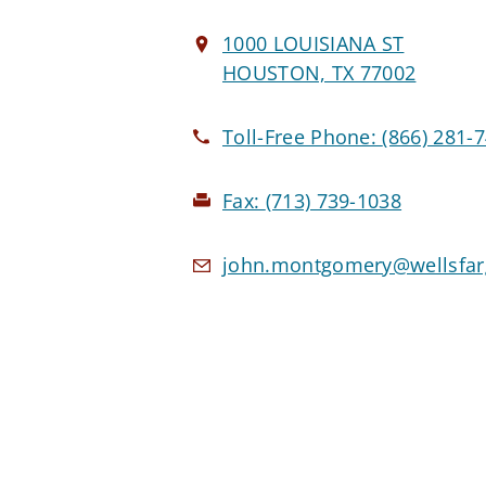
1000 LOUISIANA ST
HOUSTON, TX 77002
Toll-Free Phone:
(866) 281-
Fax:
(713) 739-1038
john.montgomery@wellsfa