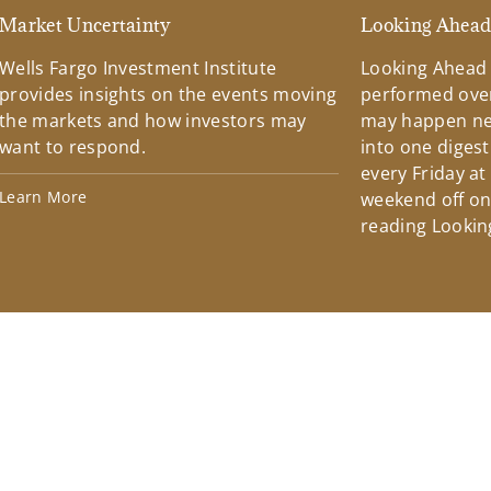
Market Uncertainty
Looking Ahea
Wells Fargo Investment Institute
Looking Ahead
provides insights on the events moving
performed over
the markets and how investors may
may happen ne
want to respond.
into one diges
every Friday at
Learn More
weekend off on 
reading Lookin