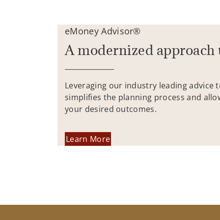
eMoney Advisor®
A modernized approach 
Leveraging our industry leading advice 
simplifies the planning process and allo
your desired outcomes.
Learn More