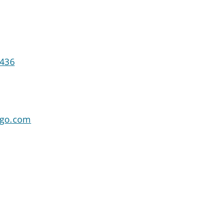
7436
rgo.com