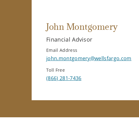
John Montgomery
Financial Advisor
Email Address
john.montgomery@wellsfargo.com
Toll Free
(866) 281-7436