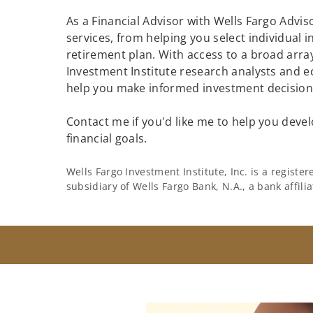
As a Financial Advisor with Wells Fargo Adviso
services, from helping you select individual 
retirement plan. With access to a broad array
Investment Institute research analysts and e
help you make informed investment decisions
Contact me if you'd like me to help you devel
financial goals.
Wells Fargo Investment Institute, Inc. is a regist
subsidiary of Wells Fargo Bank, N.A., a bank affil