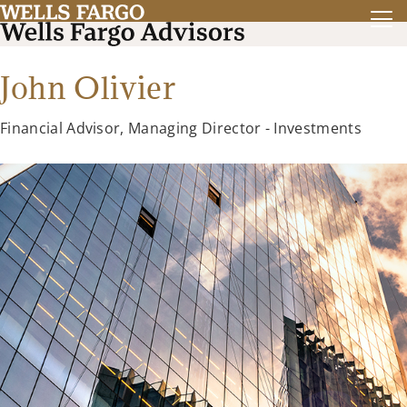
John Olivier
Financial Advisor, Managing Director - Investments