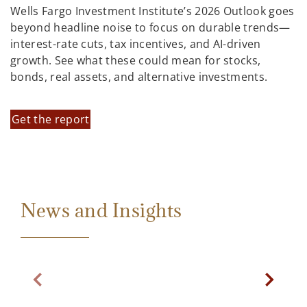
Wells Fargo Investment Institute’s 2026 Outlook goes
beyond headline noise to focus on durable trends—
interest-rate cuts, tax incentives, and AI-driven
growth. See what these could mean for stocks,
bonds, real assets, and alternative investments.
Get the report
News and Insights
Previous Slide
Next Sl