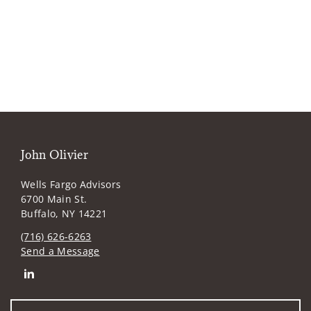
John Olivier
Wells Fargo Advisors
6700 Main St.
Buffalo, NY 14221
(716) 626-6263
Send a Message
Connect with John Olivier