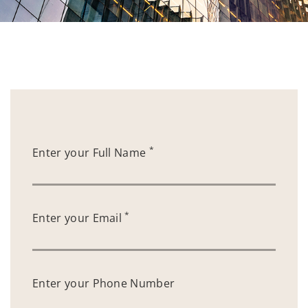
*
Enter your Full Name
*
Enter your Email
Enter your Phone Number