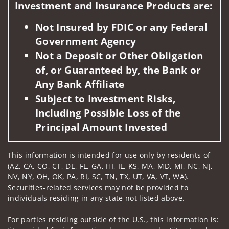
Investment and Insurance Products are:
Not Insured by FDIC or any Federal
Government Agency
Not a Deposit or Other Obligation
of, or Guaranteed by, the Bank or
Any Bank Affiliate
Subject to Investment Risks,
Including Possible Loss of the
Principal Amount Invested
This information is intended for use only by residents of
(AZ, CA, CO, CT, DE, FL, GA, HI, IL, KS, MA, MD, MI, NC, NJ,
NV, NY, OH, OK, PA, RI, SC, TN, TX, UT, VA, VT, WA).
Securities-related services may not be provided to
individuals residing in any state not listed above.
For parties residing outside of the U.S., this information is: