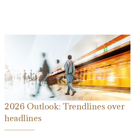
2026 Outlook: Trendlines over
headlines