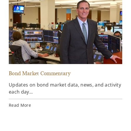
Bond Market Commentary
Inv
Updates on bond market data, news, and activity
Wee
each day...
inv
Ins
Read More
Rea