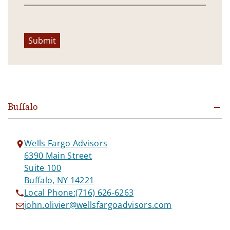
Submit
Buffalo
Wells Fargo Advisors
6390 Main Street
Suite 100
Buffalo, NY 14221
Local Phone:
(716) 626-6263
john.olivier@wellsfargoadvisors.com