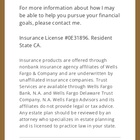
For more information about how I may
be able to help you pursue your financial
goals, please contact me.
Insurance License #0E31896. Resident
State CA.
Insurance products are offered through
nonbank insurance agency affiliates of Wells
Fargo & Company and are underwritten by
unaffiliated insurance companies. Trust
Services are available through Wells Fargo
Bank, N.A. and Wells Fargo Delaware Trust
Company, N.A. Wells Fargo Advisors and its
affiliates do not provide legal or tax advice.
Any estate plan should be reviewed by an
attorney who specializes in estate planning
and is licensed to practice law in your state.