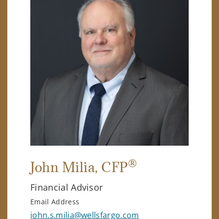
®
John Milia
, CFP
Financial Advisor
Email Address
john.s.milia@wellsfargo.com