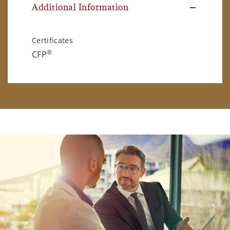
Additional Information
Certificates
®
CFP