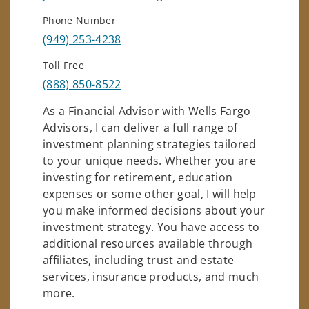
Phone Number
(949) 253-4238
Toll Free
(888) 850-8522
As a Financial Advisor with Wells Fargo
Advisors, I can deliver a full range of
investment planning strategies tailored
to your unique needs. Whether you are
investing for retirement, education
expenses or some other goal, I will help
you make informed decisions about your
investment strategy. You have access to
additional resources available through
affiliates, including trust and estate
services, insurance products, and much
more.