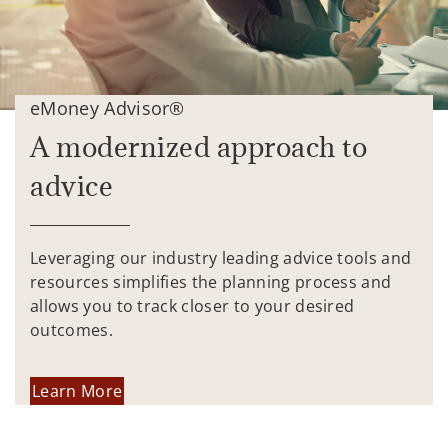
eMoney Advisor®
A modernized approach to
advice
Leveraging our industry leading advice tools and
resources simplifies the planning process and
allows you to track closer to your desired
outcomes.
Learn More