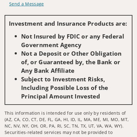
Send a Message
Visit us on social media
Investment and Insurance Products are:
Not Insured by FDIC or any Federal
Government Agency
Not a Deposit or Other Obligation
of, or Guaranteed by, the Bank or
Any Bank Affiliate
Subject to Investment Risks,
Including Possible Loss of the
Principal Amount Invested
This information is intended for use only by residents of
(AZ, CA, CO, CT, DE, FL, GA, HI, ID, IL, MA, ME, MI, MO, MT,
NC, NV, NY, OH, OR, PA, RI, SC, TN, TX, UT, VA, WA, WY).
Securities-related services may not be provided to