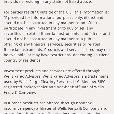
individuals residing in any state not listed above.
For parties residing outside of the U.S., this information is:
(i) provided for informational purposes only, (ii) not and
should not be construed in any manner as an offer to
participate in any investment or to buy or sell any
securities or related financial instruments, and (iii) not and
should not be construed in any manner as a public
offering of any financial services, securities or related
financial instruments. Products and services listed may not
be available, or may have restrictions, depending on client
country of residence.
Investment products and services are offered through
Wells Fargo Advisors. Wells Fargo Advisors is a trade name
used by Wells Fargo Clearing Services, LLC, Member SIPC, a
registered broker-dealer and non-bank affiliate of Wells
Fargo & Company.
Insurance products are offered through nonbank
insurance agency affiliates of Wells Fargo & Company and
are underwritten by unaffiliated insurance companies.