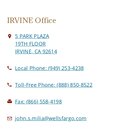
IRVINE Office
5 PARK PLAZA
19TH FLOOR
IRVINE, CA 92614
Local Phone:
(949) 253-4238
Toll-Free Phone:
(888) 850-8522
Fax:
(866) 558-4198
john.s.milia@wellsfargo.com