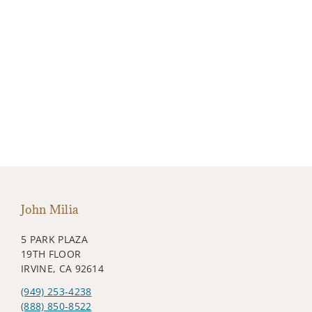
John Milia
5 PARK PLAZA
19TH FLOOR
IRVINE, CA 92614
(949) 253-4238
(888) 850-8522