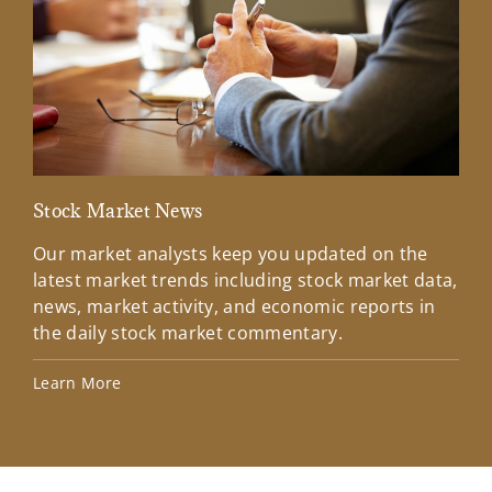
Stock Market News
Mar
Our market analysts keep you updated on the
Wel
latest market trends including stock market data,
ins
news, market activity, and economic reports in
how
the daily stock market commentary.
Lea
Learn More