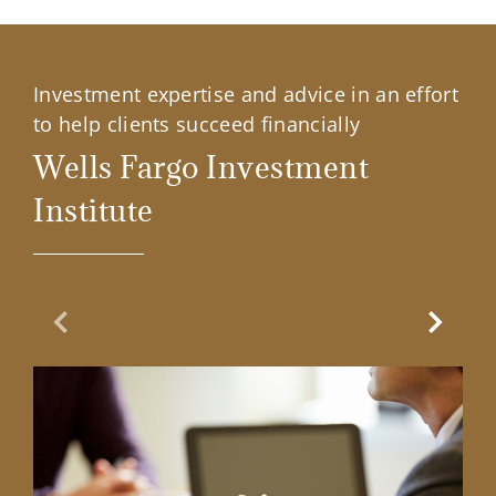
Investment expertise and advice in an effort
to help clients succeed financially
Wells Fargo Investment
Institute
Previous Slide
Next Sl