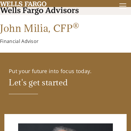
®
John Milia,
CFP
Financial Advisor
Put your future into focus today.
Let's get started