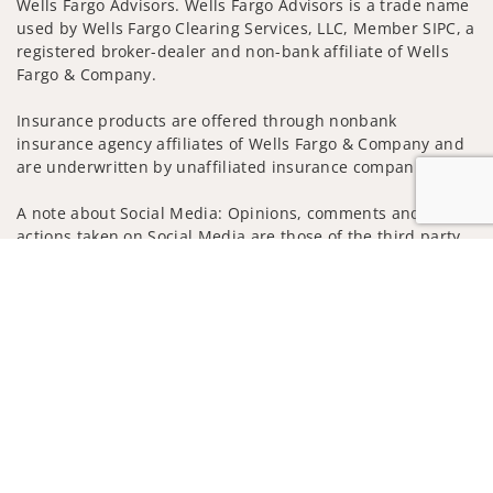
Wells Fargo Advisors. Wells Fargo Advisors is a trade name
used by Wells Fargo Clearing Services, LLC, Member SIPC, a
registered broker-dealer and non-bank affiliate of Wells
Fargo & Company.
Insurance products are offered through nonbank
insurance agency affiliates of Wells Fargo & Company and
are underwritten by unaffiliated insurance companies.
A note about Social Media: Opinions, comments and
actions taken on Social Media are those of the third party
and do not necessarily reflect the views of the creator of
Jump to
this profile or of the firm. Social Media is intended for U.S.
residents only and subject to the following terms:
wellsfargoadvisors.com/social
Privacy Policy
Legal
Security
Notice of Data Collection
Do Not Sell or Share My Personal Information
© 2025 Wells Fargo Clearing Services, LLC. All rights
reserved.