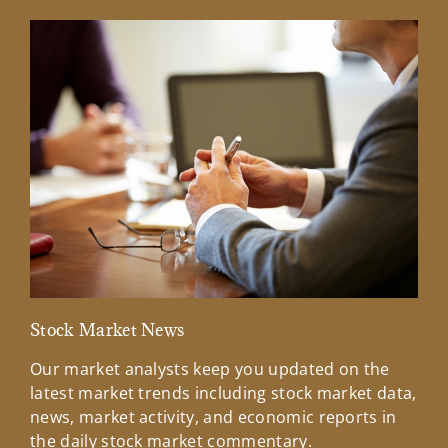
Stock Market News
Mar
Our market analysts keep you updated on the
Wel
latest market trends including stock market data,
ins
news, market activity, and economic reports in
how
the daily stock market commentary.