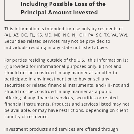
Including Possible Loss of the
Principal Amount Invested
This information is intended for use only by residents of
(AL, AZ, DC, FL, KS, MD, ME, NC, NJ, OH, PA, SC, TX, VA, WV).
Securities-related services may not be provided to
individuals residing in any state not listed above.
For parties residing outside of the U.S., this information is:
(i) provided for informational purposes only, (ii) not and
should not be construed in any manner as an offer to
participate in any investment or to buy or sell any
securities or related financial instruments, and (iii) not and
should not be construed in any manner as a public
offering of any financial services, securities or related
financial instruments. Products and services listed may not
be available, or may have restrictions, depending on client
country of residence.
Investment products and services are offered through