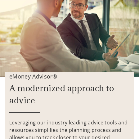
eMoney Advisor®
A modernized approach to
advice
Leveraging our industry leading advice tools and
resources simplifies the planning process and
allows you to track closer to your desired