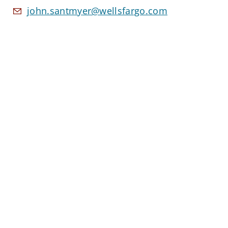
john.santmyer@wellsfargo.com