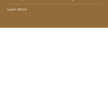
Lea
Learn More