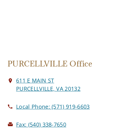
PURCELLVILLE Office
611 E MAIN ST
PURCELLVILLE, VA 20132
Local Phone:
(571) 919-6603
Fax:
(540) 338-7650