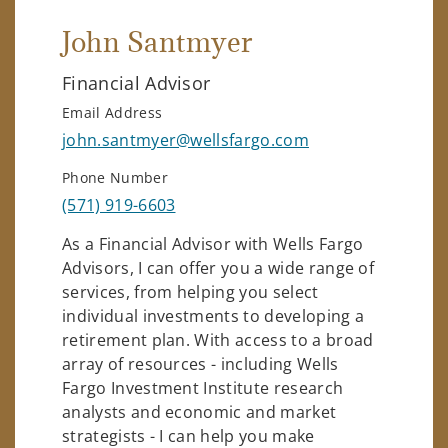
John Santmyer
Financial Advisor
Email Address
john.santmyer@wellsfargo.com
Phone Number
(571) 919-6603
As a Financial Advisor with Wells Fargo
Advisors, I can offer you a wide range of
services, from helping you select
individual investments to developing a
retirement plan. With access to a broad
array of resources - including Wells
Fargo Investment Institute research
analysts and economic and market
strategists - I can help you make