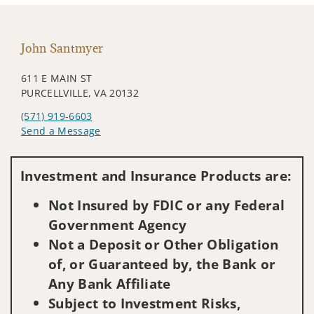
John Santmyer
611 E MAIN ST
PURCELLVILLE, VA 20132
(571) 919-6603
Send a Message
Visit us on social media
Investment and Insurance Products are:
Not Insured by FDIC or any Federal
Government Agency
Not a Deposit or Other Obligation
of, or Guaranteed by, the Bank or
Any Bank Affiliate
Subject to Investment Risks,