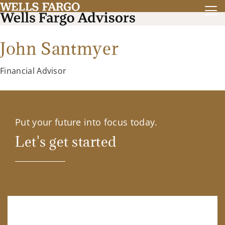
John Santmyer
Financial Advisor
Put your future into focus today.
Let's get started