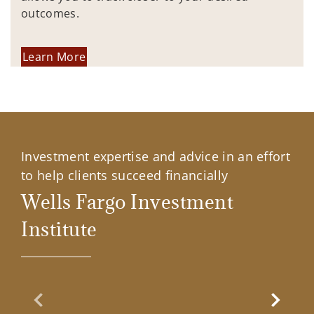
outcomes.
Learn More
Investment expertise and advice in an effort
to help clients succeed financially
Wells Fargo Investment
Institute
Previous Slide
Next Sl