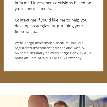
informed investment decisions based on
your specific needs.
Contact me if you'd like me to help you
develop strategies for pursuing your
financial goals.
Wells Fargo Investment Institute, Inc. is a
registered investment adviser and wholly-
owned subsidiary of Wells Fargo Bank, N.A., a
bank affiliate of Wells Fargo & Company.