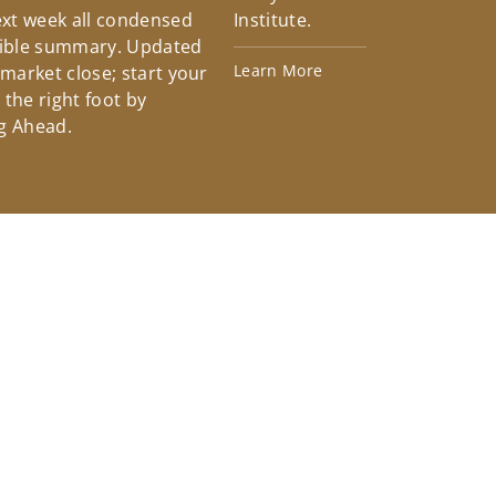
xt week all condensed
Institute.
tible summary. Updated
Learn More
 market close; start your
the right foot by
g Ahead.