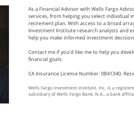
As a Financial Advisor with Wells Fargo Adviso
services, from helping you select individual 
retirement plan. With access to a broad array
Investment Institute research analysts and e
help you make informed investment decisions
Contact me if you'd like me to help you devel
financial goals.
CA Insurance License Number: 0B41340. Resi
Wells Fargo Investment Institute, Inc. is a regist
subsidiary of Wells Fargo Bank, N.A., a bank affil