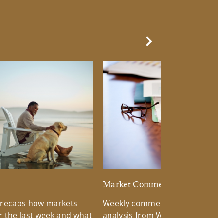
Next Slide
d
Market Commentary
 recaps how markets
Weekly commentary providin
 the last week and what
analysis from Wells Fargo Inv