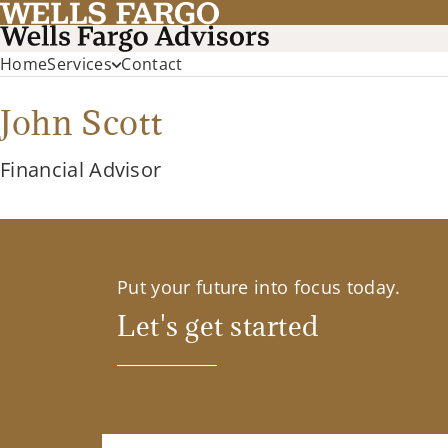
Home
Services
Contact
John Scott
Financial Advisor
Put your future into focus today.
Let's get started