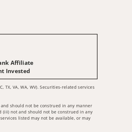
nk Affiliate
nt Invested
C, TX, VA, WA, WV). Securities-related services
 not and should not be construed in any manner
d (iii) not and should not be construed in any
 services listed may not be available, or may