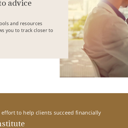
to advice
tools and resources
ws you to track closer to
effort to help clients succeed financially
stitute