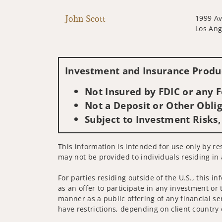
John Scott
1999 Av
Los Ang
Investment and Insurance Produc
Not Insured by FDIC or any
Not a Deposit or Other Oblig
Subject to Investment Risks,
This information is intended for use only by re
may not be provided to individuals residing in 
For parties residing outside of the U.S., this i
as an offer to participate in any investment or 
manner as a public offering of any financial se
have restrictions, depending on client country 