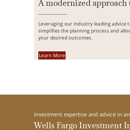
A modernized approach 
Leveraging our industry leading advice 
simplifies the planning process and allo
your desired outcomes.
Learn More
Investment expertise and advice in an 
Wells Fargo Investment In