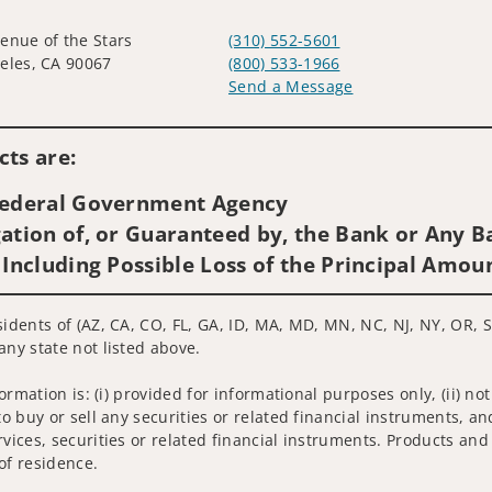
enue of the Stars
(310) 552-5601
eles, CA 90067
(800) 533-1966
Send a Message
Visit us on social media
ts are:
 Federal Government Agency
ation of, or Guaranteed by, the Bank or Any Ba
 Including Possible Loss of the Principal Amou
sidents of (AZ, CA, CO, FL, GA, ID, MA, MD, MN, NC, NJ, NY, OR, S
any state not listed above.
nformation is: (i) provided for informational purposes only, (ii)
to buy or sell any securities or related financial instruments, an
rvices, securities or related financial instruments. Products and
of residence.