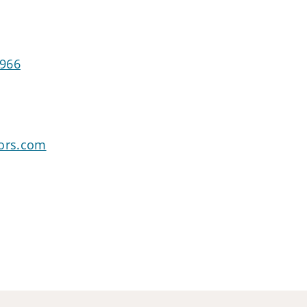
1966
sors.com