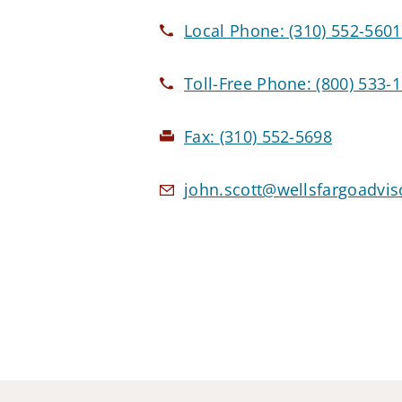
Local Phone:
(310) 552-5601
Toll-Free Phone:
(800) 533-
Fax:
(310) 552-5698
john.scott@wellsfargoadvi