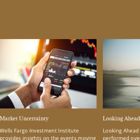
Market Uncertainty
Looking Ahea
Wells Fargo Investment Institute
Looking Ahead
provides insights on the events moving
performed over