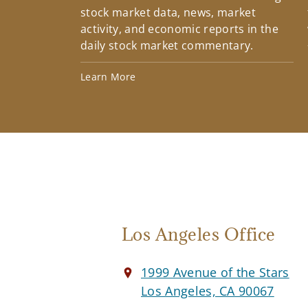
stock market data, news, market
activity, and economic reports in the
daily stock market commentary.
Learn More
Los Angeles Office
1999 Avenue of the Stars
Los Angeles, CA 90067