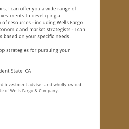
rs, I can offer you a wide range of
investments to developing a
 of resources - including Wells Fargo
conomic and market strategists - I can
 based on your specific needs.
op strategies for pursuing your
dent State: CA
ered investment adviser and wholly-owned
iate of Wells Fargo & Company.