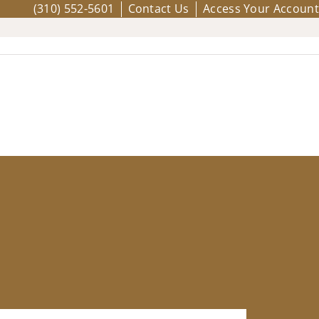
(310) 552-5601
Contact Us
Access Your Account