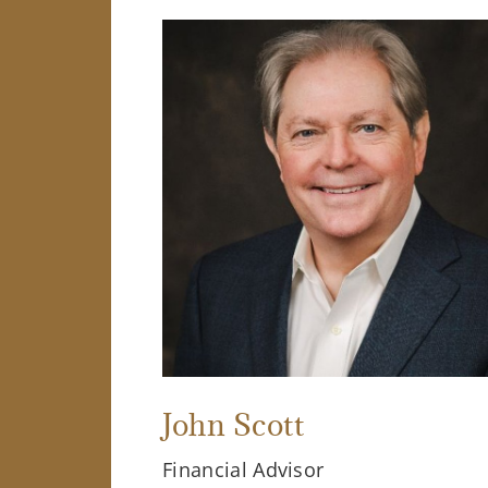
John Scott
Financial Advisor