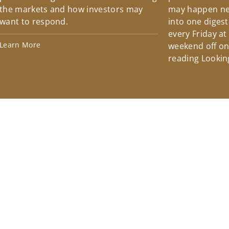
the markets and how investors may
may happen ne
want to respond.
into one diges
every Friday at
Learn More
weekend off on 
reading Lookin