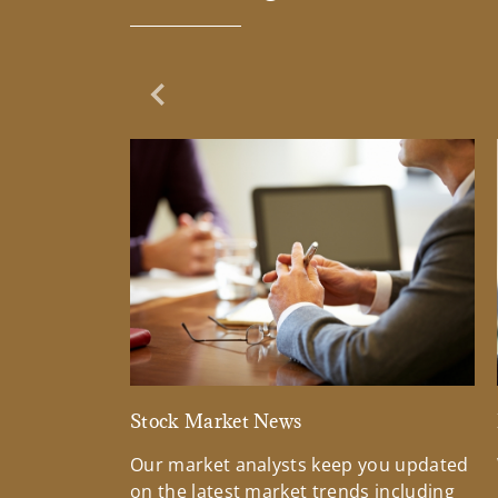
Previous Slide
Stock Market News
Our market analysts keep you updated
on the latest market trends including