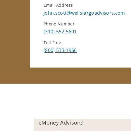
Email Address
john.scott@wellsfargoadvisors.com
Phone Number
(310) 552-5601
Toll Free
(800) 533-1966
eMoney Advisor®