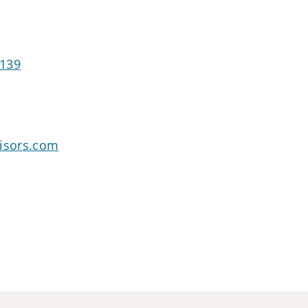
2139
visors.com