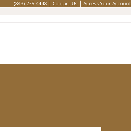
(843) 235-4448
Contact Us
Access Your Account