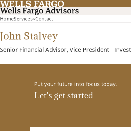
Home
Services
Contact
John Stalvey
Senior Financial Advisor, Vice President - Inve
Put your future into focus today.
Let's get started