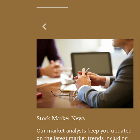
Previous Slide
Stock Market News
Our market analysts keep you updated
on the latest market trends including