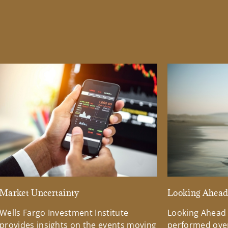
Market Uncertainty
Looking Ahea
Wells Fargo Investment Institute
Looking Ahead
provides insights on the events moving
performed over