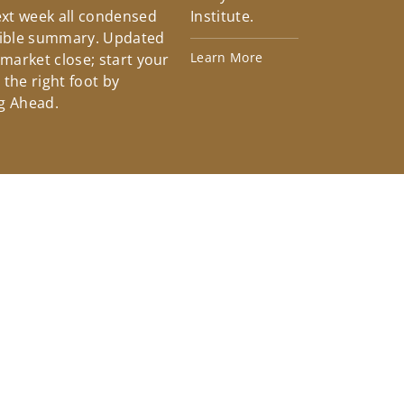
xt week all condensed
Institute.
tible summary. Updated
Learn More
 market close; start your
the right foot by
g Ahead.