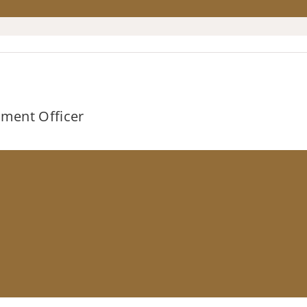
stment Officer