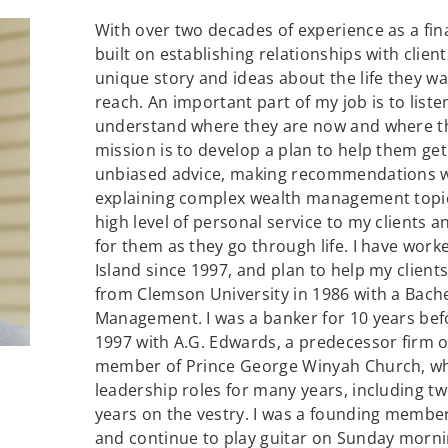
With over two decades of experience as a fin
built on establishing relationships with clien
unique story and ideas about the life they wa
reach. An important part of my job is to liste
understand where they are now and where the
mission is to develop a plan to help them get 
unbiased advice, making recommendations wi
explaining complex wealth management topics
high level of personal service to my clients 
for them as they go through life. I have wor
Island since 1997, and plan to help my client
from Clemson University in 1986 with a Bache
Management. I was a banker for 10 years bef
1997 with A.G. Edwards, a predecessor firm of
member of Prince George Winyah Church, whe
leadership roles for many years, including t
years on the vestry. I was a founding membe
and continue to play guitar on Sunday morni