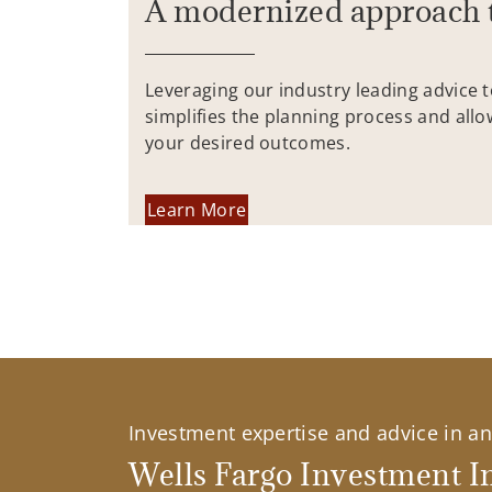
A modernized approach 
Leveraging our industry leading advice 
simplifies the planning process and allo
your desired outcomes.
Learn More
Investment expertise and advice in an 
Wells Fargo Investment In