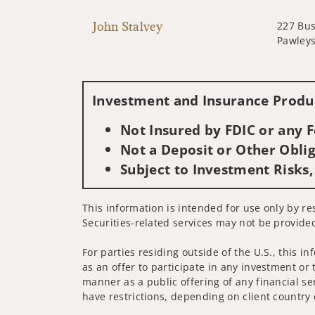
John Stalvey
227 Bus
Pawleys
Investment and Insurance Produc
Not Insured by FDIC or any
Not a Deposit or Other Oblig
Subject to Investment Risks,
This information is intended for use only by res
Securities-related services may not be provided
For parties residing outside of the U.S., this i
as an offer to participate in any investment or 
manner as a public offering of any financial se
have restrictions, depending on client country 