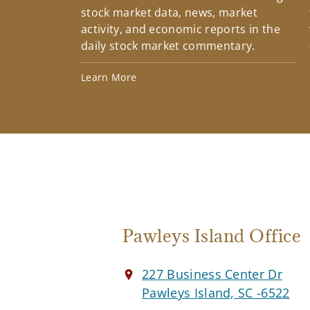
stock market data, news, market
activity, and economic reports in the
daily stock market commentary.
Learn More
Pawleys Island Office
227 Business Center Dr
Pawleys Island, SC -6522