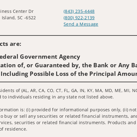
iness Center Dr
(843) 235-4448
 Island, SC -6522
(800) 922-2139
Send a Message
Visit us on social media
ts are:
 Federal Government Agency
ation of, or Guaranteed by, the Bank or Any Ba
 Including Possible Loss of the Principal Amou
idents of (AL, AR, CA, CO, CT, FL, GA, IN, KY, MA, MD, ME, MI, NC
 to individuals residing in any state not listed above.
nformation is: (i) provided for informational purposes only, (ii)
to buy or sell any securities or related financial instruments, an
rvices, securities or related financial instruments. Products and
of residence.