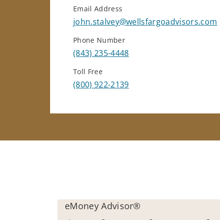
Email Address
john.stalvey@wellsfargoadvisors.com
Phone Number
(843) 235-4448
Toll Free
(800) 922-2139
eMoney Advisor®