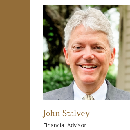
John Stalvey
Financial Advisor