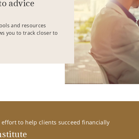
to advice
tools and resources
ws you to track closer to
effort to help clients succeed financially
stitute