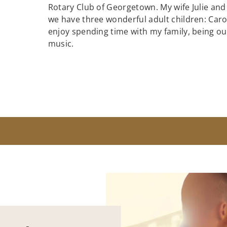
Rotary Club of Georgetown. My wife Julie and
we have three wonderful adult children: Caroli
enjoy spending time with my family, being out
music.