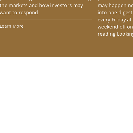
the markets and how investors may
may happen ne
want to respond.
into one diges
every Friday at
Learn More
weekend off on 
reading Lookin