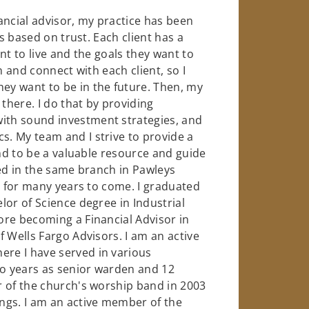
ancial advisor, my practice has been
ts based on trust. Each client has a
nt to live and the goals they want to
n and connect with each client, so I
y want to be in the future. Then, my
there. I do that by providing
th sound investment strategies, and
. My team and I strive to provide a
and to be a valuable resource and guide
ked in the same branch in Pawleys
s for many years to come. I graduated
lor of Science degree in Industrial
ore becoming a Financial Advisor in
 Wells Fargo Advisors. I am an active
re I have served in various
wo years as senior warden and 12
r of the church's worship band in 2003
ngs. I am an active member of the