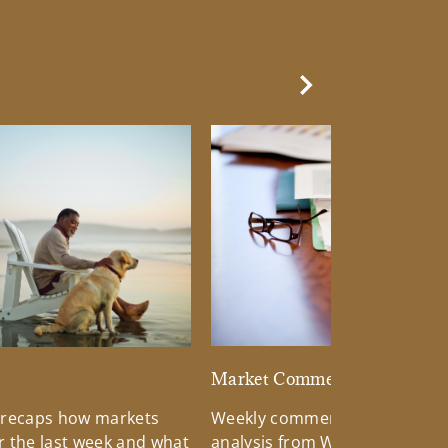
Next Slide
d
Market Commentary
 recaps how markets
Weekly commentary providin
 the last week and what
analysis from Wells Fargo Inv