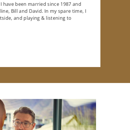
 I have been married since 1987 and
ne, Bill and David. In my spare time, I
side, and playing & listening to