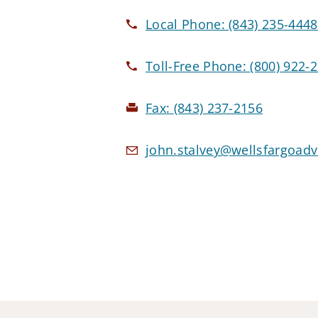
Local Phone:
(843) 235-4448
Toll-Free Phone:
(800) 922-
Fax:
(843) 237-2156
john.stalvey@wellsfargoad