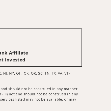
nk Affiliate
nt Invested
, NJ, NY, OH, OK, OR, SC, TN, TX, VA, VT).
 not and should not be construed in any manner
d (iii) not and should not be construed in any
 services listed may not be available, or may