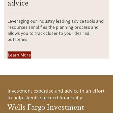
advice
Leveraging our industry leading advice tools and
resources simplifies the planning process and
allows you to track closer to your desired
outcomes.
Learn More
Investment expertise and advice in an effort
to help clients succeed financially
Wells Fargo Investment