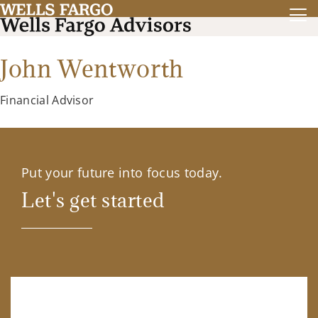
John Wentworth
Financial Advisor
Put your future into focus today.
Let's get started