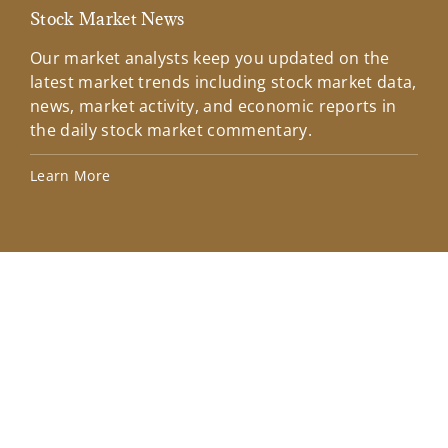
Stock Market News
Mar
Our market analysts keep you updated on the
Wel
latest market trends including stock market data,
ins
news, market activity, and economic reports in
how
the daily stock market commentary.
Lea
Learn More