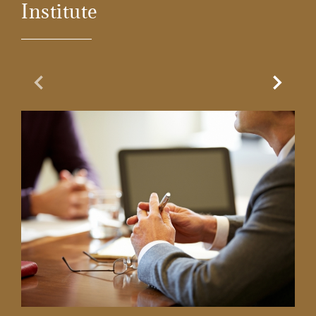
Institute
Previous Slide
Next Sl