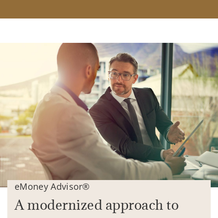
eMoney Advisor®
A modernized approach to