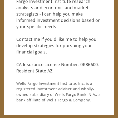
Fargo Investment Institute research
analysts and economic and market
strategists - I can help you make
informed investment decisions based on
your specific needs.
Contact me if you'd like me to help you
develop strategies for pursuing your
financial goals.
CA Insurance License Number: 0K86600.
Resident State AZ.
Wells Fargo Investment Institute, Inc. is a
registered investment adviser and wholly-
owned subsidiary of Wells Fargo Bank, N.A., a
bank affiliate of Wells Fargo & Company.