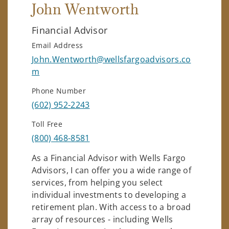
John Wentworth
Financial Advisor
Email Address
John.Wentworth@wellsfargoadvisors.co
m
Phone Number
(602) 952-2243
Toll Free
(800) 468-8581
As a Financial Advisor with Wells Fargo
Advisors, I can offer you a wide range of
services, from helping you select
individual investments to developing a
retirement plan. With access to a broad
array of resources - including Wells