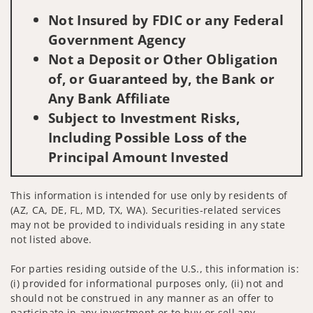
Not Insured by FDIC or any Federal
Government Agency
Not a Deposit or Other Obligation
of, or Guaranteed by, the Bank or
Any Bank Affiliate
Subject to Investment Risks,
Including Possible Loss of the
Principal Amount Invested
This information is intended for use only by residents of
(AZ, CA, DE, FL, MD, TX, WA). Securities-related services
may not be provided to individuals residing in any state
not listed above.
For parties residing outside of the U.S., this information is:
(i) provided for informational purposes only, (ii) not and
should not be construed in any manner as an offer to
participate in any investment or to buy or sell any