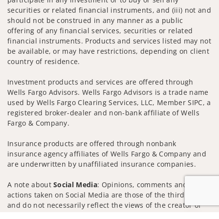
securities or related financial instruments, and (iii) not and
should not be construed in any manner as a public
offering of any financial services, securities or related
financial instruments. Products and services listed may not
be available, or may have restrictions, depending on client
country of residence.
Investment products and services are offered through
Wells Fargo Advisors. Wells Fargo Advisors is a trade name
used by Wells Fargo Clearing Services, LLC, Member SIPC, a
registered broker-dealer and non-bank affiliate of Wells
Fargo & Company.
Insurance products are offered through nonbank
insurance agency affiliates of Wells Fargo & Company and
are underwritten by unaffiliated insurance companies.
A note about
Social Media
: Opinions, comments and
actions taken on Social Media are those of the third party
and do not necessarily reflect the views of the creator of
this profile or of the firm. Social Media is intended for U.S.