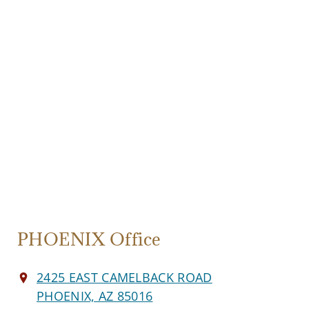
PHOENIX Office
2425 EAST CAMELBACK ROAD
PHOENIX, AZ 85016