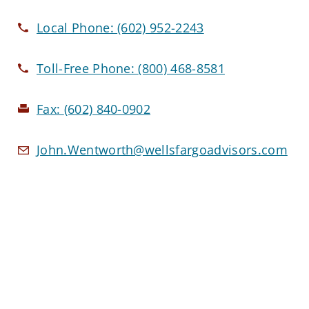
Local Phone:
(602) 952-2243
Toll-Free Phone:
(800) 468-8581
Fax:
(602) 840-0902
John.Wentworth@wellsfargoadvisors.com