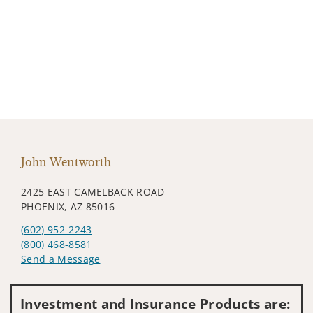
John Wentworth
2425 EAST CAMELBACK ROAD
PHOENIX, AZ 85016
(602) 952-2243
(800) 468-8581
Send a Message
Visit us on social media
Investment and Insurance Products are: