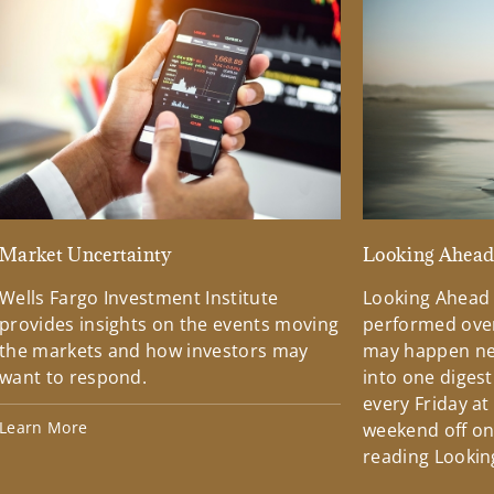
Market Uncertainty
Looking Ahea
Wells Fargo Investment Institute
Looking Ahead
provides insights on the events moving
performed over
the markets and how investors may
may happen ne
want to respond.
into one diges
every Friday at
Learn More
weekend off on 
reading Lookin