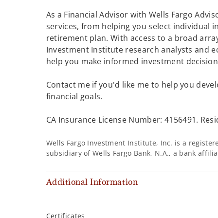
As a Financial Advisor with Wells Fargo Adviso
services, from helping you select individual 
retirement plan. With access to a broad array
Investment Institute research analysts and e
help you make informed investment decisions
Contact me if you'd like me to help you devel
financial goals.
CA Insurance License Number: 4156491. Resi
Wells Fargo Investment Institute, Inc. is a regist
subsidiary of Wells Fargo Bank, N.A., a bank affil
Additional Information
Certificates