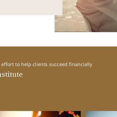
effort to help clients succeed financially
stitute