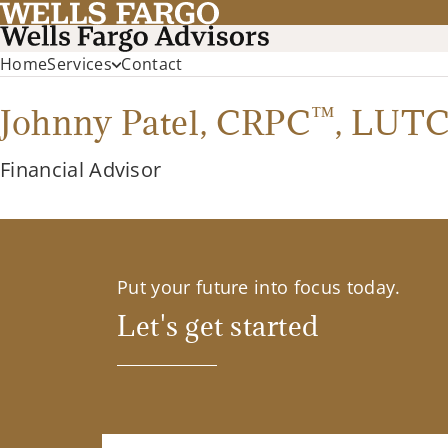
Home
Services
Contact
™
Johnny Patel,
CRPC
,
LUTC
Financial Advisor
Put your future into focus today.
Let's get started