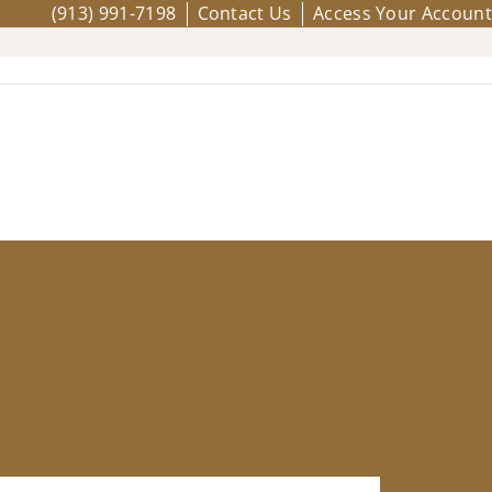
(913) 991-7198
Contact Us
Access Your Account