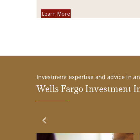
Learn More
Investment expertise and advice in an 
Wells Fargo Investment In
Previous Slide