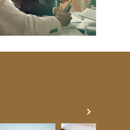
Next Slide