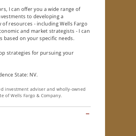
rs, I can offer you a wide range of
investments to developing a
 of resources - including Wells Fargo
conomic and market strategists - I can
 based on your specific needs.
op strategies for pursuing your
dence State: NV.
ered investment adviser and wholly-owned
iate of Wells Fargo & Company.