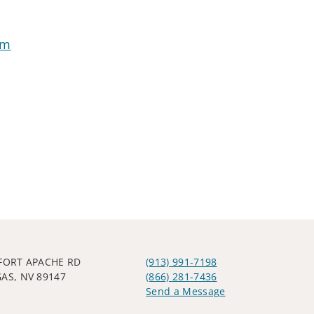
om
 FORT APACHE RD
(913) 991-7198
GAS, NV 89147
(866) 281-7436
Send a Message
Visit us on social media