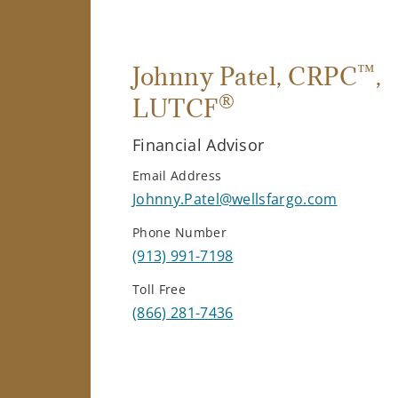
™
Johnny Patel
, CRPC
,
®
LUTCF
Financial Advisor
Email Address
Johnny.Patel@wellsfargo.com
Phone Number
(913) 991-7198
Toll Free
(866) 281-7436