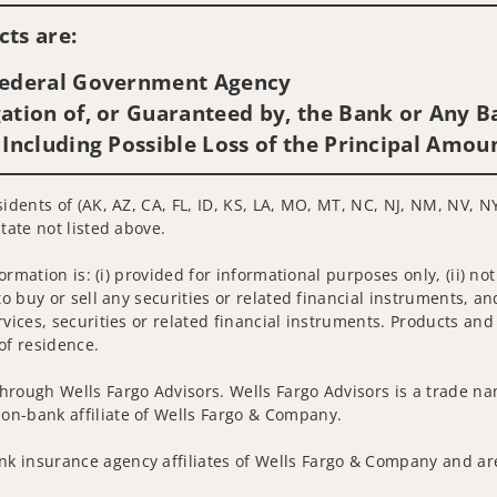
ts are:
 Federal Government Agency
ation of, or Guaranteed by, the Bank or Any Ba
 Including Possible Loss of the Principal Amou
sidents of (AK, AZ, CA, FL, ID, KS, LA, MO, MT, NC, NJ, NM, NV, N
tate not listed above.
nformation is: (i) provided for informational purposes only, (ii)
to buy or sell any securities or related financial instruments, an
rvices, securities or related financial instruments. Products and
of residence.
hrough Wells Fargo Advisors. Wells Fargo Advisors is a trade na
on-bank affiliate of Wells Fargo & Company.
k insurance agency affiliates of Wells Fargo & Company and are