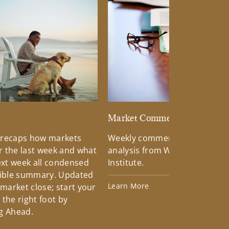
d
Market Commentary
 recaps how markets
Weekly commentary providin
 the last week and what
analysis from Wells Fargo Inv
xt week all condensed
Institute.
tible summary. Updated
Learn More
 market close; start your
the right foot by
g Ahead.