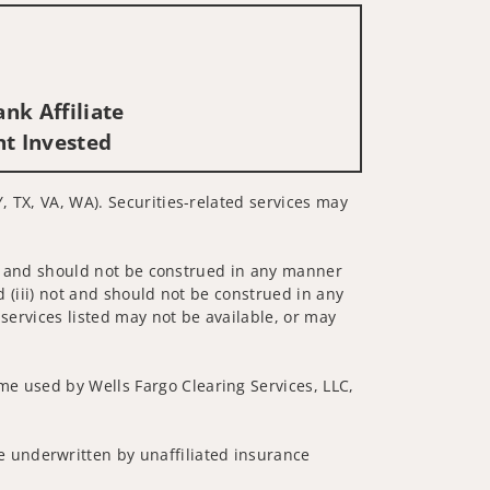
nk Affiliate
nt Invested
Y, TX, VA, WA). Securities-related services may
 not and should not be construed in any manner
d (iii) not and should not be construed in any
 services listed may not be available, or may
me used by Wells Fargo Clearing Services, LLC,
 underwritten by unaffiliated insurance