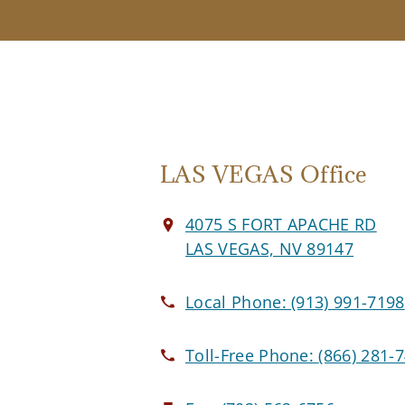
LAS VEGAS Office
4075 S FORT APACHE RD
LAS VEGAS, NV 89147
Local Phone:
(913) 991-7198
Toll-Free Phone:
(866) 281-