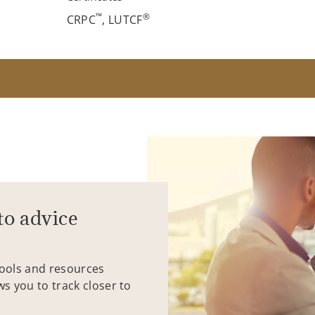
™
®
CRPC
, LUTCF
to advice
tools and resources
ws you to track closer to