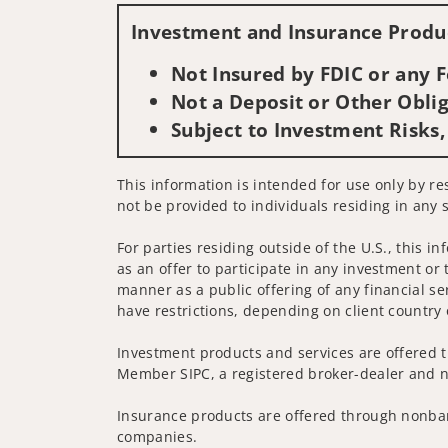
Investment and Insurance Produc
Not Insured by FDIC or any
Not a Deposit or Other Oblig
Subject to Investment Risks,
This information is intended for use only by re
not be provided to individuals residing in any s
For parties residing outside of the U.S., this i
as an offer to participate in any investment or 
manner as a public offering of any financial se
have restrictions, depending on client country 
Investment products and services are offered t
Member SIPC, a registered broker-dealer and n
Insurance products are offered through nonban
companies.