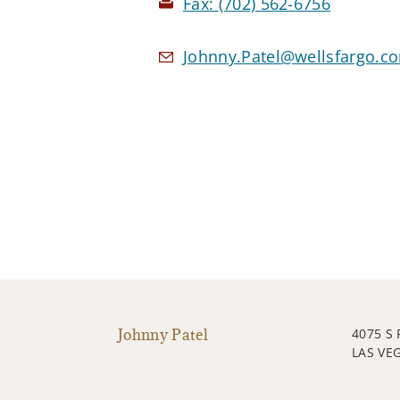
Fax:
(702) 562-6756
Johnny.Patel@wellsfargo.c
Johnny Patel
4075 S
LAS VE