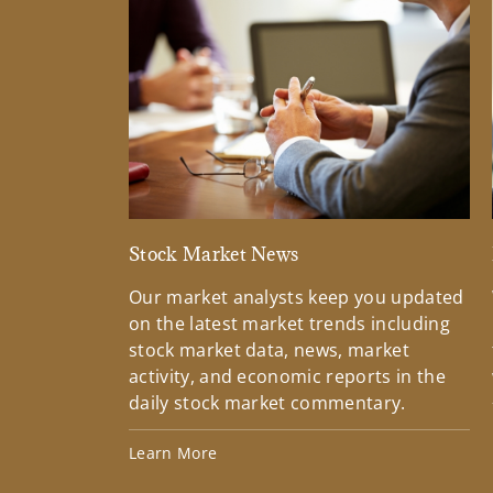
Stock Market News
Our market analysts keep you updated
on the latest market trends including
stock market data, news, market
activity, and economic reports in the
daily stock market commentary.
Learn More