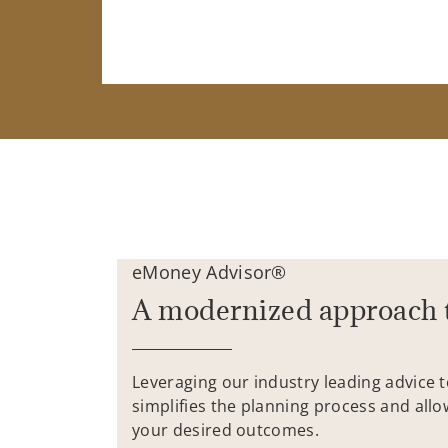
eMoney Advisor®
A modernized approach 
Leveraging our industry leading advice 
simplifies the planning process and allo
your desired outcomes.