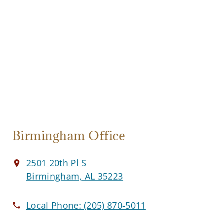
Birmingham Office
2501 20th Pl S
Birmingham, AL 35223
Local Phone:
(205) 870-5011