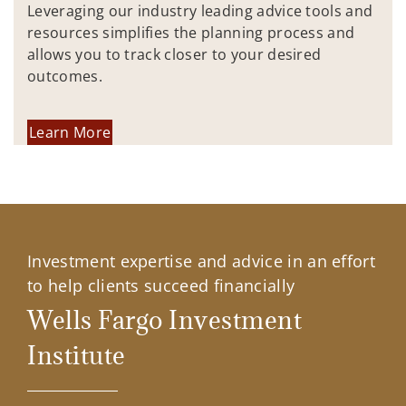
Leveraging our industry leading advice tools and
resources simplifies the planning process and
allows you to track closer to your desired
outcomes.
Learn More
Investment expertise and advice in an effort
to help clients succeed financially
Wells Fargo Investment
Institute