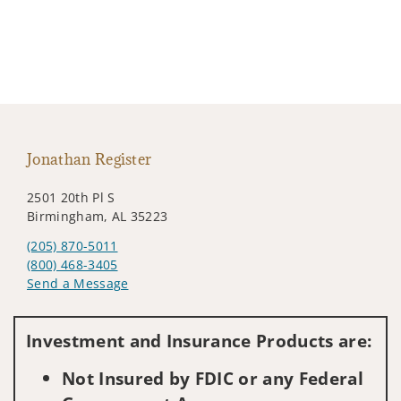
Jonathan Register
2501 20th Pl S
Birmingham, AL 35223
(205) 870-5011
(800) 468-3405
Send a Message
Visit us on social media
Investment and Insurance Products are:
Not Insured by FDIC or any Federal