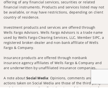
offering of any financial services, securities or related
financial instruments. Products and services listed may not
be available, or may have restrictions, depending on client
country of residence.
Investment products and services are offered through
Wells Fargo Advisors. Wells Fargo Advisors is a trade name
used by Wells Fargo Clearing Services, LLC, Member SIPC, a
registered broker-dealer and non-bank affiliate of Wells
Fargo & Company.
Insurance products are offered through nonbank
insurance agency affiliates of Wells Fargo & Company and
are underwritten by unaffiliated insurance companies.
A note about
Social Media
: Opinions, comments and
actions taken on Social Media are those of the third party
and do not necessarily reflect the views of the creator of
Jump to
this profile or of the firm. Social Media is intended for U.S.
residents only and subject to the following terms:
wellsfargoadvisors.com/social