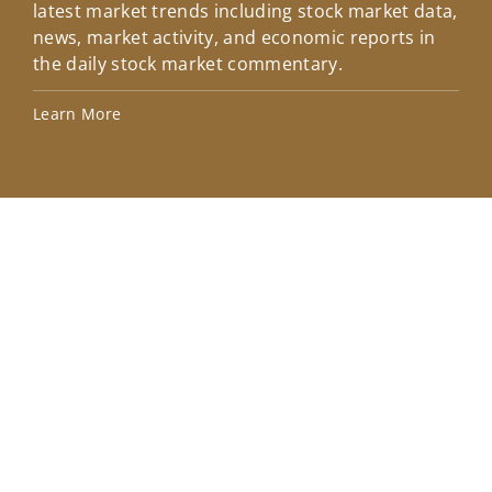
latest market trends including stock market data,
ins
news, market activity, and economic reports in
how
the daily stock market commentary.
Lea
Learn More