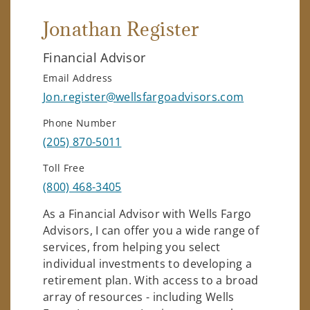
Jonathan Register
Financial Advisor
Email Address
Jon.register@wellsfargoadvisors.com
Phone Number
(205) 870-5011
Toll Free
(800) 468-3405
As a Financial Advisor with Wells Fargo
Advisors, I can offer you a wide range of
services, from helping you select
individual investments to developing a
retirement plan. With access to a broad
array of resources - including Wells