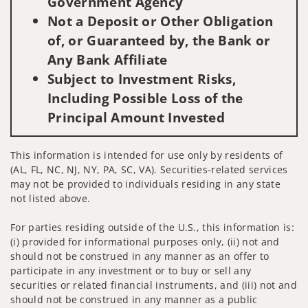
Government Agency
Not a Deposit or Other Obligation
of, or Guaranteed by, the Bank or
Any Bank Affiliate
Subject to Investment Risks,
Including Possible Loss of the
Principal Amount Invested
This information is intended for use only by residents of
(AL, FL, NC, NJ, NY, PA, SC, VA). Securities-related services
may not be provided to individuals residing in any state
not listed above.
For parties residing outside of the U.S., this information is:
(i) provided for informational purposes only, (ii) not and
should not be construed in any manner as an offer to
participate in any investment or to buy or sell any
securities or related financial instruments, and (iii) not and
should not be construed in any manner as a public