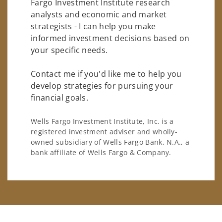
Fargo Investment Institute research
analysts and economic and market
strategists - I can help you make
informed investment decisions based on
your specific needs.
Contact me if you'd like me to help you
develop strategies for pursuing your
financial goals.
Wells Fargo Investment Institute, Inc. is a
registered investment adviser and wholly-
owned subsidiary of Wells Fargo Bank, N.A., a
bank affiliate of Wells Fargo & Company.