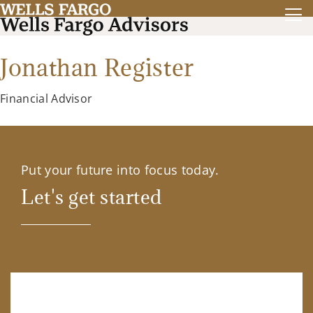
Jonathan Register
Financial Advisor
Put your future into focus today.
Let's get started