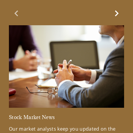
Previous Slide
Next Sl
Stock Market News
Mar
Our market analysts keep you updated on the
Wel