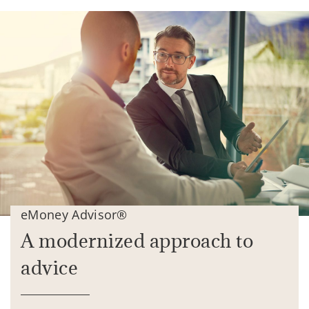
eMoney Advisor®
A modernized approach to
advice