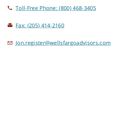
Toll-Free Phone:
(800) 468-3405
Fax:
(205) 414-2160
Jon.register@wellsfargoadvisors.com