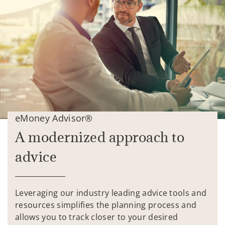
eMoney Advisor®
A modernized approach to
advice
Leveraging our industry leading advice tools and
resources simplifies the planning process and
allows you to track closer to your desired