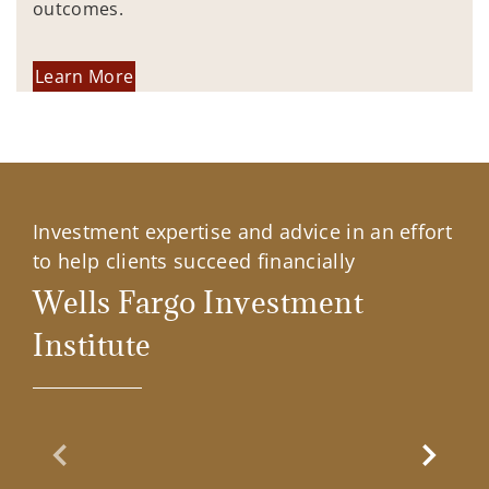
outcomes.
Learn More
Investment expertise and advice in an effort
to help clients succeed financially
Wells Fargo Investment
Institute
Previous Slide
Next Sl