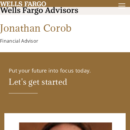
Jonathan Corob
Financial Advisor
Put your future into focus today.
Let's get started