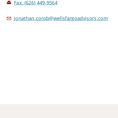
Fax:
(626) 449-9564
jonathan.corob@wellsfargoadvisors.com