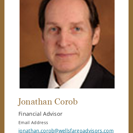
Jonathan Corob
Financial Advisor
Email Address
jonathan.corob@wellsfargoadvisors.com