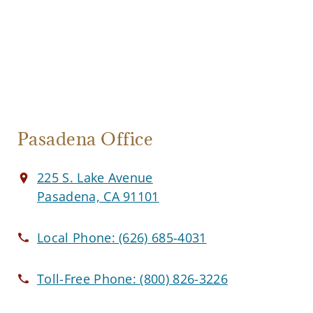
Pasadena Office
225 S. Lake Avenue
Pasadena, CA 91101
Local Phone:
(626) 685-4031
Toll-Free Phone:
(800) 826-3226