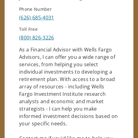
Phone Number
(626) 685-4031
Toll Free
(800) 826-3226
As a Financial Advisor with Wells Fargo
Advisors, I can offer you a wide range of
services, from helping you select
individual investments to developing a
retirement plan. With access to a broad
array of resources - including Wells
Fargo Investment Institute research
analysts and economic and market
strategists - I can help you make
informed investment decisions based on
your specific needs.