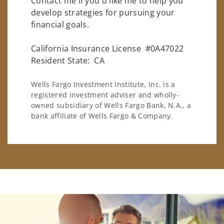
Contact me if you'd like me to help you
develop strategies for pursuing your
financial goals.
California Insurance License #0A47022
Resident State: CA
Wells Fargo Investment Institute, Inc. is a
registered investment adviser and wholly-
owned subsidiary of Wells Fargo Bank, N.A., a
bank affiliate of Wells Fargo & Company.