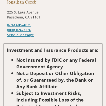
Jonathan Corob
225 S. Lake Avenue
Pasadena, CA 91101
(626) 685-4031
(800) 826-3226
Send a Message
Visit us on social media
Investment and Insurance Products are:
Not Insured by FDIC or any Federal
Government Agency
Not a Deposit or Other Obligation
of, or Guaranteed by, the Bank or
Any Bank Affiliate
Subject to Investment Risks,
Including Possible Loss of the