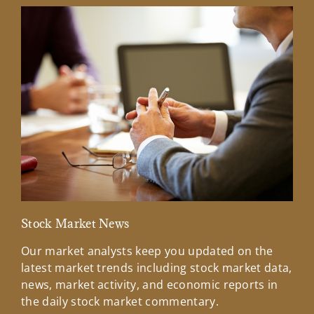
Stock Market News
Mar
Our market analysts keep you updated on the
Wel
latest market trends including stock market data,
ins
news, market activity, and economic reports in
how
the daily stock market commentary.