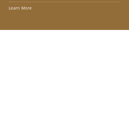
Lea
Learn More