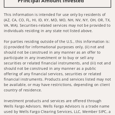
Principal Amount Invested
This information is intended for use only by residents of
(AZ, CA, CO, FL, HI, ID, KY, MD, MO, NH, NV, NY, OH, OR, TX,
VA, WA). Securities-related services may not be provided to
individuals residing in any state not listed above.
For parties residing outside of the U.S., this information is:
(i) provided for informational purposes only, (ii) not and
should not be construed in any manner as an offer to
participate in any investment or to buy or sell any
securities or related financial instruments, and (iii) not and
should not be construed in any manner as a public
offering of any financial services, securities or related
financial instruments. Products and services listed may not
be available, or may have restrictions, depending on client
country of residence.
Investment products and services are offered through
Wells Fargo Advisors. Wells Fargo Advisors is a trade name
used by Wells Fargo Clearing Services, LLC, Member SIPC, a