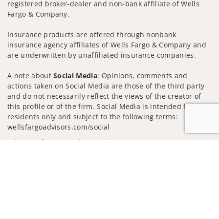
registered broker-dealer and non-bank affiliate of Wells
Fargo & Company.
Insurance products are offered through nonbank
insurance agency affiliates of Wells Fargo & Company and
are underwritten by unaffiliated insurance companies.
A note about
Social Media
: Opinions, comments and
actions taken on Social Media are those of the third party
and do not necessarily reflect the views of the creator of
this profile or of the firm. Social Media is intended for U.S.
residents only and subject to the following terms:
wellsfargoadvisors.com/social
Privacy Policy
Legal
Security
Jump to
Notice of Data Collection
Do Not Sell or Share My Personal Information
© 2025 Wells Fargo Clearing Services, LLC. All rights
reserved.
FINRA’s BrokerCheck
Obtain more information about our
firm and its financial professionals