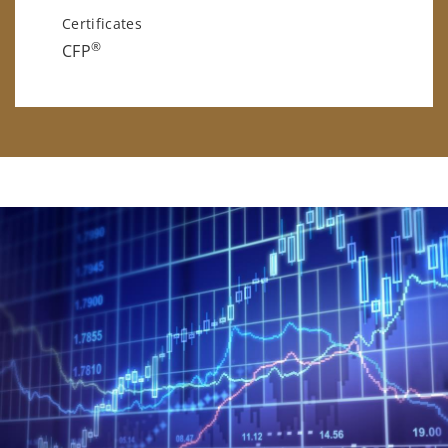
Certificates
®
CFP