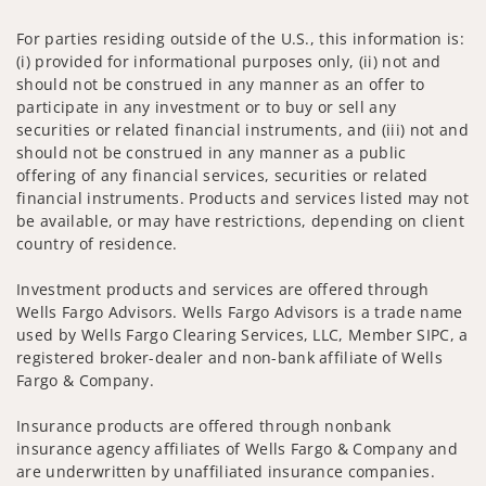
For parties residing outside of the U.S., this information is:
(i) provided for informational purposes only, (ii) not and
should not be construed in any manner as an offer to
participate in any investment or to buy or sell any
securities or related financial instruments, and (iii) not and
should not be construed in any manner as a public
offering of any financial services, securities or related
financial instruments. Products and services listed may not
be available, or may have restrictions, depending on client
country of residence.
Investment products and services are offered through
Wells Fargo Advisors. Wells Fargo Advisors is a trade name
used by Wells Fargo Clearing Services, LLC, Member SIPC, a
registered broker-dealer and non-bank affiliate of Wells
Fargo & Company.
Insurance products are offered through nonbank
insurance agency affiliates of Wells Fargo & Company and
are underwritten by unaffiliated insurance companies.