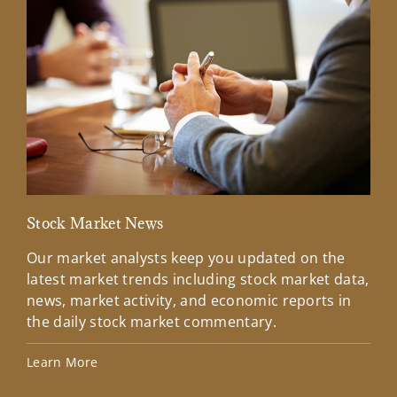
Stock Market News
Mar
Our market analysts keep you updated on the
Wel
latest market trends including stock market data,
ins
news, market activity, and economic reports in
how
the daily stock market commentary.
Lea
Learn More