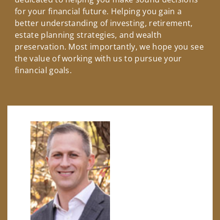
for your financial future. Helping you gain a
better understanding of investing, retirement,
estate planning strategies, and wealth
preservation. Most importantly, we hope you see
the value of working with us to pursue your
financial goals.