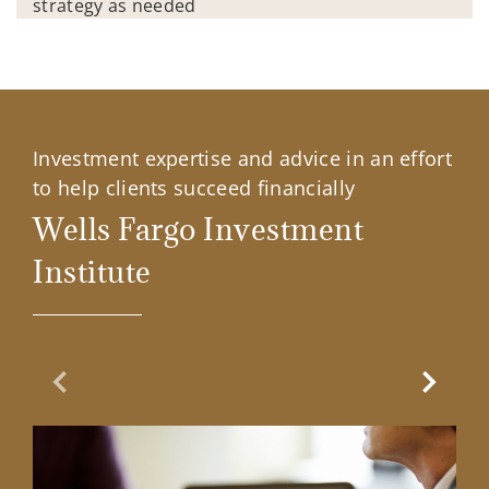
strategy as needed
Investment expertise and advice in an effort
to help clients succeed financially
Wells Fargo Investment
Institute
Previous Slide
Next Sl