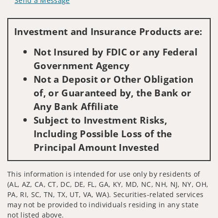
Send a Message
Visit us on social media
Investment and Insurance Products are:
Not Insured by FDIC or any Federal
Government Agency
Not a Deposit or Other Obligation
of, or Guaranteed by, the Bank or
Any Bank Affiliate
Subject to Investment Risks,
Including Possible Loss of the
Principal Amount Invested
This information is intended for use only by residents of
(AL, AZ, CA, CT, DC, DE, FL, GA, KY, MD, NC, NH, NJ, NY, OH,
PA, RI, SC, TN, TX, UT, VA, WA). Securities-related services
may not be provided to individuals residing in any state
not listed above.