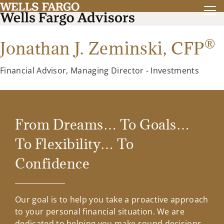
®
Jonathan J. Zeminski,
CFP
Financial Advisor, Managing Director - Investments
From Dreams… To Goals…
To Flexibility… To
Confidence
Our goal is to help you take a proactive approach
to your personal financial situation. We are
dedicated to helping you make sound decisions