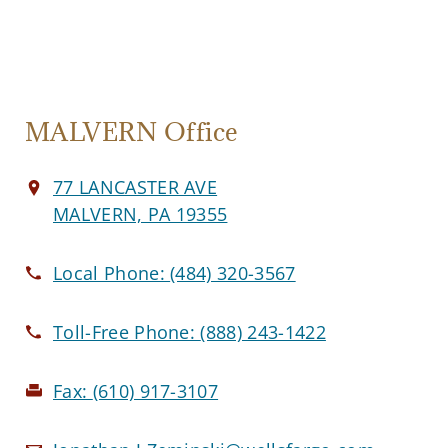
MALVERN Office
77 LANCASTER AVE
MALVERN, PA 19355
Local Phone:
(484) 320-3567
Toll-Free Phone:
(888) 243-1422
Fax:
(610) 917-3107