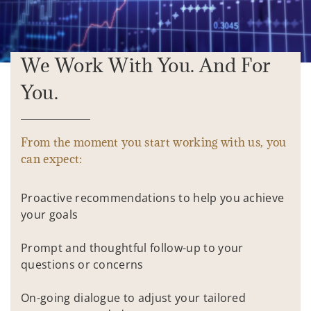
We Work With You. And For
You.
From the moment you start working with us, you
can expect:
Proactive recommendations to help you achieve
your goals
Prompt and thoughtful follow-up to your
questions or concerns
On-going dialogue to adjust your tailored