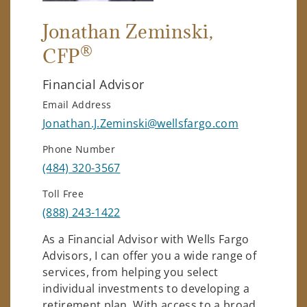
Jonathan Zeminski
,
®
CFP
Financial Advisor
Email Address
Jonathan.J.Zeminski@wellsfargo.com
Phone Number
(484) 320-3567
Toll Free
(888) 243-1422
As a Financial Advisor with Wells Fargo
Advisors, I can offer you a wide range of
services, from helping you select
individual investments to developing a
retirement plan. With access to a broad