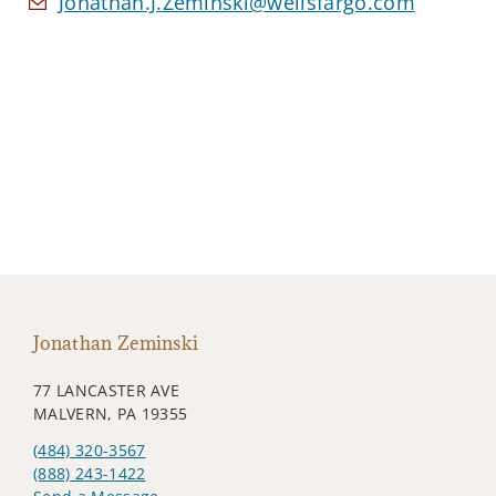
Jonathan.J.Zeminski@wellsfargo.com
Jonathan Zeminski
77 LANCASTER AVE
MALVERN, PA 19355
(484) 320-3567
(888) 243-1422