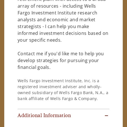
array of resources - including Wells
Fargo Investment Institute research
analysts and economic and market
strategists - I can help you make
informed investment decisions based on
your specific needs.
Contact me if you'd like me to help you
develop strategies for pursuing your
financial goals.
Wells Fargo Investment Institute, Inc. is a
registered investment adviser and wholly-
owned subsidiary of Wells Fargo Bank, N.A., a
bank affiliate of Wells Fargo & Company.
Additional Information